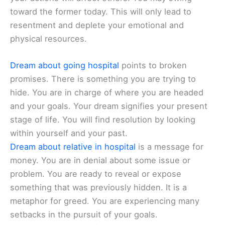
toward the former today. This will only lead to
resentment and deplete your emotional and
physical resources.
Dream about going hospital
points to broken
promises. There is something you are trying to
hide. You are in charge of where you are headed
and your goals. Your dream signifies your present
stage of life. You will find resolution by looking
within yourself and your past.
Dream about relative in hospital
is a message for
money. You are in denial about some issue or
problem. You are ready to reveal or expose
something that was previously hidden. It is a
metaphor for greed. You are experiencing many
setbacks in the pursuit of your goals.