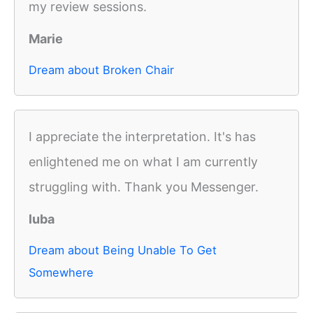
my review sessions.
Marie
Dream about Broken Chair
I appreciate the interpretation. It's has
enlightened me on what I am currently
struggling with. Thank you Messenger.
luba
Dream about Being Unable To Get
Somewhere