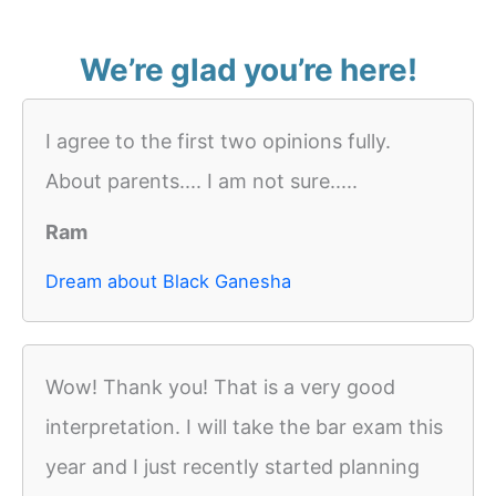
We’re glad you’re here!
I agree to the first two opinions fully.
About parents.... I am not sure.....
Ram
Dream about Black Ganesha
Wow! Thank you! That is a very good
interpretation. I will take the bar exam this
year and I just recently started planning