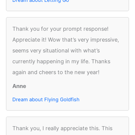
Thank you for your prompt response!
Appreciate it! Wow that’s very impressive,
seems very situational with what’s
currently happening in my life. Thanks
again and cheers to the new year!
Anne
Dream about Flying Goldfish
Thank you, I really appreciate this. This