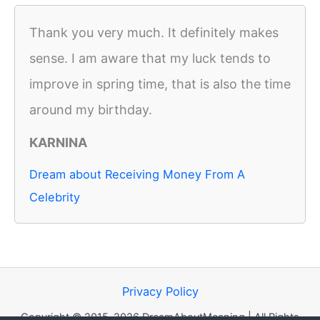
Thank you very much. It definitely makes
sense. I am aware that my luck tends to
improve in spring time, that is also the time
around my birthday.
KARNINA
Dream about Receiving Money From A
Celebrity
Privacy Policy
Copyright © 2015-2026 DreamAboutMeaning | All Rights