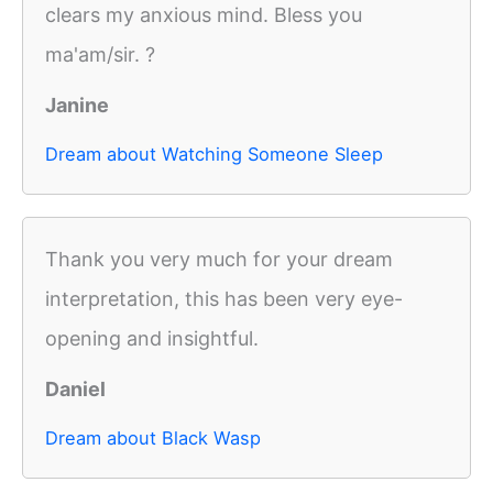
clears my anxious mind. Bless you
ma'am/sir. ?
Janine
Dream about Watching Someone Sleep
Thank you very much for your dream
interpretation, this has been very eye-
opening and insightful.
Daniel
Dream about Black Wasp