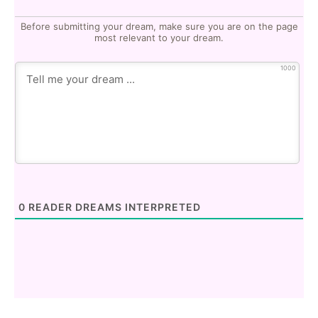
Before submitting your dream, make sure you are on the page
most relevant to your dream.
1000
0
READER DREAMS INTERPRETED