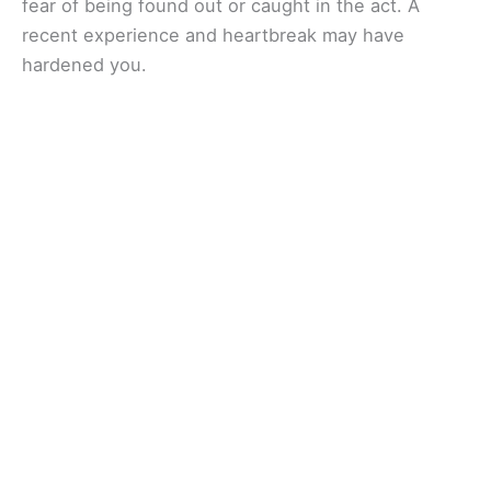
fear of being found out or caught in the act. A
recent experience and heartbreak may have
hardened you.