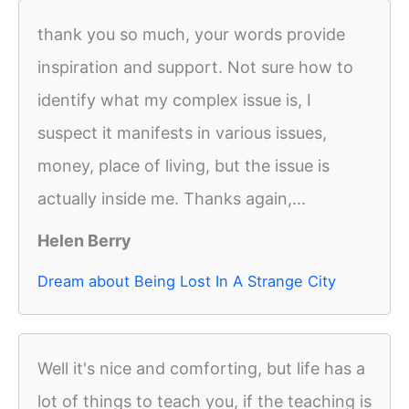
thank you so much, your words provide
inspiration and support. Not sure how to
identify what my complex issue is, I
suspect it manifests in various issues,
money, place of living, but the issue is
actually inside me. Thanks again,...
Helen Berry
Dream about Being Lost In A Strange City
Well it's nice and comforting, but life has a
lot of things to teach you, if the teaching is