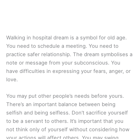
Walking in hospital dream is a symbol for old age.
You need to schedule a meeting. You need to
practice safer relationship. The dream symbolises a
note or message from your subconscious. You
have difficulties in expressing your fears, anger, or
love.
You may put other people’s needs before yours.
There’s an important balance between being
selfish and being selfless. Don’t sacrifice yourself
to be a servant to others. It’s important that you
not think only of yourself without considering how
your actions will affect others. You may swing