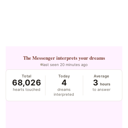
The Messenger
interprets your dreams
last seen 20 minutes ago
Total
Today
Average
68,026
4
3
hours
hearts touched
dreams
to answer
interpreted