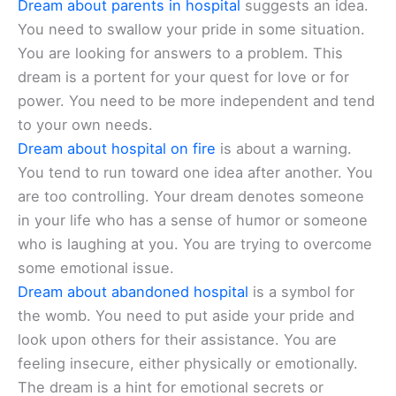
Dream about parents in hospital
suggests an idea.
You need to swallow your pride in some situation.
You are looking for answers to a problem. This
dream is a portent for your quest for love or for
power. You need to be more independent and tend
to your own needs.
Dream about hospital on fire
is about a warning.
You tend to run toward one idea after another. You
are too controlling. Your dream denotes someone
in your life who has a sense of humor or someone
who is laughing at you. You are trying to overcome
some emotional issue.
Dream about abandoned hospital
is a symbol for
the womb. You need to put aside your pride and
look upon others for their assistance. You are
feeling insecure, either physically or emotionally.
The dream is a hint for emotional secrets or