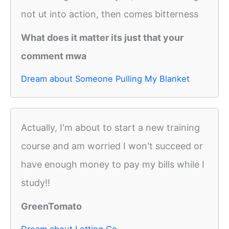
not ut into action, then comes bitterness
What does it matter its just that your
comment mwa
Dream about Someone Pulling My Blanket
Actually, I'm about to start a new training
course and am worried I won't succeed or
have enough money to pay my bills while I
study!!
GreenTomato
Dream about Letting Go