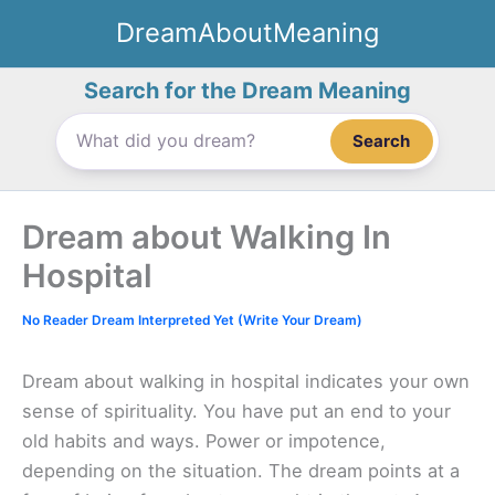
Skip
DreamAboutMeaning
to
content
Search for the Dream Meaning
Search
Dream about Walking In
Hospital
No Reader Dream Interpreted Yet (Write Your Dream)
Dream about walking in hospital indicates your own
sense of spirituality. You have put an end to your
old habits and ways. Power or impotence,
depending on the situation. The dream points at a