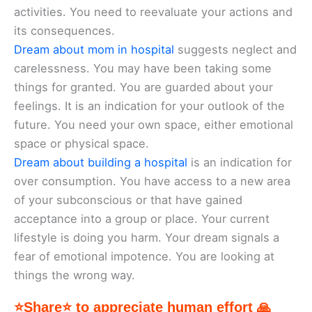
activities. You need to reevaluate your actions and
its consequences.
Dream about mom in hospital
suggests neglect and
carelessness. You may have been taking some
things for granted. You are guarded about your
feelings. It is an indication for your outlook of the
future. You need your own space, either emotional
space or physical space.
Dream about building a hospital
is an indication for
over consumption. You have access to a new area
of your subconscious or that have gained
acceptance into a group or place. Your current
lifestyle is doing you harm. Your dream signals a
fear of emotional impotence. You are looking at
things the wrong way.
⭐Share⭐ to appreciate human effort 🙏