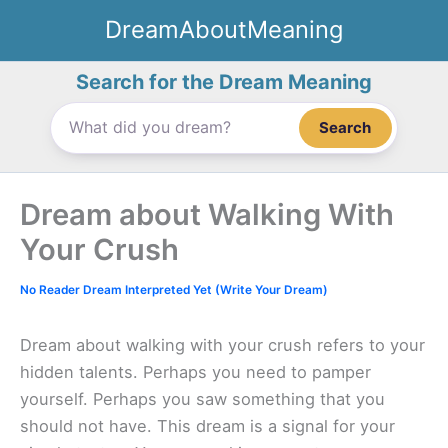
Skip
DreamAboutMeaning
to
content
Search for the Dream Meaning
Search
Dream about Walking With
Your Crush
No Reader Dream Interpreted Yet (Write Your Dream)
Dream about walking with your crush refers to your
hidden talents. Perhaps you need to pamper
yourself. Perhaps you saw something that you
should not have. This dream is a signal for your