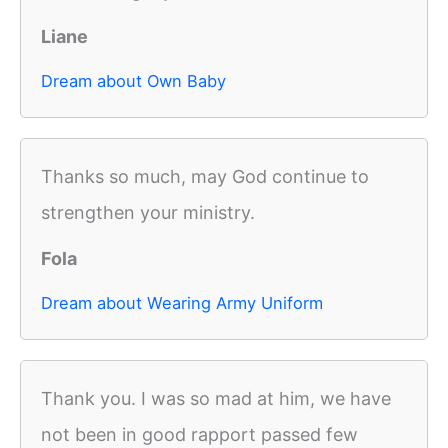
Liane
Dream about Own Baby
Thanks so much, may God continue to
strengthen your ministry.
Fola
Dream about Wearing Army Uniform
Thank you. I was so mad at him, we have
not been in good rapport passed few