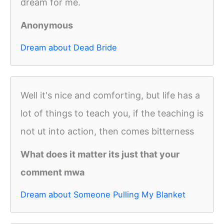
dream for me.
Anonymous
Dream about Dead Bride
Well it's nice and comforting, but life has a
lot of things to teach you, if the teaching is
not ut into action, then comes bitterness
What does it matter its just that your
comment mwa
Dream about Someone Pulling My Blanket