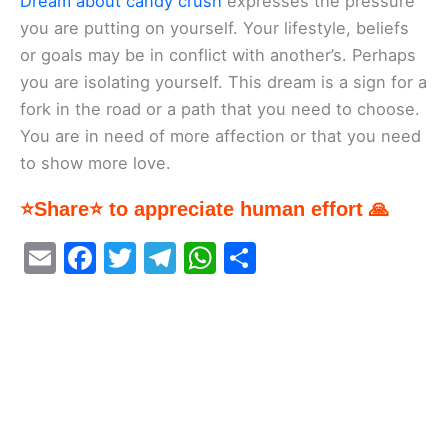
Dream about candy crush
expresses the pressure
you are putting on yourself. Your lifestyle, beliefs
or goals may be in conflict with another’s. Perhaps
you are isolating yourself. This dream is a sign for a
fork in the road or a path that you need to choose.
You are in need of more affection or that you need
to show more love.
⭐Share⭐ to appreciate human effort 🙏
E
F
T
T
W
S
m
a
w
el
h
h
ai
c
itt
e
at
ar
l
e
er
gr
s
e
b
a
A
o
m
p