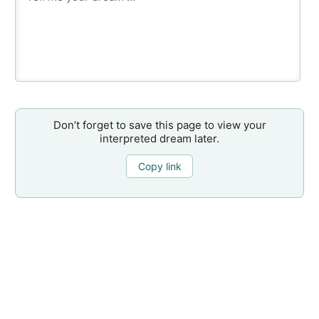
Don’t forget to save this page to view your
interpreted dream later.
Copy link