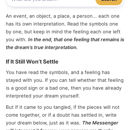
An event, an object, a place, a person... each one
has its own interpretation. Read the symbols one
by one, but keep in mind the feeling each one left
you with.
In the end, that one feeling that remains is
the dream’s true interpretation.
If It Still Won’t Settle
You have read the symbols, and a feeling has
stayed with you. If you can tell whether that feeling
is a good sign or a bad one, then you have already
interpreted your dream yourself.
But if it came to you tangled, if the pieces will not
come together, or if a doubt has settled in, write
your dream below, just as it was.
The Messenger