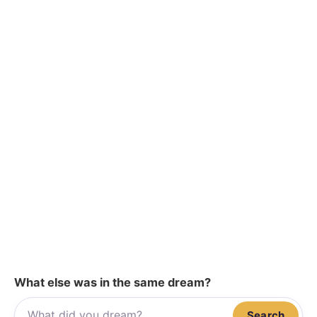
What else was in the same dream?
Search