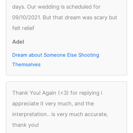
days. Our wedding is scheduled for
09/10/2021. But that dream was scary but
felt relief
Adel
Dream about Someone Else Shooting
Themselves
Thank You! Again (<3) for replying i
appreciate it very much, and the
interpretation.. is very much accurate,
thank you!