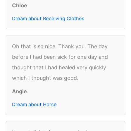
Chloe
Dream about Receiving Clothes
Oh that is so nice. Thank you. The day
before I had been sick for one day and
thought that I had healed very quickly
which I thought was good.
Angie
Dream about Horse