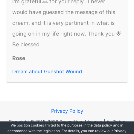
I'm grateful 🙏 for your reply...I never
would have guessed the message of this
dream, and it is very pertinent in what is
going on in my life right now. Thank you 🌟
Be blessed
Rose
Dream about Gunshot Wound
Privacy Policy
Copyright © 2015-2026 DreamAboutMeaning | All Rights
We position cookies limited to the purposes in the data policy and in
Reserved.
accordance with the legislation. For details, you can review our Privacy