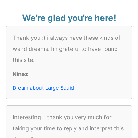
We’re glad you’re here!
Thank you :) i always have these kinds of
weird dreams. Im grateful to have fpund
this site.
Ninez
Dream about Large Squid
Interesting... thank you very much for
taking your time to reply and interpret this