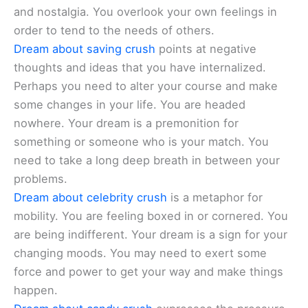
and nostalgia. You overlook your own feelings in
order to tend to the needs of others.
Dream about saving crush
points at negative
thoughts and ideas that you have internalized.
Perhaps you need to alter your course and make
some changes in your life. You are headed
nowhere. Your dream is a premonition for
something or someone who is your match. You
need to take a long deep breath in between your
problems.
Dream about celebrity crush
is a metaphor for
mobility. You are feeling boxed in or cornered. You
are being indifferent. Your dream is a sign for your
changing moods. You may need to exert some
force and power to get your way and make things
happen.