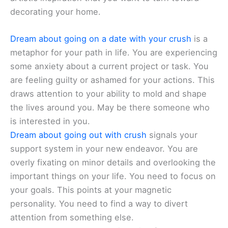
decorating your home.
Dream about going on a date with your crush
is a
metaphor for your path in life. You are experiencing
some anxiety about a current project or task. You
are feeling guilty or ashamed for your actions. This
draws attention to your ability to mold and shape
the lives around you. May be there someone who
is interested in you.
Dream about going out with crush
signals your
support system in your new endeavor. You are
overly fixating on minor details and overlooking the
important things on your life. You need to focus on
your goals. This points at your magnetic
personality. You need to find a way to divert
attention from something else.