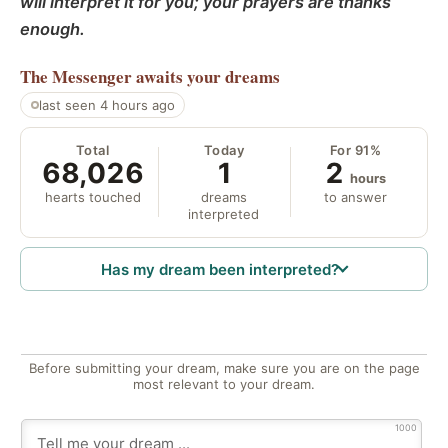
will interpret it for you; your prayers are thanks
enough.
The Messenger
awaits your dreams
last seen 4 hours ago
Total
Today
For 91%
68,026
1
2
hours
hearts touched
dreams
to answer
interpreted
Has my dream been interpreted?
Before submitting your dream, make sure you are on the page
most relevant to your dream.
1000