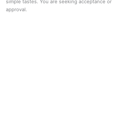
simple tastes. You are seeking acceptance or
approval.