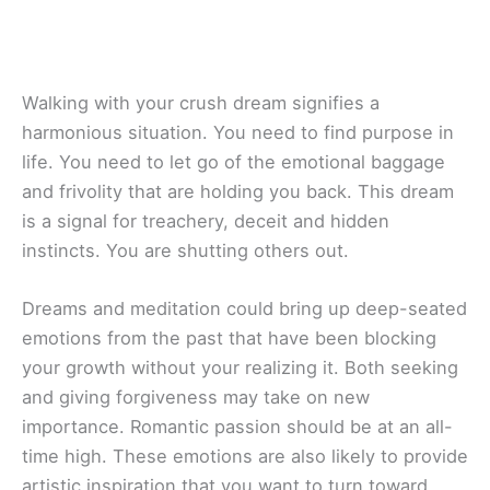
Walking with your crush dream signifies a
harmonious situation. You need to find purpose in
life. You need to let go of the emotional baggage
and frivolity that are holding you back. This dream
is a signal for treachery, deceit and hidden
instincts. You are shutting others out.
Dreams and meditation could bring up deep-seated
emotions from the past that have been blocking
your growth without your realizing it. Both seeking
and giving forgiveness may take on new
importance. Romantic passion should be at an all-
time high. These emotions are also likely to provide
artistic inspiration that you want to turn toward