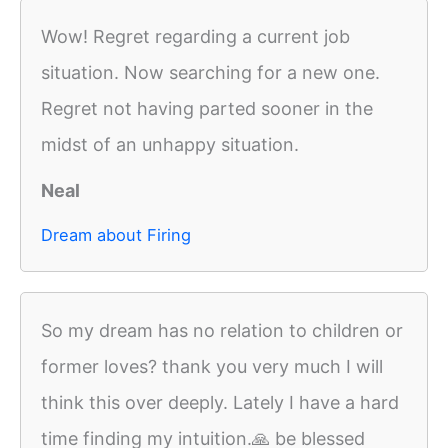
Wow! Regret regarding a current job
situation. Now searching for a new one.
Regret not having parted sooner in the
midst of an unhappy situation.
Neal
Dream about Firing
So my dream has no relation to children or
former loves? thank you very much I will
think this over deeply. Lately I have a hard
time finding my intuition.🙏 be blessed