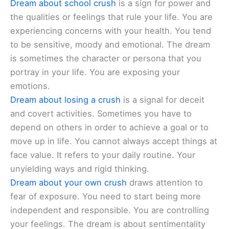
Dream about school crush
is a sign for power and
the qualities or feelings that rule your life. You are
experiencing concerns with your health. You tend
to be sensitive, moody and emotional. The dream
is sometimes the character or persona that you
portray in your life. You are exposing your
emotions.
Dream about losing a crush
is a signal for deceit
and covert activities. Sometimes you have to
depend on others in order to achieve a goal or to
move up in life. You cannot always accept things at
face value. It refers to your daily routine. Your
unyielding ways and rigid thinking.
Dream about your own crush
draws attention to
fear of exposure. You need to start being more
independent and responsible. You are controlling
your feelings. The dream is about sentimentality