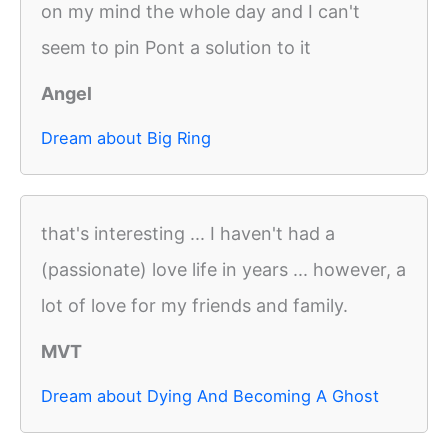
on my mind the whole day and I can't
seem to pin Pont a solution to it
Angel
Dream about Big Ring
that's interesting ... I haven't had a
(passionate) love life in years ... however, a
lot of love for my friends and family.
MVT
Dream about Dying And Becoming A Ghost