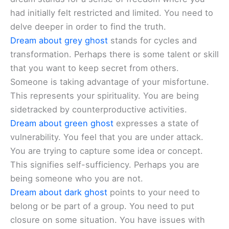
had initially felt restricted and limited. You need to
delve deeper in order to find the truth.
Dream about grey ghost
stands for cycles and
transformation. Perhaps there is some talent or skill
that you want to keep secret from others.
Someone is taking advantage of your misfortune.
This represents your spirituality. You are being
sidetracked by counterproductive activities.
Dream about green ghost
expresses a state of
vulnerability. You feel that you are under attack.
You are trying to capture some idea or concept.
This signifies self-sufficiency. Perhaps you are
being someone who you are not.
Dream about dark ghost
points to your need to
belong or be part of a group. You need to put
closure on some situation. You have issues with