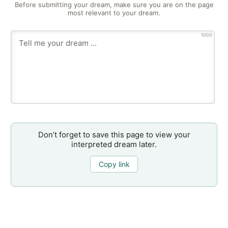
Before submitting your dream, make sure you are on the page
most relevant to your dream.
1000
Don’t forget to save this page to view your
interpreted dream later.
Copy link