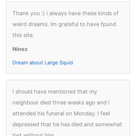
Thank you :) i always have these kinds of
weird dreams. Im grateful to have fpund
this site.
Ninez
Dream about Large Squid
I should have mentioned that my
neighbour died three weeks ago and I
attended his funeral on Monday. I feel
depressed that he has died and somewhat
lost without him