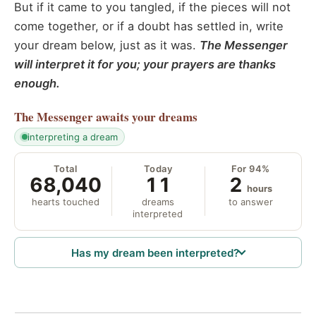
But if it came to you tangled, if the pieces will not
come together, or if a doubt has settled in, write
your dream below, just as it was.
The Messenger
will interpret it for you; your prayers are thanks
enough.
The Messenger
awaits your dreams
interpreting a dream
Total
Today
For 94%
68,040
11
2
hours
hearts touched
dreams
to answer
interpreted
Has my dream been interpreted?