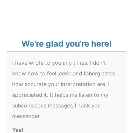
We’re glad you’re here!
I have wrote to you any times. I don't
know how to feel ,eerie and faberglasted
how accurate your interpretation are. I
appreciated it. It helps me listen to my
subconscious messages.Thank you
messenger.
Yael