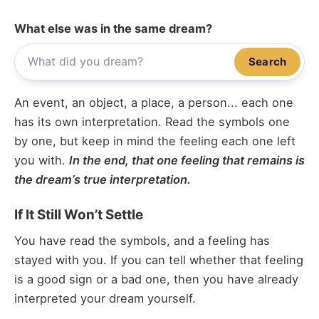
What else was in the same dream?
Search
An event, an object, a place, a person... each one
has its own interpretation. Read the symbols one
by one, but keep in mind the feeling each one left
you with.
In the end, that one feeling that remains is
the dream’s true interpretation.
If It Still Won’t Settle
You have read the symbols, and a feeling has
stayed with you. If you can tell whether that feeling
is a good sign or a bad one, then you have already
interpreted your dream yourself.