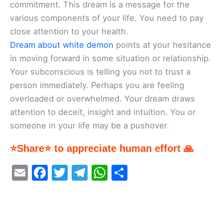
commitment. This dream is a message for the
various components of your life. You need to pay
close attention to your health.
Dream about white demon
points at your hesitance
in moving forward in some situation or relationship.
Your subconscious is telling you not to trust a
person immediately. Perhaps you are feeling
overloaded or overwhelmed. Your dream draws
attention to deceit, insight and intuition. You or
someone in your life may be a pushover.
⭐Share⭐ to appreciate human effort 🙏
E
F
T
T
W
S
m
a
w
el
h
h
ai
c
itt
e
at
ar
l
e
er
gr
s
e