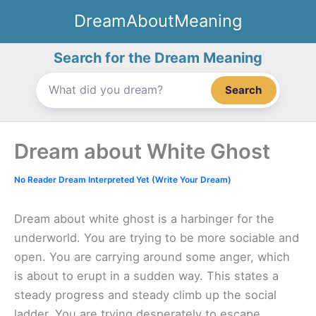
Skip
DreamAboutMeaning
to
content
Search for the Dream Meaning
Search
Dream about White Ghost
No Reader Dream Interpreted Yet (Write Your Dream)
Dream about white ghost is a harbinger for the
underworld. You are trying to be more sociable and
open. You are carrying around some anger, which
is about to erupt in a sudden way. This states a
steady progress and steady climb up the social
ladder. You are trying desperately to escape.