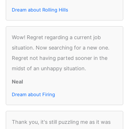
Dream about Rolling Hills
Wow! Regret regarding a current job
situation. Now searching for a new one.
Regret not having parted sooner in the
midst of an unhappy situation.
Neal
Dream about Firing
Thank you, it's still puzzling me as it was