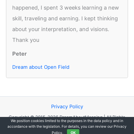
happened, I spent 3 weeks learning a new
skill, traveling and earning. I kept thinking
about your interpretation, and visions.
Thank you
Peter
Dream about Open Field
Privacy Policy
Copyright © 2015-2026 DreamAboutMeaning | All Rights
We position cookies limited to the purposes in the data policy and in
Reserved.
accordance with the legislation. For details, you can review our Privacy
Policy.
OK