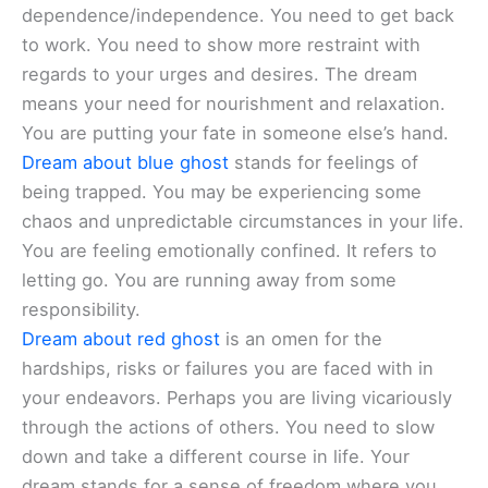
dependence/independence. You need to get back
to work. You need to show more restraint with
regards to your urges and desires. The dream
means your need for nourishment and relaxation.
You are putting your fate in someone else’s hand.
Dream about blue ghost
stands for feelings of
being trapped. You may be experiencing some
chaos and unpredictable circumstances in your life.
You are feeling emotionally confined. It refers to
letting go. You are running away from some
responsibility.
Dream about red ghost
is an omen for the
hardships, risks or failures you are faced with in
your endeavors. Perhaps you are living vicariously
through the actions of others. You need to slow
down and take a different course in life. Your
dream stands for a sense of freedom where you