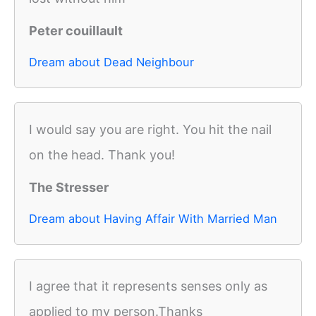
Peter couillault
Dream about Dead Neighbour
I would say you are right. You hit the nail
on the head. Thank you!
The Stresser
Dream about Having Affair With Married Man
I agree that it represents senses only as
applied to my person.Thanks