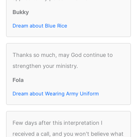
Bukky
Dream about Blue Rice
Thanks so much, may God continue to
strengthen your ministry.
Fola
Dream about Wearing Army Uniform
Few days after this interpretation I
received a call, and you won't believe what