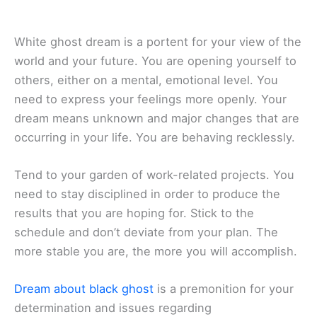
White ghost dream is a portent for your view of the
world and your future. You are opening yourself to
others, either on a mental, emotional level. You
need to express your feelings more openly. Your
dream means unknown and major changes that are
occurring in your life. You are behaving recklessly.
Tend to your garden of work-related projects. You
need to stay disciplined in order to produce the
results that you are hoping for. Stick to the
schedule and don’t deviate from your plan. The
more stable you are, the more you will accomplish.
Dream about black ghost
is a premonition for your
determination and issues regarding