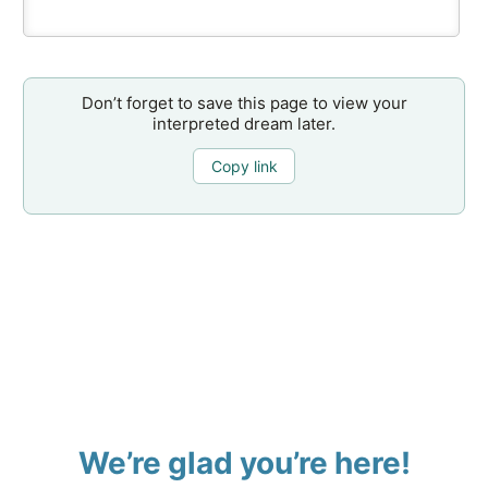
Don’t forget to save this page to view your
interpreted dream later.
Copy link
We’re glad you’re here!