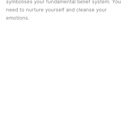
symbolises your fundamental belief system. You
need to nurture yourself and cleanse your
emotions.