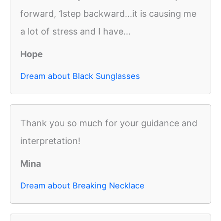
forward, 1step backward...it is causing me
a lot of stress and I have...
Hope
Dream about Black Sunglasses
Thank you so much for your guidance and
interpretation!
Mina
Dream about Breaking Necklace