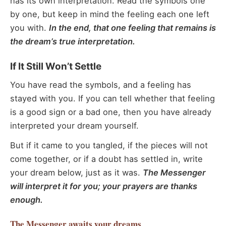
has its own interpretation. Read the symbols one
by one, but keep in mind the feeling each one left
you with.
In the end, that one feeling that remains is
the dream’s true interpretation.
If It Still Won’t Settle
You have read the symbols, and a feeling has
stayed with you. If you can tell whether that feeling
is a good sign or a bad one, then you have already
interpreted your dream yourself.
But if it came to you tangled, if the pieces will not
come together, or if a doubt has settled in, write
your dream below, just as it was.
The Messenger
will interpret it for you; your prayers are thanks
enough.
The Messenger
awaits your dreams