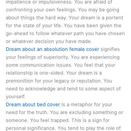
impatience or impulsiveness. You are afraid of
confronting your own feelings. You may be going
about things the hard way. Your dream is a portent
for the state of your life. You have been given the
go-ahead to follow whatever path you have chosen
or whatever decision you have made.
Dream about an absolution female cover
signifies
your feelings of superiority. You are experiencing
some communication issues. You feel that your
relationship is one-sided. Your dream is a
premonition for your legacy or reputation. You
need to acknowledge and tend to some aspect of
yourself.
Dream about bed cover
is a metaphor for your
need for the truth. You are excluding something or
someone. You feel trapped. This is a sign for
personal significance. You tend to play the role of