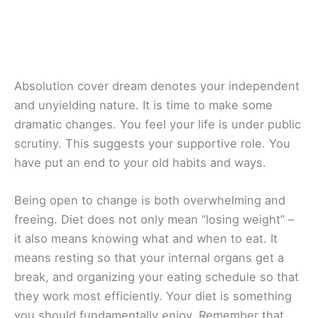
Absolution cover dream denotes your independent
and unyielding nature. It is time to make some
dramatic changes. You feel your life is under public
scrutiny. This suggests your supportive role. You
have put an end to your old habits and ways.
Being open to change is both overwhelming and
freeing. Diet does not only mean “losing weight” –
it also means knowing what and when to eat. It
means resting so that your internal organs get a
break, and organizing your eating schedule so that
they work most efficiently. Your diet is something
you should fundamentally enjoy. Remember that