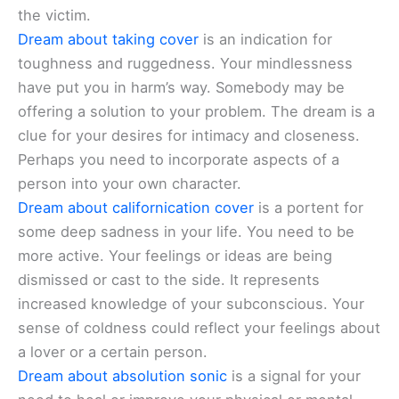
the victim.
Dream about taking cover
is an indication for
toughness and ruggedness. Your mindlessness
have put you in harm’s way. Somebody may be
offering a solution to your problem. The dream is a
clue for your desires for intimacy and closeness.
Perhaps you need to incorporate aspects of a
person into your own character.
Dream about californication cover
is a portent for
some deep sadness in your life. You need to be
more active. Your feelings or ideas are being
dismissed or cast to the side. It represents
increased knowledge of your subconscious. Your
sense of coldness could reflect your feelings about
a lover or a certain person.
Dream about absolution sonic
is a signal for your