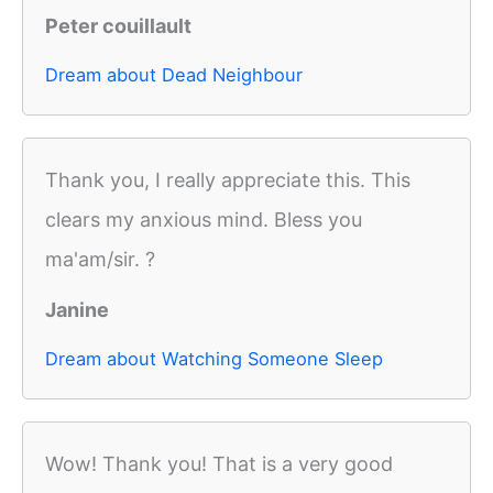
Peter couillault
Dream about Dead Neighbour
Thank you, I really appreciate this. This
clears my anxious mind. Bless you
ma'am/sir. ?
Janine
Dream about Watching Someone Sleep
Wow! Thank you! That is a very good