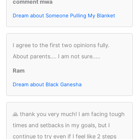
comment mwa
Dream about Someone Pulling My Blanket
I agree to the first two opinions fully.
About parents.... I am not sure.....
Ram
Dream about Black Ganesha
🙏 thank you very much! I am facing tough
times and setbacks in my goals, but I
continue to try even if I feel like 2 steps