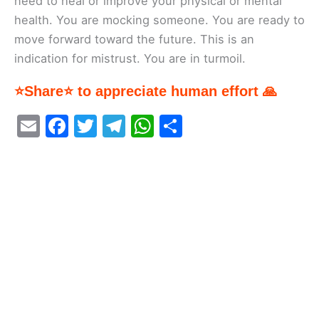
need to heal or improve your physical or mental
health. You are mocking someone. You are ready to
move forward toward the future. This is an
indication for mistrust. You are in turmoil.
⭐Share⭐ to appreciate human effort 🙏
E
F
T
T
W
S
m
a
w
el
h
h
ai
c
itt
e
at
ar
l
e
er
gr
s
e
b
a
A
o
m
p
o
p
k