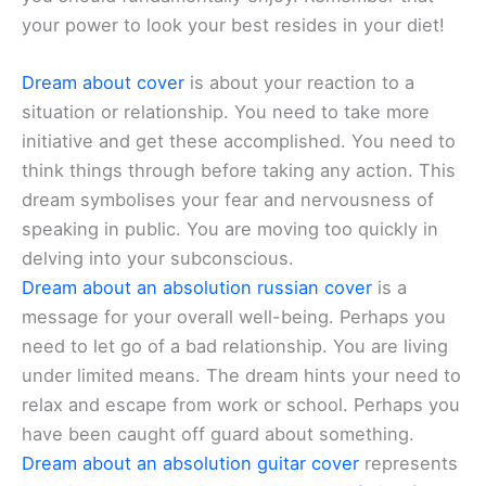
your power to look your best resides in your diet!
Dream about cover
is about your reaction to a
situation or relationship. You need to take more
initiative and get these accomplished. You need to
think things through before taking any action. This
dream symbolises your fear and nervousness of
speaking in public. You are moving too quickly in
delving into your subconscious.
Dream about an absolution russian cover
is a
message for your overall well-being. Perhaps you
need to let go of a bad relationship. You are living
under limited means. The dream hints your need to
relax and escape from work or school. Perhaps you
have been caught off guard about something.
Dream about an absolution guitar cover
represents