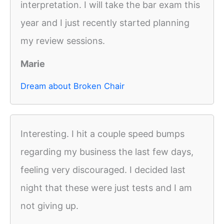
interpretation. I will take the bar exam this
year and I just recently started planning
my review sessions.
Marie
Dream about Broken Chair
Interesting. I hit a couple speed bumps
regarding my business the last few days,
feeling very discouraged. I decided last
night that these were just tests and I am
not giving up.