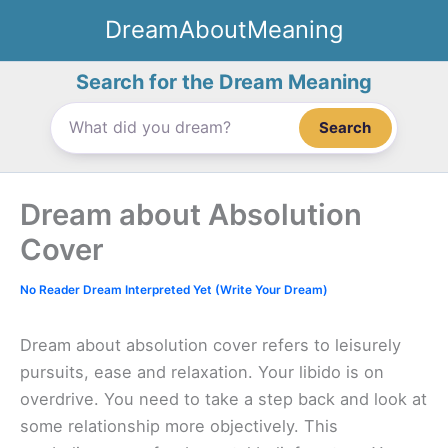
Skip
DreamAboutMeaning
to
content
Search for the Dream Meaning
Search
Dream about Absolution
Cover
No Reader Dream Interpreted Yet (Write Your Dream)
Dream about absolution cover refers to leisurely
pursuits, ease and relaxation. Your libido is on
overdrive. You need to take a step back and look at
some relationship more objectively. This