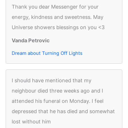
Thank you dear Messenger for your
energy, kindness and sweetness. May
Universe showers blessings on you <3
Vanda Petrovic
Dream about Turning Off Lights
I should have mentioned that my
neighbour died three weeks ago and I
attended his funeral on Monday. I feel
depressed that he has died and somewhat
lost without him