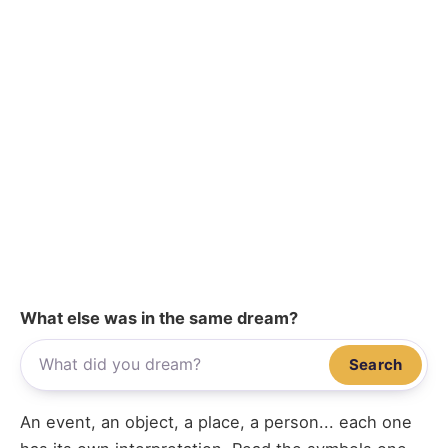
What else was in the same dream?
Search
An event, an object, a place, a person... each one