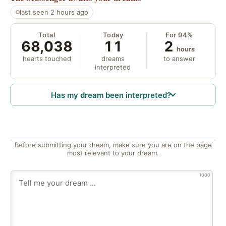
last seen 2 hours ago
Total
Today
For 94%
68,038
11
2
hours
hearts touched
dreams
to answer
interpreted
Has my dream been interpreted?
Before submitting your dream, make sure you are on the page
most relevant to your dream.
1000