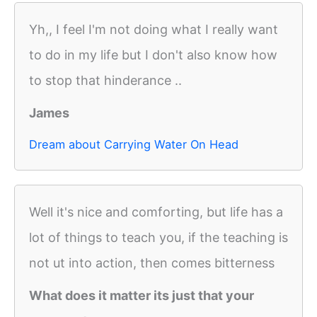
Yh,, I feel I'm not doing what I really want
to do in my life but I don't also know how
to stop that hinderance ..
James
Dream about Carrying Water On Head
Well it's nice and comforting, but life has a
lot of things to teach you, if the teaching is
not ut into action, then comes bitterness
What does it matter its just that your