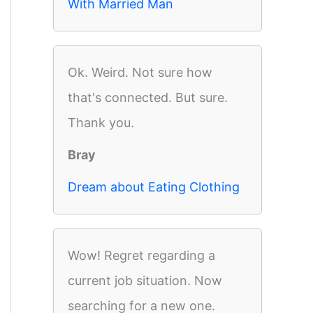
With Married Man
Ok. Weird. Not sure how
that's connected. But sure.
Thank you.
Bray
Dream about Eating Clothing
Wow! Regret regarding a
current job situation. Now
searching for a new one.