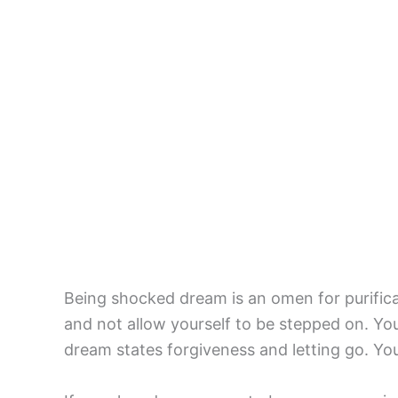
Being shocked dream is an omen for purificat
and not allow yourself to be stepped on. Your
dream states forgiveness and letting go. You