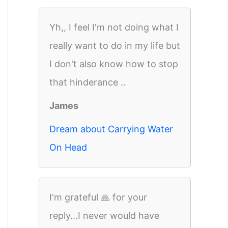
Yh,, I feel I'm not doing what I
really want to do in my life but
I don't also know how to stop
that hinderance ..
James
Dream about Carrying Water
On Head
I'm grateful 🙏 for your
reply...I never would have