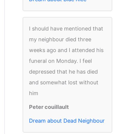
I should have mentioned that
my neighbour died three
weeks ago and I attended his
funeral on Monday. I feel
depressed that he has died
and somewhat lost without
him
Peter couillault
Dream about Dead Neighbour