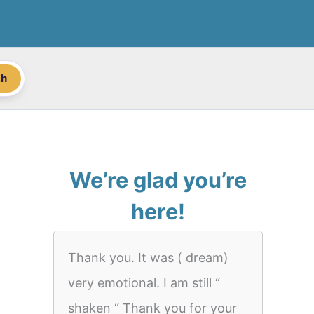
ch
We’re glad you’re
here!
Thank you. It was ( dream)
very emotional. I am still “
shaken “ Thank you for your