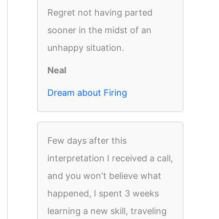
Regret not having parted
sooner in the midst of an
unhappy situation.
Neal
Dream about Firing
Few days after this
interpretation I received a call,
and you won't believe what
happened, I spent 3 weeks
learning a new skill, traveling