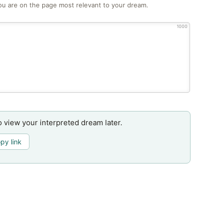
ou are on the page most relevant to your dream.
1000
o view your interpreted dream later.
py link