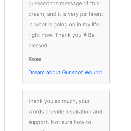
guessed the message of this
dream, and it is very pertinent
in what is going on in my life
right now. Thank you 🌟Be
blessed
Rose
Dream about Gunshot Wound
thank you so much, your
words provide inspiration and
support. Not sure how to