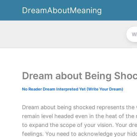
Skip
DreamAboutMeaning
to
content
Dream about Being Sho
No Reader Dream Interpreted Yet (Write Your Dream)
Dream about being shocked represents the w
remain level headed even in the heat of t
to expand the scope of your vision. Your dr
feelings. You need to acknowledge your hidd