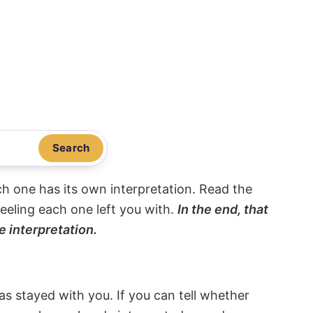
Search
ach one has its own interpretation. Read the
eeling each one left you with.
In the end, that
e interpretation.
s stayed with you. If you can tell whether