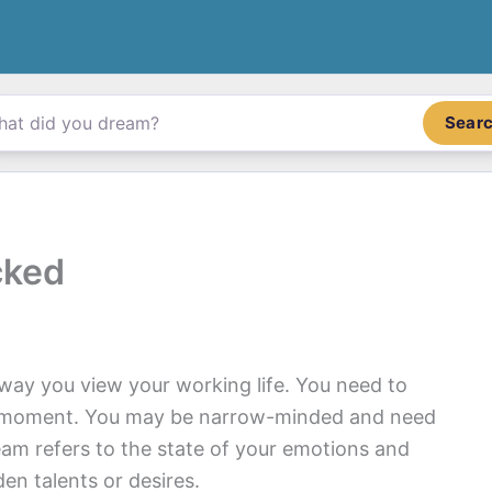
Sear
cked
ay you view your working life. You need to
he moment. You may be narrow-minded and need
eam refers to the state of your emotions and
en talents or desires.