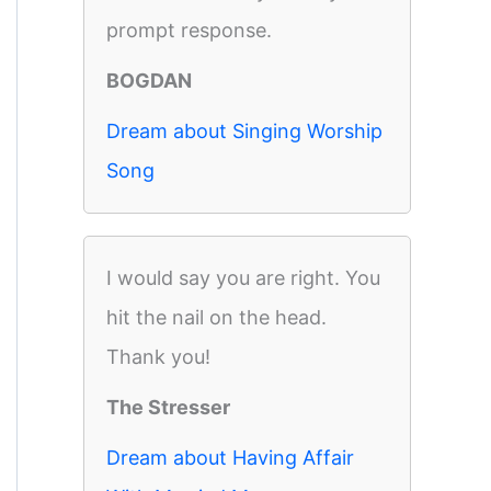
prompt response.
BOGDAN
Dream about Singing Worship
Song
I would say you are right. You
hit the nail on the head.
Thank you!
The Stresser
Dream about Having Affair