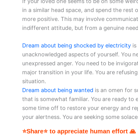
If your loved one seems to be on some weird 
in a similar head space, and spend the rest
more positive. This may involve communicati
indifferent attitude, but from a genuine nee
Dream about being shocked by electricity
is
unacknowledged aspects of yourself. You n
unexpressed anger. You need to be invigorat
major transition in your life. You are refus
situation.
Dream about being wanted
is an omen for s
that is somewhat familiar. You are ready to
some time off to restore your energy and re
your alertness. You are seeking some solace
⭐Share⭐ to appreciate human effort 🙏