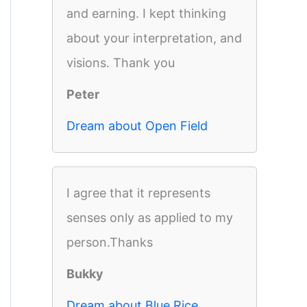
and earning. I kept thinking
about your interpretation, and
visions. Thank you
Peter
Dream about Open Field
I agree that it represents
senses only as applied to my
person.Thanks
Bukky
Dream about Blue Rice