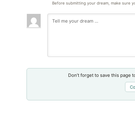
Before submitting your dream, make sure y
Don’t forget to save this page t
Co