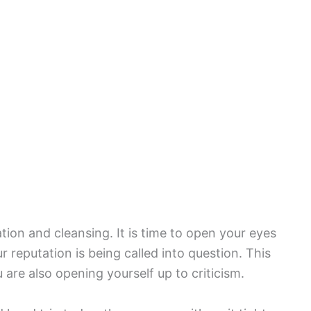
ion and cleansing. It is time to open your eyes
 reputation is being called into question. This
 are also opening yourself up to criticism.