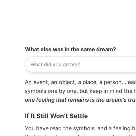
What else was in the same dream?
An event, an object, a place, a person... e
symbols one by one, but keep in mind the f
one feeling that remains is the dream’s tru
If It Still Won’t Settle
You have read the symbols, and a feeling ha