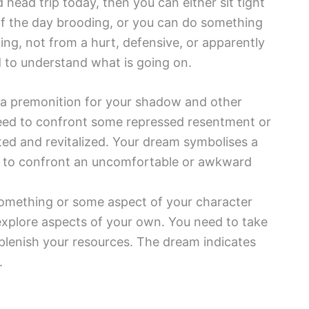
head trip today, then you can either sit tight
 of the day brooding, or you can do something
ng, not from a hurt, defensive, or apparently
d to understand what is going on.
 a premonition for your shadow and other
eed to confront some repressed resentment or
ed and revitalized. Your dream symbolises a
ing to confront an uncomfortable or awkward
omething or some aspect of your character
 explore aspects of your own. You need to take
plenish your resources. The dream indicates
.