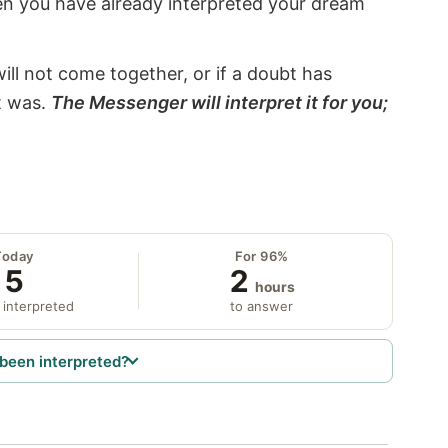
hen you have already interpreted your dream
will not come together, or if a doubt has
it was.
The Messenger will interpret it for you;
Today
For 96%
5
2
hours
 interpreted
to answer
been interpreted?