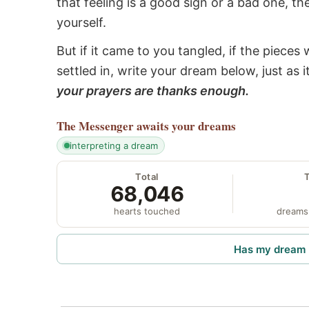
that feeling is a good sign or a bad one, t
yourself.
But if it came to you tangled, if the pieces 
settled in, write your dream below, just as 
your prayers are thanks enough.
The Messenger
awaits your dreams
interpreting a dream
Total
68,046
hearts touched
dreams
Has my dream 