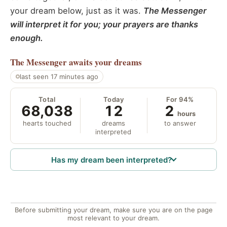
your dream below, just as it was.
The Messenger
will interpret it for you; your prayers are thanks
enough.
The Messenger
awaits your dreams
last seen 17 minutes ago
Total
Today
For 94%
68,038
12
2
hours
hearts touched
dreams
to answer
interpreted
Has my dream been interpreted?
Before submitting your dream, make sure you are on the page
most relevant to your dream.