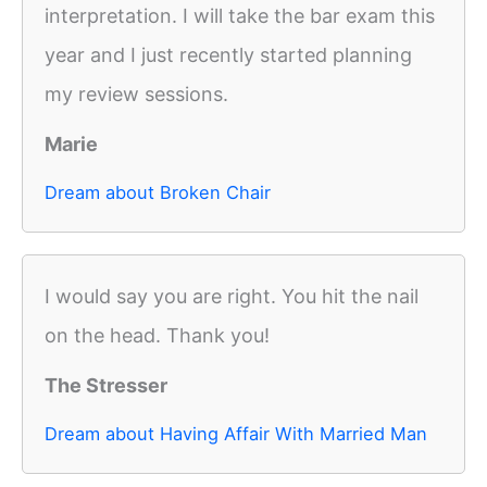
interpretation. I will take the bar exam this
year and I just recently started planning
my review sessions.
Marie
Dream about Broken Chair
I would say you are right. You hit the nail
on the head. Thank you!
The Stresser
Dream about Having Affair With Married Man