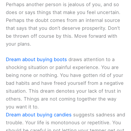
Perhaps another person is jealous of you, and so
does or says things that make you feel uncertain.
Perhaps the doubt comes from an internal source
that says that you don’t deserve prosperity. Don’t
be thrown off course by this. Move forward with
your plans.
Dream about buying boots
draws attention to a
shocking situation or painful experience. You are
being none or nothing. You have gotten rid of your
bad habits and have freed yourself from a negative
situation. This dream denotes your lack of trust in
others. Things are not coming together the way
you want it to.
Dream about buying candies
suggests sadness and
trouble. Your life is monotonous or repetitive. You
should be careful in not letting your temper get out