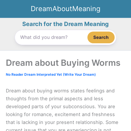
Skip
DreamAboutMeaning
to
content
Search for the Dream Meaning
Search
Dream about Buying Worms
No Reader Dream Interpreted Yet (Write Your Dream)
Dream about buying worms states feelings and
thoughts from the primal aspects and less
developed parts of your subconscious. You are
looking for romance, excitement and freshness
that is lacking in your present relationship. Some
current issue that you are experiencing is not