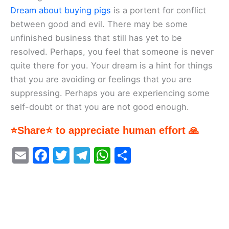
Dream about buying pigs
is a portent for conflict
between good and evil. There may be some
unfinished business that still has yet to be
resolved. Perhaps, you feel that someone is never
quite there for you. Your dream is a hint for things
that you are avoiding or feelings that you are
suppressing. Perhaps you are experiencing some
self-doubt or that you are not good enough.
⭐Share⭐ to appreciate human effort 🙏
E
F
T
T
W
S
m
a
w
el
h
h
ai
c
itt
e
at
ar
l
e
er
gr
s
e
b
a
A