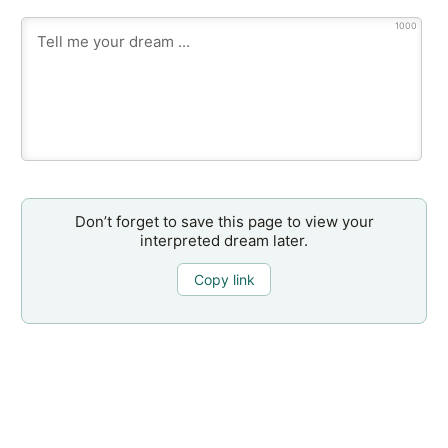
1000
Don’t forget to save this page to view your
interpreted dream later.
Copy link