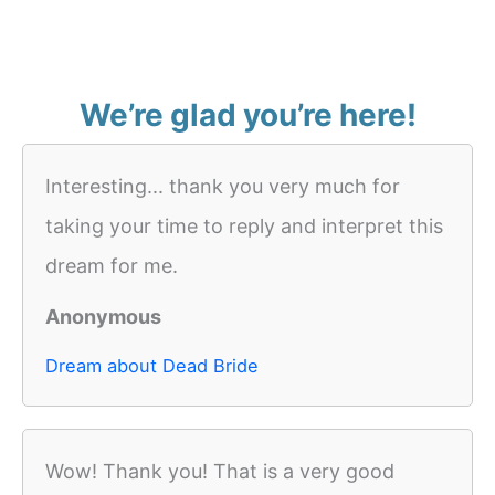
We’re glad you’re here!
Interesting... thank you very much for
taking your time to reply and interpret this
dream for me.
Anonymous
Dream about Dead Bride
Wow! Thank you! That is a very good