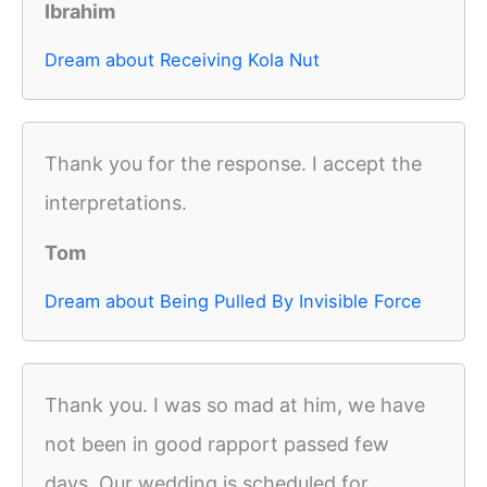
Ibrahim
Dream about Receiving Kola Nut
Thank you for the response. I accept the
interpretations.
Tom
Dream about Being Pulled By Invisible Force
Thank you. I was so mad at him, we have
not been in good rapport passed few
days. Our wedding is scheduled for