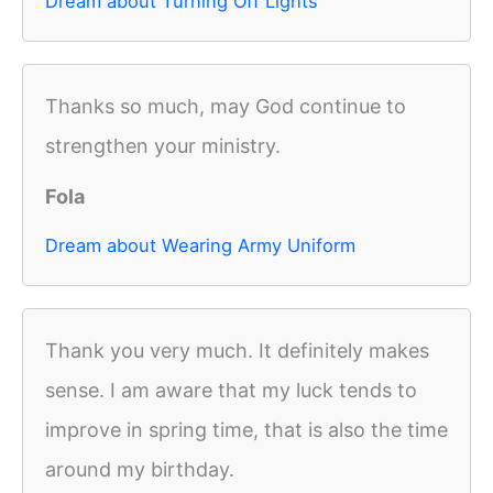
Dream about Turning Off Lights
Thanks so much, may God continue to
strengthen your ministry.
Fola
Dream about Wearing Army Uniform
Thank you very much. It definitely makes
sense. I am aware that my luck tends to
improve in spring time, that is also the time
around my birthday.