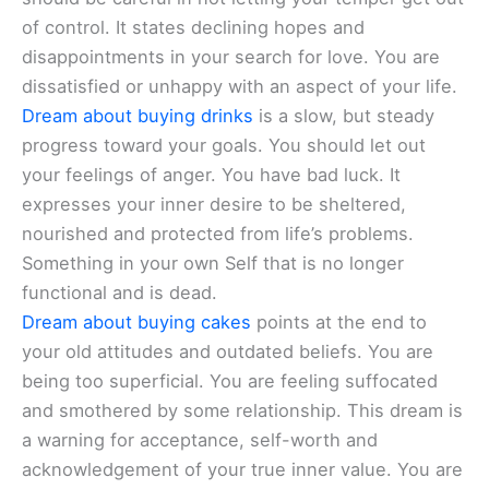
of control. It states declining hopes and
disappointments in your search for love. You are
dissatisfied or unhappy with an aspect of your life.
Dream about buying drinks
is a slow, but steady
progress toward your goals. You should let out
your feelings of anger. You have bad luck. It
expresses your inner desire to be sheltered,
nourished and protected from life’s problems.
Something in your own Self that is no longer
functional and is dead.
Dream about buying cakes
points at the end to
your old attitudes and outdated beliefs. You are
being too superficial. You are feeling suffocated
and smothered by some relationship. This dream is
a warning for acceptance, self-worth and
acknowledgement of your true inner value. You are