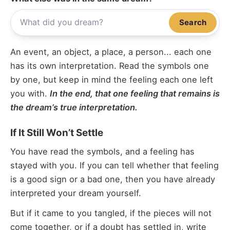
Search
An event, an object, a place, a person... each one
has its own interpretation. Read the symbols one
by one, but keep in mind the feeling each one left
you with.
In the end, that one feeling that remains is
the dream’s true interpretation.
If It Still Won’t Settle
You have read the symbols, and a feeling has
stayed with you. If you can tell whether that feeling
is a good sign or a bad one, then you have already
interpreted your dream yourself.
But if it came to you tangled, if the pieces will not
come together, or if a doubt has settled in, write