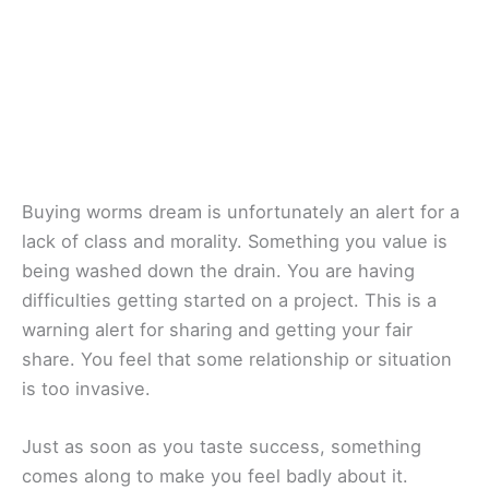
Buying worms dream is unfortunately an alert for a
lack of class and morality. Something you value is
being washed down the drain. You are having
difficulties getting started on a project. This is a
warning alert for sharing and getting your fair
share. You feel that some relationship or situation
is too invasive.
Just as soon as you taste success, something
comes along to make you feel badly about it.