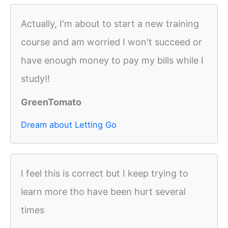
Actually, I'm about to start a new training
course and am worried I won't succeed or
have enough money to pay my bills while I
study!!
GreenTomato
Dream about Letting Go
I feel this is correct but I keep trying to
learn more tho have been hurt several
times