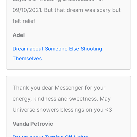
09/10/2021. But that dream was scary but
felt relief
Adel
Dream about Someone Else Shooting
Themselves
Thank you dear Messenger for your
energy, kindness and sweetness. May
Universe showers blessings on you <3
Vanda Petrovic