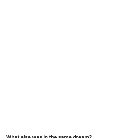
What else was in the same dream?