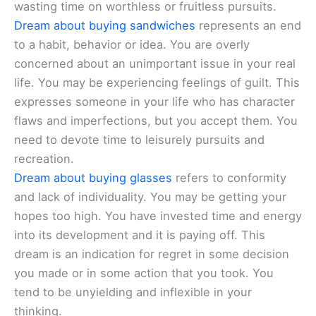
wasting time on worthless or fruitless pursuits.
Dream about buying sandwiches
represents an end
to a habit, behavior or idea. You are overly
concerned about an unimportant issue in your real
life. You may be experiencing feelings of guilt. This
expresses someone in your life who has character
flaws and imperfections, but you accept them. You
need to devote time to leisurely pursuits and
recreation.
Dream about buying glasses
refers to conformity
and lack of individuality. You may be getting your
hopes too high. You have invested time and energy
into its development and it is paying off. This
dream is an indication for regret in some decision
you made or in some action that you took. You
tend to be unyielding and inflexible in your
thinking.