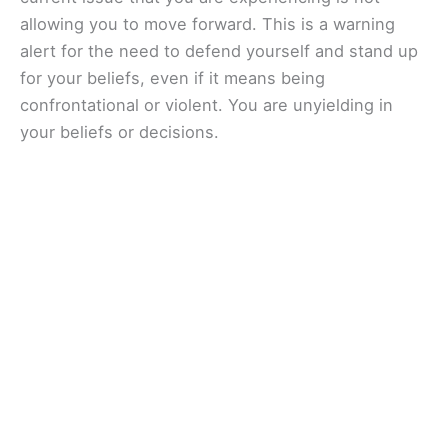
allowing you to move forward. This is a warning
alert for the need to defend yourself and stand up
for your beliefs, even if it means being
confrontational or violent. You are unyielding in
your beliefs or decisions.