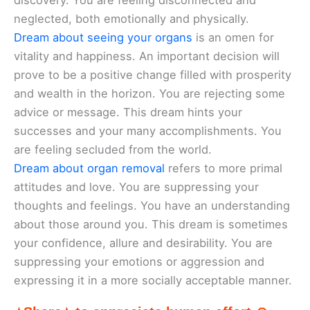
discovery. You are feeling disconnected and
neglected, both emotionally and physically.
Dream about seeing your organs
is an omen for
vitality and happiness. An important decision will
prove to be a positive change filled with prosperity
and wealth in the horizon. You are rejecting some
advice or message. This dream hints your
successes and your many accomplishments. You
are feeling secluded from the world.
Dream about organ removal
refers to more primal
attitudes and love. You are suppressing your
thoughts and feelings. You have an understanding
about those around you. This dream is sometimes
your confidence, allure and desirability. You are
suppressing your emotions or aggression and
expressing it in a more socially acceptable manner.