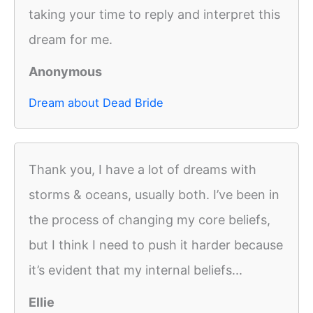
taking your time to reply and interpret this
dream for me.
Anonymous
Dream about Dead Bride
Thank you, I have a lot of dreams with
storms & oceans, usually both. I’ve been in
the process of changing my core beliefs,
but I think I need to push it harder because
it’s evident that my internal beliefs...
Ellie