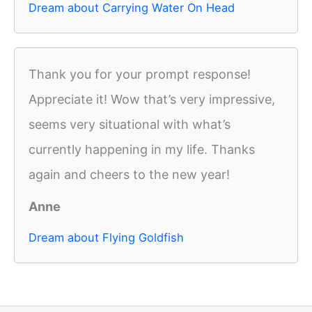
Dream about Carrying Water On Head
Thank you for your prompt response!
Appreciate it! Wow that’s very impressive,
seems very situational with what’s
currently happening in my life. Thanks
again and cheers to the new year!
Anne
Dream about Flying Goldfish