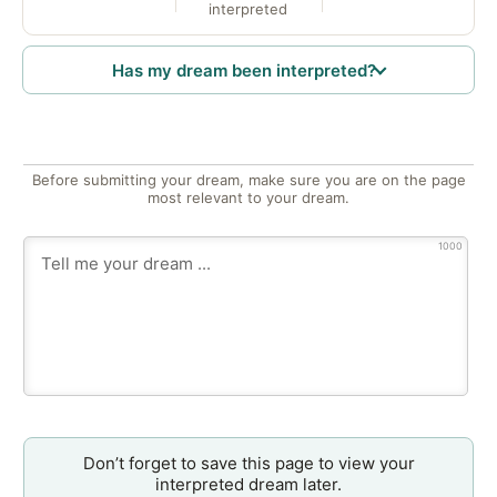
interpreted
Has my dream been interpreted?
Before submitting your dream, make sure you are on the page
most relevant to your dream.
1000
Don’t forget to save this page to view your
interpreted dream later.