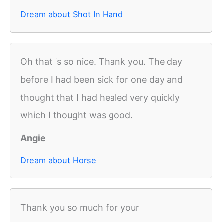
Dream about Shot In Hand
Oh that is so nice. Thank you. The day
before I had been sick for one day and
thought that I had healed very quickly
which I thought was good.
Angie
Dream about Horse
Thank you so much for your