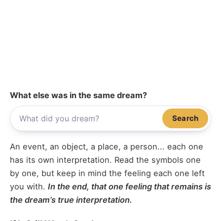
What else was in the same dream?
Search
An event, an object, a place, a person... each one
has its own interpretation. Read the symbols one
by one, but keep in mind the feeling each one left
you with.
In the end, that one feeling that remains is
the dream’s true interpretation.