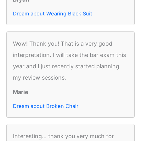
Dream about Wearing Black Suit
Wow! Thank you! That is a very good
interpretation. I will take the bar exam this
year and I just recently started planning
my review sessions.
Marie
Dream about Broken Chair
Interesting... thank you very much for