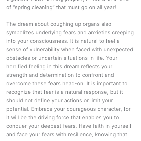
of “spring cleaning” that must go on all year!
The dream about coughing up organs also
symbolizes underlying fears and anxieties creeping
into your consciousness. It is natural to feel a
sense of vulnerability when faced with unexpected
obstacles or uncertain situations in life. Your
horrified feeling in this dream reflects your
strength and determination to confront and
overcome these fears head-on. It is important to
recognize that fear is a natural response, but it
should not define your actions or limit your
potential. Embrace your courageous character, for
it will be the driving force that enables you to
conquer your deepest fears. Have faith in yourself
and face your fears with resilience, knowing that