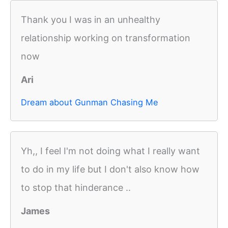
Thank you I was in an unhealthy
relationship working on transformation
now
Ari
Dream about Gunman Chasing Me
Yh,, I feel I'm not doing what I really want
to do in my life but I don't also know how
to stop that hinderance ..
James