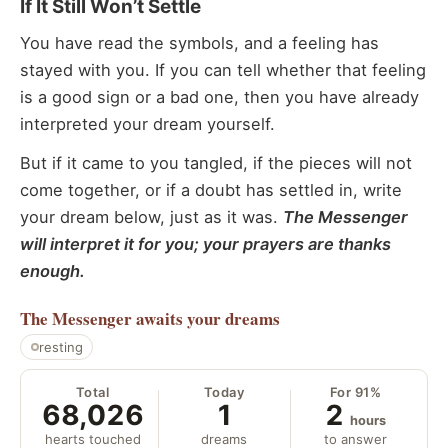
If It Still Won’t Settle
You have read the symbols, and a feeling has
stayed with you. If you can tell whether that feeling
is a good sign or a bad one, then you have already
interpreted your dream yourself.
But if it came to you tangled, if the pieces will not
come together, or if a doubt has settled in, write
your dream below, just as it was.
The Messenger
will interpret it for you; your prayers are thanks
enough.
The Messenger
awaits your dreams
resting
Total
Today
For 91%
68,026
1
2
hours
hearts touched
dreams
to answer