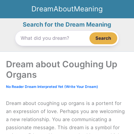
Skip
DreamAboutMeaning
to
content
Search for the Dream Meaning
Search
Dream about Coughing Up
Organs
No Reader Dream Interpreted Yet (Write Your Dream)
Dream about coughing up organs is a portent for
an expression of love. Perhaps you are welcoming
a new relationship. You are communicating a
passionate message. This dream is a symbol for