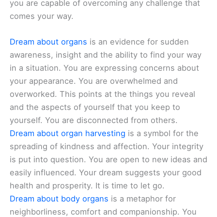
you are capable of overcoming any challenge that
comes your way.
Dream about organs
is an evidence for sudden
awareness, insight and the ability to find your way
in a situation. You are expressing concerns about
your appearance. You are overwhelmed and
overworked. This points at the things you reveal
and the aspects of yourself that you keep to
yourself. You are disconnected from others.
Dream about organ harvesting
is a symbol for the
spreading of kindness and affection. Your integrity
is put into question. You are open to new ideas and
easily influenced. Your dream suggests your good
health and prosperity. It is time to let go.
Dream about body organs
is a metaphor for
neighborliness, comfort and companionship. You