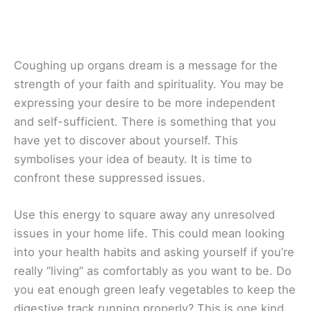
Coughing up organs dream is a message for the
strength of your faith and spirituality. You may be
expressing your desire to be more independent
and self-sufficient. There is something that you
have yet to discover about yourself. This
symbolises your idea of beauty. It is time to
confront these suppressed issues.
Use this energy to square away any unresolved
issues in your home life. This could mean looking
into your health habits and asking yourself if you’re
really “living” as comfortably as you want to be. Do
you eat enough green leafy vegetables to keep the
digestive track running properly? This is one kind