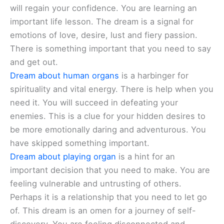
will regain your confidence. You are learning an
important life lesson. The dream is a signal for
emotions of love, desire, lust and fiery passion.
There is something important that you need to say
and get out.
Dream about human organs
is a harbinger for
spirituality and vital energy. There is help when you
need it. You will succeed in defeating your
enemies. This is a clue for your hidden desires to
be more emotionally daring and adventurous. You
have skipped something important.
Dream about playing organ
is a hint for an
important decision that you need to make. You are
feeling vulnerable and untrusting of others.
Perhaps it is a relationship that you need to let go
of. This dream is an omen for a journey of self-