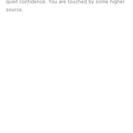
quiet confidence. You are touched by some higher
source.