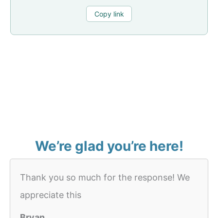
Copy link
We’re glad you’re here!
Thank you so much for the response! We
appreciate this
Bryan