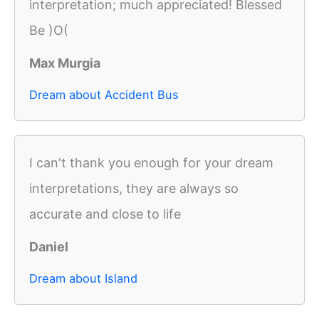
interpretation; much appreciated! Blessed
Be )O(
Max Murgia
Dream about Accident Bus
I can't thank you enough for your dream
interpretations, they are always so
accurate and close to life
Daniel
Dream about Island