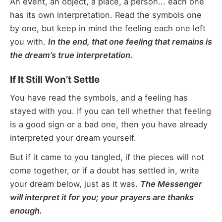
An event, an object, a place, a person... each one
has its own interpretation. Read the symbols one
by one, but keep in mind the feeling each one left
you with.
In the end, that one feeling that remains is
the dream’s true interpretation.
If It Still Won’t Settle
You have read the symbols, and a feeling has
stayed with you. If you can tell whether that feeling
is a good sign or a bad one, then you have already
interpreted your dream yourself.
But if it came to you tangled, if the pieces will not
come together, or if a doubt has settled in, write
your dream below, just as it was.
The Messenger
will interpret it for you; your prayers are thanks
enough.