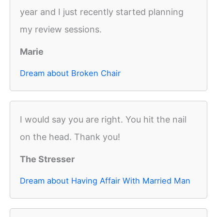
year and I just recently started planning
my review sessions.
Marie
Dream about Broken Chair
I would say you are right. You hit the nail
on the head. Thank you!
The Stresser
Dream about Having Affair With Married Man