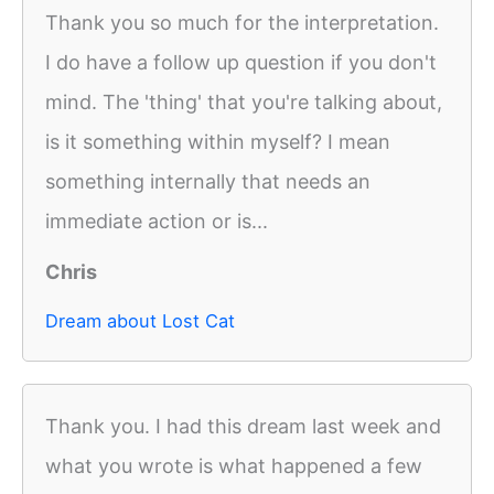
Thank you so much for the interpretation.
I do have a follow up question if you don't
mind. The 'thing' that you're talking about,
is it something within myself? I mean
something internally that needs an
immediate action or is...
Chris
Dream about Lost Cat
Thank you. I had this dream last week and
what you wrote is what happened a few