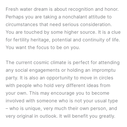
Fresh water dream is about recognition and honor.
Perhaps you are taking a nonchalant attitude to
circumstances that need serious consideration.
You are touched by some higher source. It is a clue
for fertility heritage, potential and continuity of life.
You want the focus to be on you.
The current cosmic climate is perfect for attending
any social engagements or holding an impromptu
party. It is also an opportunity to move in circles
with people who hold very different ideas from
your own. This may encourage you to become
involved with someone who is not your usual type
– who is unique, very much their own person, and
very original in outlook. It will benefit you greatly.