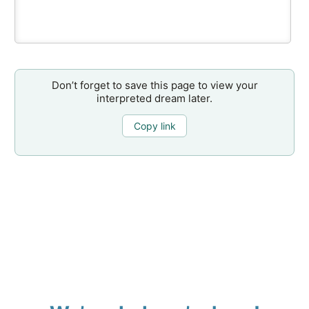
Don’t forget to save this page to view your
interpreted dream later.
Copy link