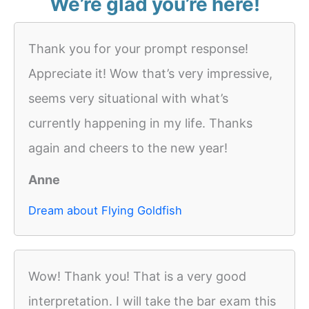
We’re glad you’re here!
Thank you for your prompt response!
Appreciate it! Wow that’s very impressive,
seems very situational with what’s
currently happening in my life. Thanks
again and cheers to the new year!
Anne
Dream about Flying Goldfish
Wow! Thank you! That is a very good
interpretation. I will take the bar exam this