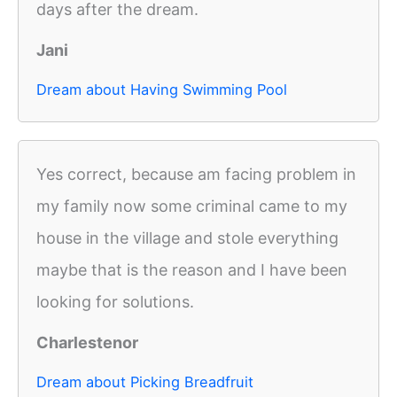
days after the dream.
Jani
Dream about Having Swimming Pool
Yes correct, because am facing problem in
my family now some criminal came to my
house in the village and stole everything
maybe that is the reason and I have been
looking for solutions.
Charlestenor
Dream about Picking Breadfruit