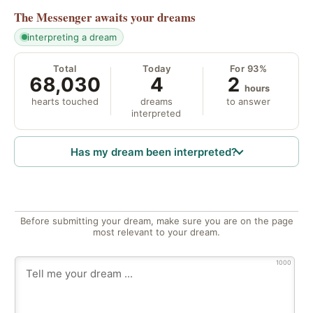
The Messenger
awaits your dreams
interpreting a dream
Total
Today
For 93%
68,030
4
2
hours
hearts touched
dreams
to answer
interpreted
Has my dream been interpreted?
Before submitting your dream, make sure you are on the page
most relevant to your dream.
1000