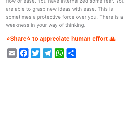
flow or ease. You have internalized some fear. You
are able to grasp new ideas with ease. This is
sometimes a protective force over you. There is a
weakness in your way of thinking.
⭐Share⭐ to appreciate human effort 🙏
E
F
T
T
W
S
m
a
w
el
h
h
ai
c
itt
e
at
ar
l
e
er
gr
s
e
b
a
A
o
m
p
o
p
k