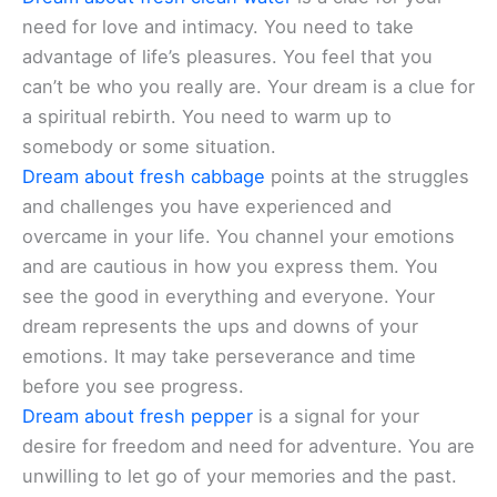
need for love and intimacy. You need to take
advantage of life’s pleasures. You feel that you
can’t be who you really are. Your dream is a clue for
a spiritual rebirth. You need to warm up to
somebody or some situation.
Dream about fresh cabbage
points at the struggles
and challenges you have experienced and
overcame in your life. You channel your emotions
and are cautious in how you express them. You
see the good in everything and everyone. Your
dream represents the ups and downs of your
emotions. It may take perseverance and time
before you see progress.
Dream about fresh pepper
is a signal for your
desire for freedom and need for adventure. You are
unwilling to let go of your memories and the past.