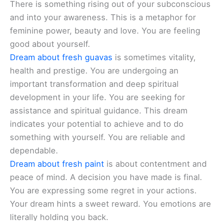
There is something rising out of your subconscious
and into your awareness. This is a metaphor for
feminine power, beauty and love. You are feeling
good about yourself.
Dream about fresh guavas
is sometimes vitality,
health and prestige. You are undergoing an
important transformation and deep spiritual
development in your life. You are seeking for
assistance and spiritual guidance. This dream
indicates your potential to achieve and to do
something with yourself. You are reliable and
dependable.
Dream about fresh paint
is about contentment and
peace of mind. A decision you have made is final.
You are expressing some regret in your actions.
Your dream hints a sweet reward. You emotions are
literally holding you back.