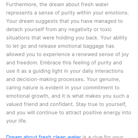
Furthermore, the dream about fresh water
represents a sense of purity within your emotions.
Your dream suggests that you have managed to
detach yourself from any negativity or toxic
situations that were holding you back. Your ability
to let go and release emotional baggage has
allowed you to experience a renewed sense of joy
and freedom. Embrace this feeling of purity and
use it as a guiding light in your daily interactions
and decision-making processes. Your genuine,
caring nature is evident in your commitment to
emotional growth, and it is what makes you such a
valued friend and confidant. Stay true to yourself,
and you will continue to attract positive energy into
your life.
Dream about fresh clean water
is a clue for your