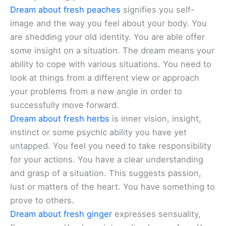
Dream about fresh peaches
signifies you self-
image and the way you feel about your body. You
are shedding your old identity. You are able offer
some insight on a situation. The dream means your
ability to cope with various situations. You need to
look at things from a different view or approach
your problems from a new angle in order to
successfully move forward.
Dream about fresh herbs
is inner vision, insight,
instinct or some psychic ability you have yet
untapped. You feel you need to take responsibility
for your actions. You have a clear understanding
and grasp of a situation. This suggests passion,
lust or matters of the heart. You have something to
prove to others.
Dream about fresh ginger
expresses sensuality,