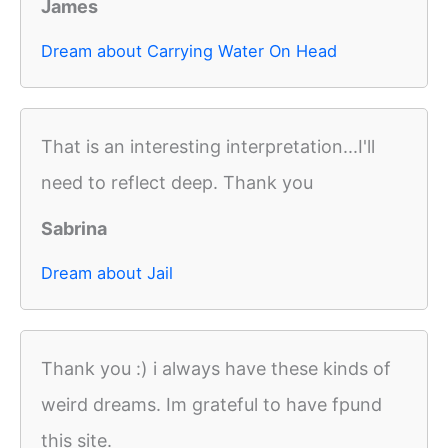
James
Dream about Carrying Water On Head
That is an interesting interpretation...I'll
need to reflect deep. Thank you
Sabrina
Dream about Jail
Thank you :) i always have these kinds of
weird dreams. Im grateful to have fpund
this site.