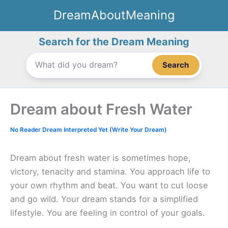
Skip
DreamAboutMeaning
to
content
Search for the Dream Meaning
Search
Dream about Fresh Water
No Reader Dream Interpreted Yet (Write Your Dream)
Dream about fresh water is sometimes hope,
victory, tenacity and stamina. You approach life to
your own rhythm and beat. You want to cut loose
and go wild. Your dream stands for a simplified
lifestyle. You are feeling in control of your goals.