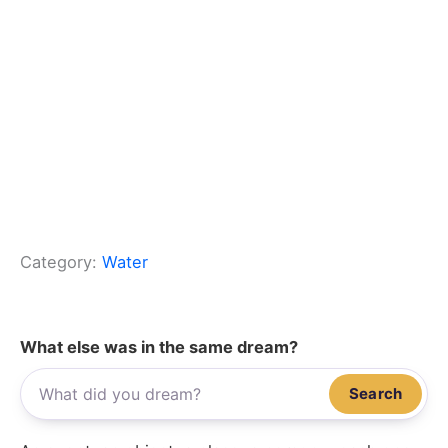
Category:
Water
What else was in the same dream?
Search