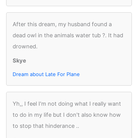
After this dream, my husband found a
dead owl in the animals water tub ?. It had
drowned.
Skye
Dream about Late For Plane
Yh,, I feel I'm not doing what I really want
to do in my life but I don't also know how
to stop that hinderance ..