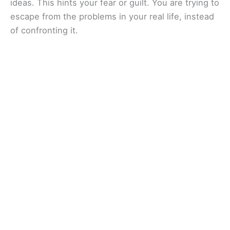
ideas. This hints your fear or guilt. You are trying to
escape from the problems in your real life, instead
of confronting it.