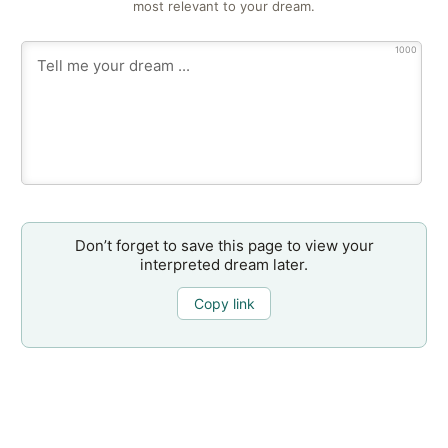
most relevant to your dream.
1000
Don’t forget to save this page to view your
interpreted dream later.
Copy link