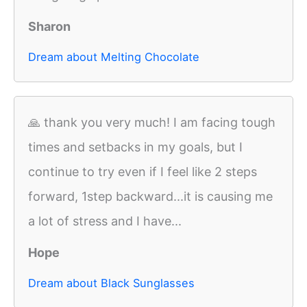
Sharon
Dream about Melting Chocolate
🙏 thank you very much! I am facing tough
times and setbacks in my goals, but I
continue to try even if I feel like 2 steps
forward, 1step backward...it is causing me
a lot of stress and I have...
Hope
Dream about Black Sunglasses