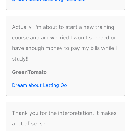
Actually, I'm about to start a new training
course and am worried I won't succeed or
have enough money to pay my bills while I
study!!
GreenTomato
Dream about Letting Go
Thank you for the interpretation. It makes
a lot of sense