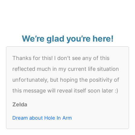
We’re glad you’re here!
Thanks for this! I don't see any of this
reflected much in my current life situation
unfortunately, but hoping the positivity of
this message will reveal itself soon later :)
Zelda
Dream about Hole In Arm