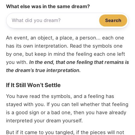
What else was in the same dream?
Search
An event, an object, a place, a person... each one
has its own interpretation. Read the symbols one
by one, but keep in mind the feeling each one left
you with.
In the end, that one feeling that remains is
the dream’s true interpretation.
If It Still Won’t Settle
You have read the symbols, and a feeling has
stayed with you. If you can tell whether that feeling
is a good sign or a bad one, then you have already
interpreted your dream yourself.
But if it came to you tangled, if the pieces will not