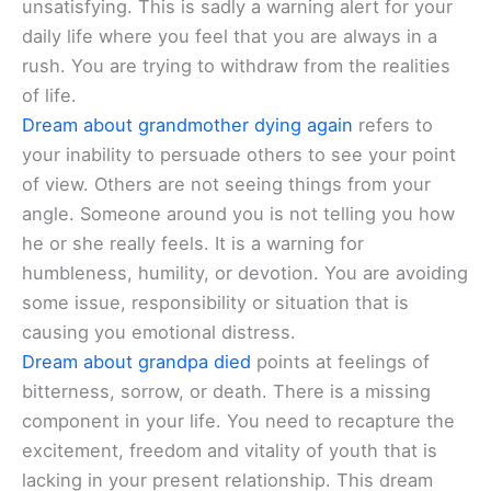
unsatisfying. This is sadly a warning alert for your
daily life where you feel that you are always in a
rush. You are trying to withdraw from the realities
of life.
Dream about grandmother dying again
refers to
your inability to persuade others to see your point
of view. Others are not seeing things from your
angle. Someone around you is not telling you how
he or she really feels. It is a warning for
humbleness, humility, or devotion. You are avoiding
some issue, responsibility or situation that is
causing you emotional distress.
Dream about grandpa died
points at feelings of
bitterness, sorrow, or death. There is a missing
component in your life. You need to recapture the
excitement, freedom and vitality of youth that is
lacking in your present relationship. This dream