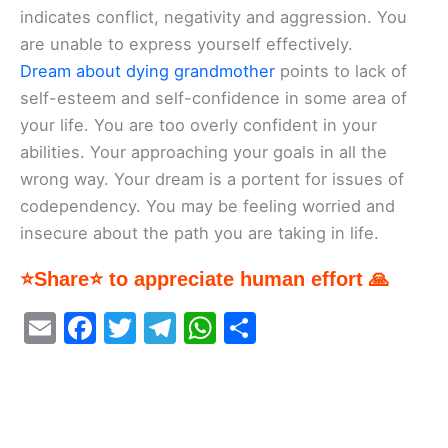
indicates conflict, negativity and aggression. You
are unable to express yourself effectively.
Dream about dying grandmother
points to lack of
self-esteem and self-confidence in some area of
your life. You are too overly confident in your
abilities. Your approaching your goals in all the
wrong way. Your dream is a portent for issues of
codependency. You may be feeling worried and
insecure about the path you are taking in life.
⭐Share⭐ to appreciate human effort 🙏
E
F
T
T
W
S
m
a
w
el
h
h
ai
c
itt
e
at
ar
l
e
er
gr
s
e