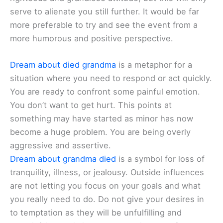
serve to alienate you still further. It would be far
more preferable to try and see the event from a
more humorous and positive perspective.
Dream about died grandma
is a metaphor for a
situation where you need to respond or act quickly.
You are ready to confront some painful emotion.
You don’t want to get hurt. This points at
something may have started as minor has now
become a huge problem. You are being overly
aggressive and assertive.
Dream about grandma died
is a symbol for loss of
tranquility, illness, or jealousy. Outside influences
are not letting you focus on your goals and what
you really need to do. Do not give your desires in
to temptation as they will be unfulfilling and