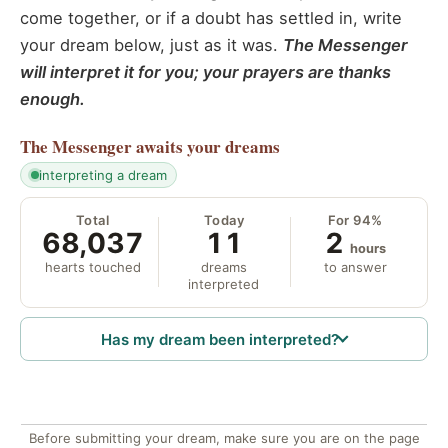
come together, or if a doubt has settled in, write
your dream below, just as it was.
The Messenger
will interpret it for you; your prayers are thanks
enough.
The Messenger
awaits your dreams
interpreting a dream
Total
Today
For 94%
68,037
11
2
hours
hearts touched
dreams
to answer
interpreted
Has my dream been interpreted?
Before submitting your dream, make sure you are on the page