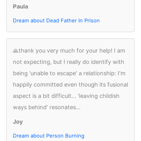
Paula
Dream about Dead Father In Prison
🙏thank you very much for your help! I am
not expecting, but I really do identify with
being 'unable to escape' a relationship: I'm
happily committed even though its fusional
aspect is a bit difficult... 'leaving childish
ways behind' resonates...
Joy
Dream about Person Burning