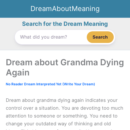
Skip
DreamAboutMeaning
to
content
Search for the Dream Meaning
Search
Dream about Grandma Dying
Again
No Reader Dream Interpreted Yet (Write Your Dream)
Dream about grandma dying again indicates your
control over a situation. You are devoting too much
attention to someone or something. You need to
change your outdated way of thinking and old