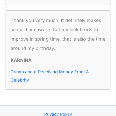
Thank you very much. It definitely makes
sense. I am aware that my luck tends to
improve in spring time, that is also the time
around my birthday.
KARNINA
Dream about Receiving Money From A
Celebrity
Privacy Policy