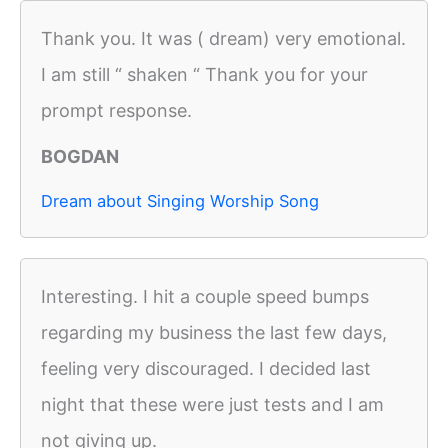
Thank you. It was ( dream) very emotional.
I am still “ shaken “ Thank you for your
prompt response.
BOGDAN
Dream about Singing Worship Song
Interesting. I hit a couple speed bumps
regarding my business the last few days,
feeling very discouraged. I decided last
night that these were just tests and I am
not giving up.