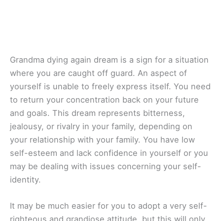
Grandma dying again dream is a sign for a situation
where you are caught off guard. An aspect of
yourself is unable to freely express itself. You need
to return your concentration back on your future
and goals. This dream represents bitterness,
jealousy, or rivalry in your family, depending on
your relationship with your family. You have low
self-esteem and lack confidence in yourself or you
may be dealing with issues concerning your self-
identity.
It may be much easier for you to adopt a very self-
righteous and grandiose attitude, but this will only