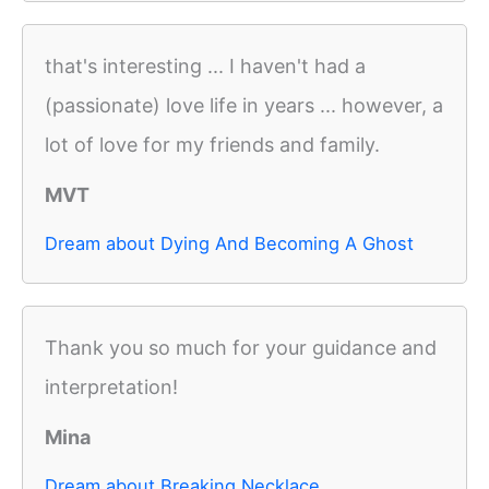
that's interesting ... I haven't had a
(passionate) love life in years ... however, a
lot of love for my friends and family.
MVT
Dream about Dying And Becoming A Ghost
Thank you so much for your guidance and
interpretation!
Mina
Dream about Breaking Necklace