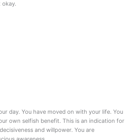
t okay.
your day. You have moved on with your life. You
our own selfish benefit. This is an indication for
 decisiveness and willpower. You are
scious awareness.