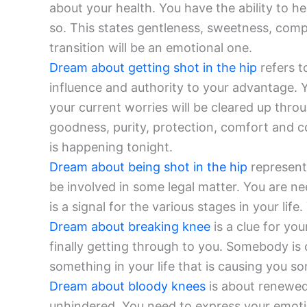
about your health. You have the ability to he
so. This states gentleness, sweetness, comp
transition will be an emotional one.
Dream about getting shot in the hip
refers t
influence and authority to your advantage. 
your current worries will be cleared up thro
goodness, purity, protection, comfort and c
is happening tonight.
Dream about being shot in the hip
represents
be involved in some legal matter. You are ne
is a signal for the various stages in your li
Dream about breaking knee
is a clue for you
finally getting through to you. Somebody is
something in your life that is causing you s
Dream about bloody knees
is about renewed
unhindered. You need to express your emoti