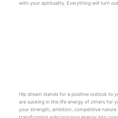
with your spirituality. Everything will turn ou
Hip dream stands for a positive outlook to 
are sucking in the life energy of others for y
your strength, ambition, competitive nature
transforming subconscious energy into con