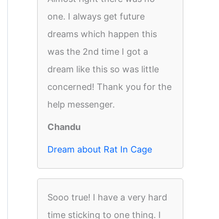
one. I always get future
dreams which happen this
was the 2nd time I got a
dream like this so was little
concerned! Thank you for the
help messenger.
Chandu
Dream about Rat In Cage
Sooo true! I have a very hard
time sticking to one thing. I