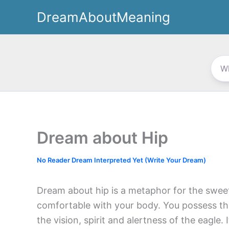
Skip
DreamAboutMeaning
to
content
Dream about Hip
No Reader Dream Interpreted Yet (Write Your Dream)
Dream about hip is a metaphor for the swee
comfortable with your body. You possess the
the vision, spirit and alertness of the eagle.