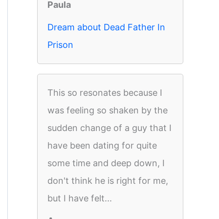
Paula
Dream about Dead Father In
Prison
This so resonates because I
was feeling so shaken by the
sudden change of a guy that I
have been dating for quite
some time and deep down, I
don't think he is right for me,
but I have felt...