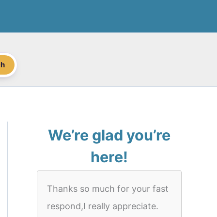
ch
We’re glad you’re
here!
Thanks so much for your fast
respond,I really appreciate.