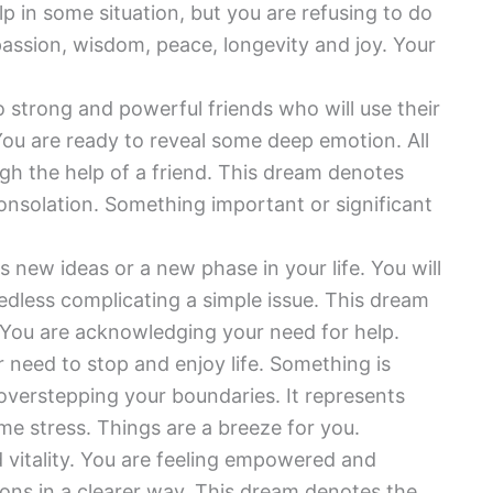
lp in some situation, but you are refusing to do
assion, wisdom, peace, longevity and joy. Your
o strong and powerful friends who will use their
You are ready to reveal some deep emotion. All
ugh the help of a friend. This dream denotes
onsolation. Something important or significant
 new ideas or a new phase in your life. You will
edless complicating a simple issue. This dream
fe. You are acknowledging your need for help.
r need to stop and enjoy life. Something is
 overstepping your boundaries. It represents
ome stress. Things are a breeze for you.
 vitality. You are feeling empowered and
ons in a clearer way. This dream denotes the