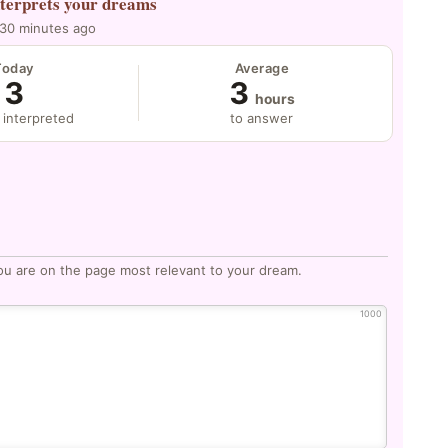
nterprets your dreams
 30 minutes ago
Today
Average
3
3
hours
 interpreted
to answer
ou are on the page most relevant to your dream.
1000