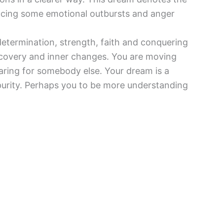
ncing some emotional outbursts and anger
determination, strength, faith and conquering
-discovery and inner changes. You are moving
caring for somebody else. Your dream is a
 purity. Perhaps you to be more understanding