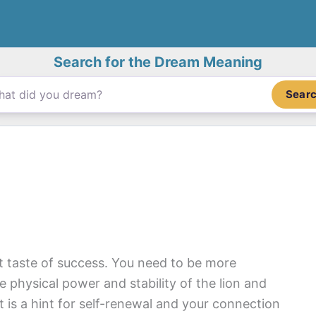
Search for the Dream Meaning
Sear
t taste of success. You need to be more
 physical power and stability of the lion and
 It is a hint for self-renewal and your connection