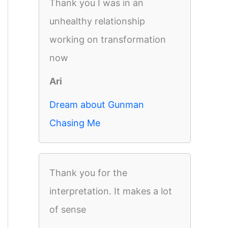
Thank you I was in an
unhealthy relationship
working on transformation
now
Ari
Dream about Gunman
Chasing Me
Thank you for the
interpretation. It makes a lot
of sense