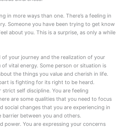
ting in more ways than one. There’s a feeling in
ictory. Someone you have been trying to get know
eel about you. This is a surprise, as only a while
d of your journey and the realization of your
of vital energy. Some person or situation is
bout the things you value and cherish in life.
 is fighting for its right to be heard.
strict self discipline. You are feeling
re are some qualities that you need to focus
 social changes that you are experiencing in
ive barrier between you and others.
nd power. You are expressing your concerns