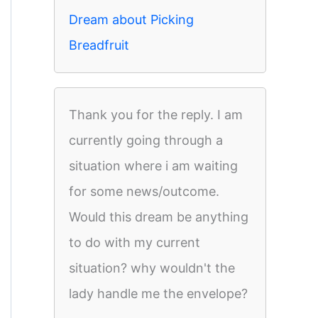
Dream about Picking
Breadfruit
Thank you for the reply. I am
currently going through a
situation where i am waiting
for some news/outcome.
Would this dream be anything
to do with my current
situation? why wouldn't the
lady handle me the envelope?