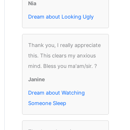
Nia
Dream about Looking Ugly
Thank you, I really appreciate
this. This clears my anxious
mind. Bless you ma'am/sir. ?
Janine
Dream about Watching
Someone Sleep