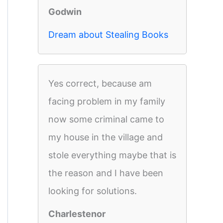
Godwin
Dream about Stealing Books
Yes correct, because am
facing problem in my family
now some criminal came to
my house in the village and
stole everything maybe that is
the reason and I have been
looking for solutions.
Charlestenor