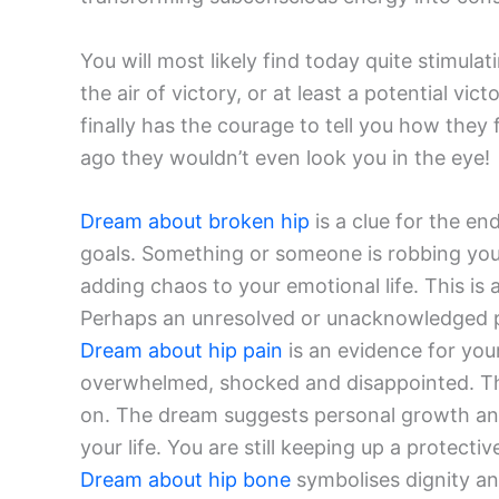
You will most likely find today quite stimula
the air of victory, or at least a potential v
finally has the courage to tell you how they f
ago they wouldn’t even look you in the eye!
Dream about broken hip
is a clue for the en
goals. Something or someone is robbing you 
adding chaos to your emotional life. This is a
Perhaps an unresolved or unacknowledged part
Dream about hip pain
is an evidence for your 
overwhelmed, shocked and disappointed. The
on. The dream suggests personal growth and
your life. You are still keeping up a protect
Dream about hip bone
symbolises dignity a