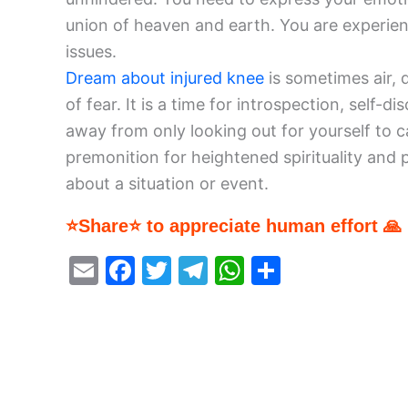
union of heaven and earth. You are experie
issues.
Dream about injured knee
is sometimes air, 
of fear. It is a time for introspection, self
away from only looking out for yourself to 
premonition for heightened spirituality and
about a situation or event.
⭐Share⭐ to appreciate human effort 🙏
E
F
T
T
W
S
m
a
w
el
h
h
ai
c
itt
e
at
ar
l
e
er
gr
s
e
b
a
A