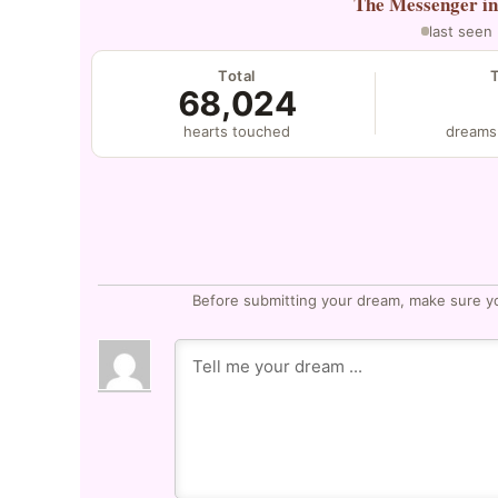
The Messenger
i
last seen
Total
68,024
hearts touched
dreams
Before submitting your dream, make sure y