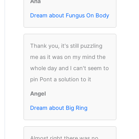
Ana
Dream about Fungus On Body
Thank you, it's still puzzling
me as it was on my mind the
whole day and I can't seem to
pin Pont a solution to it
Angel
Dream about Big Ring
Almost right there was no