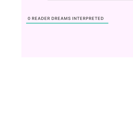
0
READER DREAMS INTERPRETED