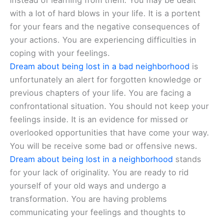
instead of learning from them. You may be dealt
with a lot of hard blows in your life. It is a portent
for your fears and the negative consequences of
your actions. You are experiencing difficulties in
coping with your feelings.
Dream about being lost in a bad neighborhood
is
unfortunately an alert for forgotten knowledge or
previous chapters of your life. You are facing a
confrontational situation. You should not keep your
feelings inside. It is an evidence for missed or
overlooked opportunities that have come your way.
You will be receive some bad or offensive news.
Dream about being lost in a neighborhood
stands
for your lack of originality. You are ready to rid
yourself of your old ways and undergo a
transformation. You are having problems
communicating your feelings and thoughts to