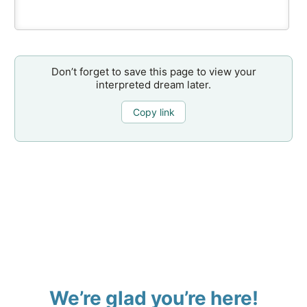
Don’t forget to save this page to view your
interpreted dream later.
Copy link
We’re glad you’re here!