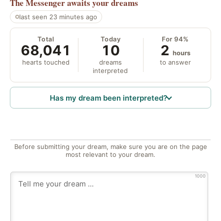
The Messenger
awaits your dreams
last seen 23 minutes ago
Total
Today
For 94%
68,041
10
2
hours
hearts touched
dreams
to answer
interpreted
Has my dream been interpreted?
Before submitting your dream, make sure you are on the page
most relevant to your dream.
1000