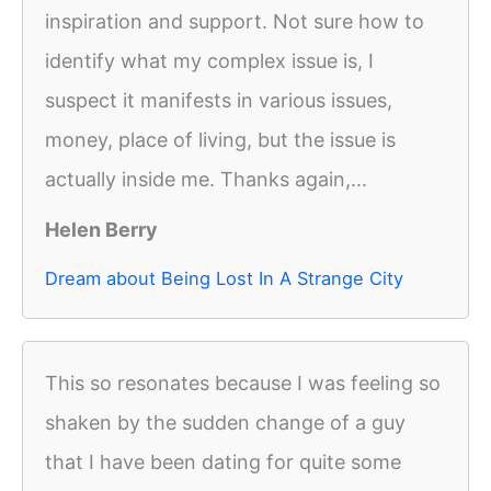
inspiration and support. Not sure how to
identify what my complex issue is, I
suspect it manifests in various issues,
money, place of living, but the issue is
actually inside me. Thanks again,...
Helen Berry
Dream about Being Lost In A Strange City
This so resonates because I was feeling so
shaken by the sudden change of a guy
that I have been dating for quite some