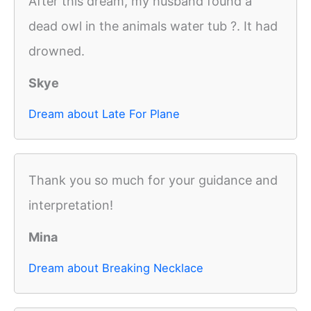
After this dream, my husband found a
dead owl in the animals water tub ?. It had
drowned.
Skye
Dream about Late For Plane
Thank you so much for your guidance and
interpretation!
Mina
Dream about Breaking Necklace