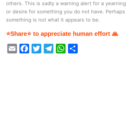
others. This is sadly a warning alert for a yearning
or desire for something you do not have. Perhaps
something is not what it appears to be.
⭐Share⭐ to appreciate human effort 🙏
E
F
T
T
W
S
m
a
w
el
h
h
ai
c
itt
e
at
ar
l
e
er
gr
s
e
b
a
A
o
m
p
o
p
k