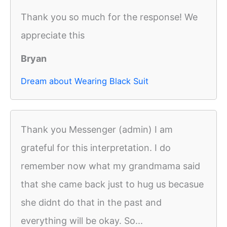
Thank you so much for the response! We
appreciate this
Bryan
Dream about Wearing Black Suit
Thank you Messenger (admin) I am
grateful for this interpretation. I do
remember now what my grandmama said
that she came back just to hug us becasue
she didnt do that in the past and
everything will be okay. So...