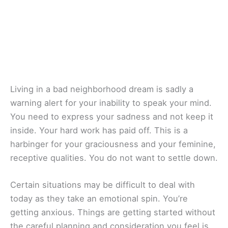
Living in a bad neighborhood dream is sadly a
warning alert for your inability to speak your mind.
You need to express your sadness and not keep it
inside. Your hard work has paid off. This is a
harbinger for your graciousness and your feminine,
receptive qualities. You do not want to settle down.
Certain situations may be difficult to deal with
today as they take an emotional spin. You’re
getting anxious. Things are getting started without
the careful planning and consideration you feel is