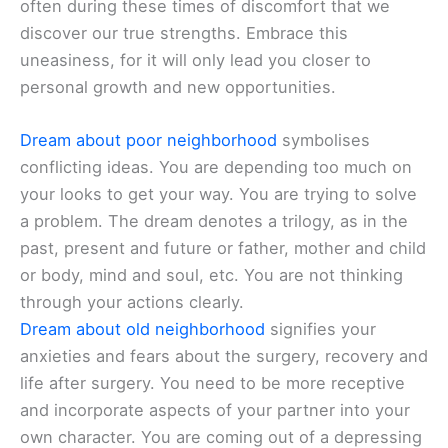
often during these times of discomfort that we
discover our true strengths. Embrace this
uneasiness, for it will only lead you closer to
personal growth and new opportunities.
Dream about poor neighborhood
symbolises
conflicting ideas. You are depending too much on
your looks to get your way. You are trying to solve
a problem. The dream denotes a trilogy, as in the
past, present and future or father, mother and child
or body, mind and soul, etc. You are not thinking
through your actions clearly.
Dream about old neighborhood
signifies your
anxieties and fears about the surgery, recovery and
life after surgery. You need to be more receptive
and incorporate aspects of your partner into your
own character. You are coming out of a depressing