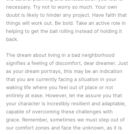
necessary. Try not to worry so much. Your own
doubt is likely to hinder any project. Have faith that
things will work out. Be bold. Take an active role in
helping to get the ball rolling instead of holding it
back.
The dream about living in a bad neighborhood
signifies a feeling of discomfort, dear dreamer. Just
as your dream portrays, this may be an indication
that you are currently facing a situation in your
waking life where you feel out of place or not
entirely at ease. However, let me assure you that
your character is incredibly resilient and adaptable,
capable of overcoming these challenges with
grace. Remember, sometimes we must step out of
our comfort zones and face the unknown, as it is