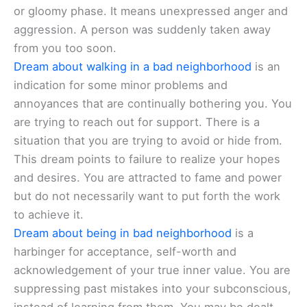
or gloomy phase. It means unexpressed anger and
aggression. A person was suddenly taken away
from you too soon.
Dream about walking in a bad neighborhood
is an
indication for some minor problems and
annoyances that are continually bothering you. You
are trying to reach out for support. There is a
situation that you are trying to avoid or hide from.
This dream points to failure to realize your hopes
and desires. You are attracted to fame and power
but do not necessarily want to put forth the work
to achieve it.
Dream about being in bad neighborhood
is a
harbinger for acceptance, self-worth and
acknowledgement of your true inner value. You are
suppressing past mistakes into your subconscious,