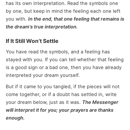
has its own interpretation. Read the symbols one
by one, but keep in mind the feeling each one left
you with.
In the end, that one feeling that remains is
the dream’s true interpretation.
If It Still Won’t Settle
You have read the symbols, and a feeling has
stayed with you. If you can tell whether that feeling
is a good sign or a bad one, then you have already
interpreted your dream yourself.
But if it came to you tangled, if the pieces will not
come together, or if a doubt has settled in, write
your dream below, just as it was.
The Messenger
will interpret it for you; your prayers are thanks
enough.