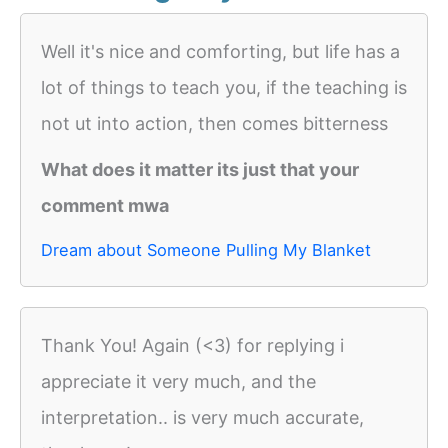
Well it's nice and comforting, but life has a
lot of things to teach you, if the teaching is
not ut into action, then comes bitterness
What does it matter its just that your
comment mwa
Dream about Someone Pulling My Blanket
Thank You! Again (<3) for replying i
appreciate it very much, and the
interpretation.. is very much accurate,