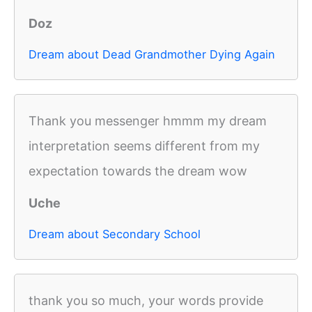
Doz
Dream about Dead Grandmother Dying Again
Thank you messenger hmmm my dream
interpretation seems different from my
expectation towards the dream wow
Uche
Dream about Secondary School
thank you so much, your words provide