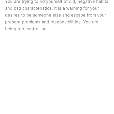
You are trying to rid yourself of old, negative habits
and bad characteristics. It is a warning for your
desires to be someone else and escape from your
present problems and responsibilities. You are
being too controlling.