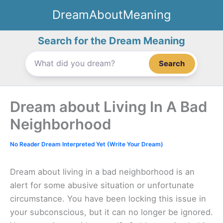
Skip
DreamAboutMeaning
to
content
Search for the Dream Meaning
Search
Dream about Living In A Bad
Neighborhood
No Reader Dream Interpreted Yet (Write Your Dream)
Dream about living in a bad neighborhood is an
alert for some abusive situation or unfortunate
circumstance. You have been locking this issue in
your subconscious, but it can no longer be ignored.