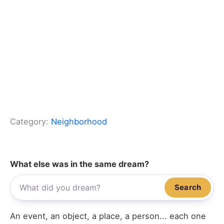
Category:
Neighborhood
What else was in the same dream?
Search
An event, an object, a place, a person... each one