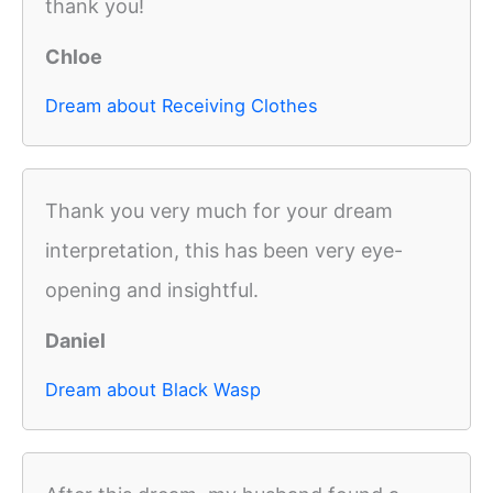
thank you!
Chloe
Dream about Receiving Clothes
Thank you very much for your dream
interpretation, this has been very eye-
opening and insightful.
Daniel
Dream about Black Wasp