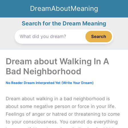
Skip
DreamAboutMeaning
to
content
Search for the Dream Meaning
Search
Dream about Walking In A
Bad Neighborhood
No Reader Dream Interpreted Yet (Write Your Dream)
Dream about walking in a bad neighborhood is
about some negative person or force in your life.
Feelings of anger or hatred or threatening to come
to your consciousness. You cannot do everything