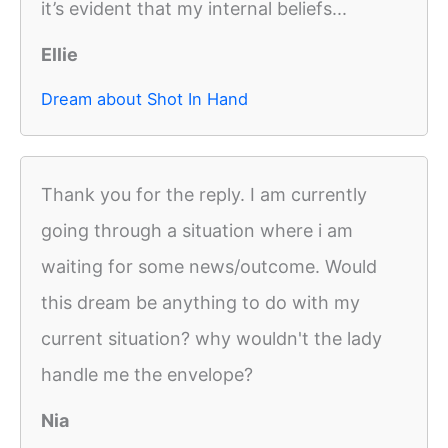
it’s evident that my internal beliefs...
Ellie
Dream about Shot In Hand
Thank you for the reply. I am currently
going through a situation where i am
waiting for some news/outcome. Would
this dream be anything to do with my
current situation? why wouldn't the lady
handle me the envelope?
Nia