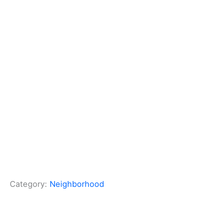
Category:
Neighborhood