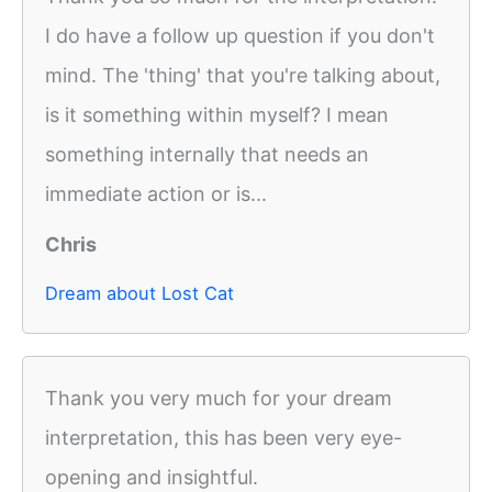
I do have a follow up question if you don't
mind. The 'thing' that you're talking about,
is it something within myself? I mean
something internally that needs an
immediate action or is...
Chris
Dream about Lost Cat
Thank you very much for your dream
interpretation, this has been very eye-
opening and insightful.