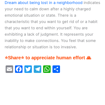
Dream about being lost in a neighborhood
indicates
your need to calm down after a highly charged
emotional situation or state. There is a
characteristic that you want to get rid of or a habit
that you want to end within yourself. You are
exhibiting a lack of judgment. It represents your
inability to make connections. You feel that some
relationship or situation is too invasive.
⭐Share⭐ to appreciate human effort 🙏
E
F
T
T
W
S
m
a
w
el
h
h
ai
c
itt
e
at
ar
l
e
er
gr
s
e
b
a
A