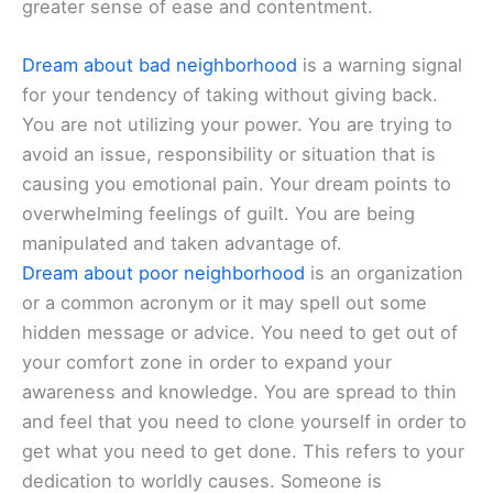
greater sense of ease and contentment.
Dream about bad neighborhood
is a warning signal
for your tendency of taking without giving back.
You are not utilizing your power. You are trying to
avoid an issue, responsibility or situation that is
causing you emotional pain. Your dream points to
overwhelming feelings of guilt. You are being
manipulated and taken advantage of.
Dream about poor neighborhood
is an organization
or a common acronym or it may spell out some
hidden message or advice. You need to get out of
your comfort zone in order to expand your
awareness and knowledge. You are spread to thin
and feel that you need to clone yourself in order to
get what you need to get done. This refers to your
dedication to worldly causes. Someone is