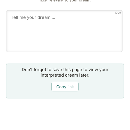
most relevant to your dream.
1000
Don’t forget to save this page to view your
interpreted dream later.
Copy link