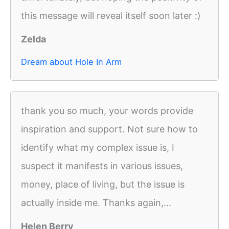
this message will reveal itself soon later :)
Zelda
Dream about Hole In Arm
thank you so much, your words provide
inspiration and support. Not sure how to
identify what my complex issue is, I
suspect it manifests in various issues,
money, place of living, but the issue is
actually inside me. Thanks again,...
Helen Berry