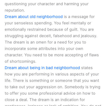
questioning your character and harming your
reputation.
Dream about old neighborhood
is a message for
your senseless spending. You feel mentally or
emotionally restrained because of guilt. You are
struggling against deceit, falsehood and jealousy.
The dream is an omen for a need for you to
incorporate some attributes into your own
character. You need to be more accepting of flaws
of shortcomings.
Dream about being in bad neighborhood
states
how you are performing in various aspects of your
life. There is something or someone that you want
to take out your aggression on. Somebody is trying
to offer you some professional advice on how to
close a deal. The dream is an indication for