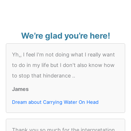
We’re glad you’re here!
Yh,, I feel I'm not doing what I really want
to do in my life but I don't also know how
to stop that hinderance ..
James
Dream about Carrying Water On Head
Thank you so much for the interpretation.