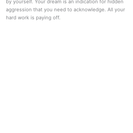
by yourself. Your dream is an indication for hidden
aggression that you need to acknowledge. All your
hard work is paying off.