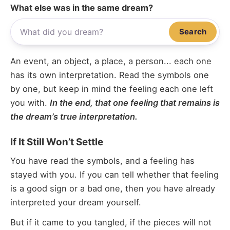
What else was in the same dream?
Search
An event, an object, a place, a person... each one
has its own interpretation. Read the symbols one
by one, but keep in mind the feeling each one left
you with.
In the end, that one feeling that remains is
the dream’s true interpretation.
If It Still Won’t Settle
You have read the symbols, and a feeling has
stayed with you. If you can tell whether that feeling
is a good sign or a bad one, then you have already
interpreted your dream yourself.
But if it came to you tangled, if the pieces will not