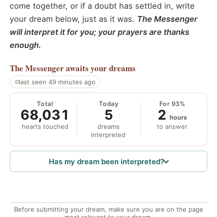
come together, or if a doubt has settled in, write
your dream below, just as it was.
The Messenger
will interpret it for you; your prayers are thanks
enough.
The Messenger
awaits your dreams
last seen 49 minutes ago
Total
Today
For 93%
68,031
5
2
hours
hearts touched
dreams
to answer
interpreted
Has my dream been interpreted?
Before submitting your dream, make sure you are on the page