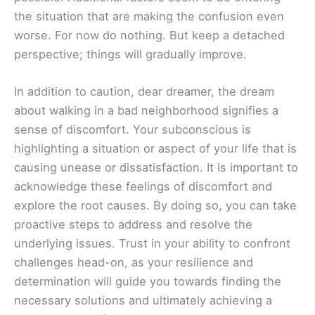
the situation that are making the confusion even
worse. For now do nothing. But keep a detached
perspective; things will gradually improve.
In addition to caution, dear dreamer, the dream
about walking in a bad neighborhood signifies a
sense of discomfort. Your subconscious is
highlighting a situation or aspect of your life that is
causing unease or dissatisfaction. It is important to
acknowledge these feelings of discomfort and
explore the root causes. By doing so, you can take
proactive steps to address and resolve the
underlying issues. Trust in your ability to confront
challenges head-on, as your resilience and
determination will guide you towards finding the
necessary solutions and ultimately achieving a