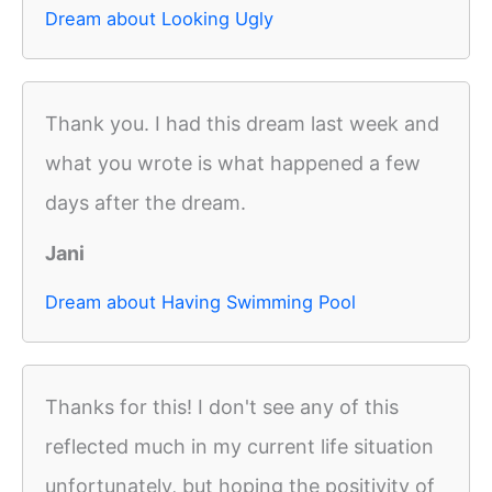
Dream about Looking Ugly
Thank you. I had this dream last week and
what you wrote is what happened a few
days after the dream.
Jani
Dream about Having Swimming Pool
Thanks for this! I don't see any of this
reflected much in my current life situation
unfortunately, but hoping the positivity of