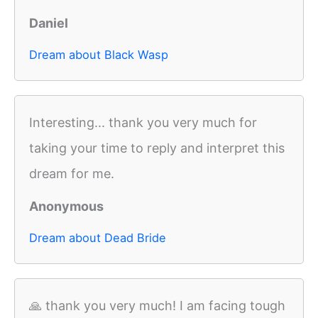
Daniel
Dream about Black Wasp
Interesting... thank you very much for
taking your time to reply and interpret this
dream for me.
Anonymous
Dream about Dead Bride
🙏 thank you very much! I am facing tough