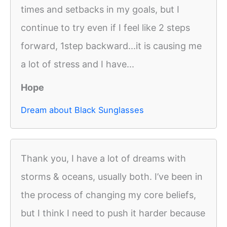
times and setbacks in my goals, but I
continue to try even if I feel like 2 steps
forward, 1step backward...it is causing me
a lot of stress and I have...
Hope
Dream about Black Sunglasses
Thank you, I have a lot of dreams with
storms & oceans, usually both. I’ve been in
the process of changing my core beliefs,
but I think I need to push it harder because