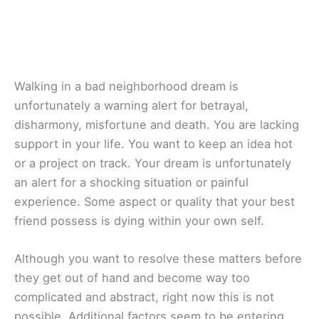
Walking in a bad neighborhood dream is
unfortunately a warning alert for betrayal,
disharmony, misfortune and death. You are lacking
support in your life. You want to keep an idea hot
or a project on track. Your dream is unfortunately
an alert for a shocking situation or painful
experience. Some aspect or quality that your best
friend possess is dying within your own self.
Although you want to resolve these matters before
they get out of hand and become way too
complicated and abstract, right now this is not
possible. Additional factors seem to be entering