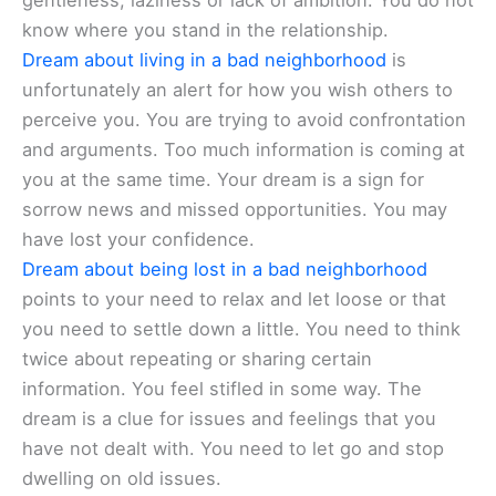
gentleness, laziness or lack of ambition. You do not
know where you stand in the relationship.
Dream about living in a bad neighborhood
is
unfortunately an alert for how you wish others to
perceive you. You are trying to avoid confrontation
and arguments. Too much information is coming at
you at the same time. Your dream is a sign for
sorrow news and missed opportunities. You may
have lost your confidence.
Dream about being lost in a bad neighborhood
points to your need to relax and let loose or that
you need to settle down a little. You need to think
twice about repeating or sharing certain
information. You feel stifled in some way. The
dream is a clue for issues and feelings that you
have not dealt with. You need to let go and stop
dwelling on old issues.