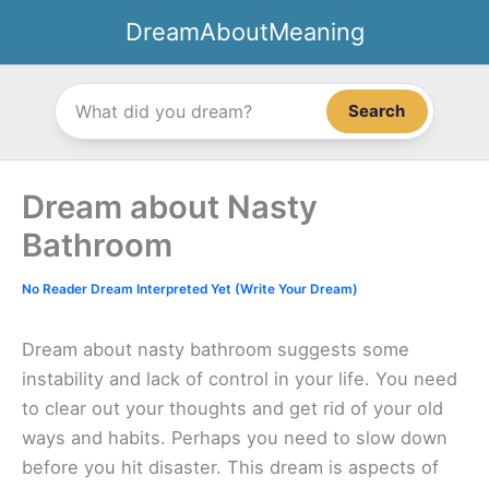
Skip
DreamAboutMeaning
to
content
Search
Dream about Nasty
Bathroom
No Reader Dream Interpreted Yet (Write Your Dream)
Dream about nasty bathroom suggests some
instability and lack of control in your life. You need
to clear out your thoughts and get rid of your old
ways and habits. Perhaps you need to slow down
before you hit disaster. This dream is aspects of