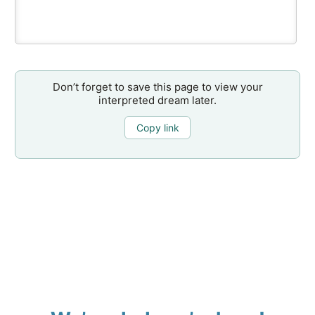
Don’t forget to save this page to view your
interpreted dream later.
Copy link