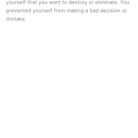
yourself that you want to destroy or eliminate. You
prevented yourself from making a bad decision or
mistake.