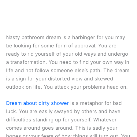
Nasty bathroom dream is a harbinger for you may
be looking for some form of approval. You are
ready to rid yourself of your old ways and undergo
a transformation. You need to find your own way in
life and not follow someone else’s path. The dream
is a sign for your distorted view and skewed
outlook on life. You attack your problems head on.
Dream about dirty shower
is a metaphor for bad
luck. You are easily swayed by others and have
difficulties standing up for yourself. Whatever
comes around goes around. This is sadly your
hopes or your fears of how things will turn out. You