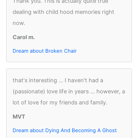
Thank you. This is actually quite true
dealing with child hood memories right
now.
Carol m.
Dream about Broken Chair
that's interesting ... I haven't had a
(passionate) love life in years ... however, a
lot of love for my friends and family.
MVT
Dream about Dying And Becoming A Ghost