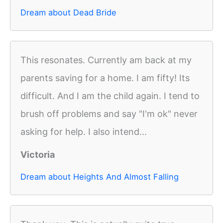
Dream about Dead Bride
This resonates. Currently am back at my
parents saving for a home. I am fifty! Its
difficult. And I am the child again. I tend to
brush off problems and say "I'm ok" never
asking for help. I also intend...
Victoria
Dream about Heights And Almost Falling