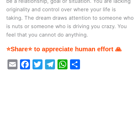
be a relationship, goal or situation. You are lacking
originality and control over where your life is
taking. The dream draws attention to someone who
is nuts or someone who is driving you crazy. You
feel that you cannot do anything.
⭐Share⭐ to appreciate human effort 🙏
E
F
T
T
W
S
m
a
w
el
h
h
ai
c
itt
e
at
ar
l
e
er
gr
s
e
b
a
A
o
m
p
o
p
k