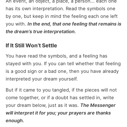
An event, an object, a place, a person... each one
has its own interpretation. Read the symbols one
by one, but keep in mind the feeling each one left
you with.
In the end, that one feeling that remains is
the dream’s true interpretation.
If It Still Won’t Settle
You have read the symbols, and a feeling has
stayed with you. If you can tell whether that feeling
is a good sign or a bad one, then you have already
interpreted your dream yourself.
But if it came to you tangled, if the pieces will not
come together, or if a doubt has settled in, write
your dream below, just as it was.
The Messenger
will interpret it for you; your prayers are thanks
enough.