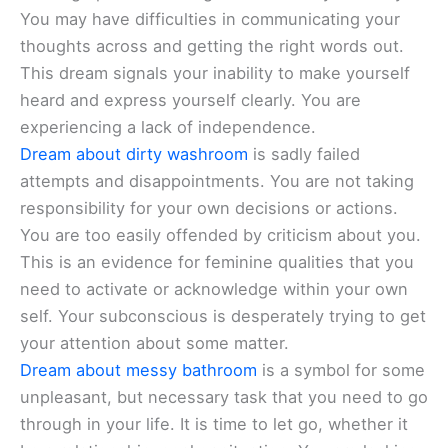
You may have difficulties in communicating your
thoughts across and getting the right words out.
This dream signals your inability to make yourself
heard and express yourself clearly. You are
experiencing a lack of independence.
Dream about dirty washroom
is sadly failed
attempts and disappointments. You are not taking
responsibility for your own decisions or actions.
You are too easily offended by criticism about you.
This is an evidence for feminine qualities that you
need to activate or acknowledge within your own
self. Your subconscious is desperately trying to get
your attention about some matter.
Dream about messy bathroom
is a symbol for some
unpleasant, but necessary task that you need to go
through in your life. It is time to let go, whether it