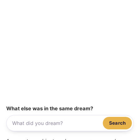
What else was in the same dream?
Search