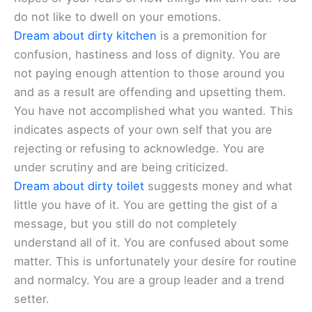
do not like to dwell on your emotions.
Dream about dirty kitchen
is a premonition for
confusion, hastiness and loss of dignity. You are
not paying enough attention to those around you
and as a result are offending and upsetting them.
You have not accomplished what you wanted. This
indicates aspects of your own self that you are
rejecting or refusing to acknowledge. You are
under scrutiny and are being criticized.
Dream about dirty toilet
suggests money and what
little you have of it. You are getting the gist of a
message, but you still do not completely
understand all of it. You are confused about some
matter. This is unfortunately your desire for routine
and normalcy. You are a group leader and a trend
setter.