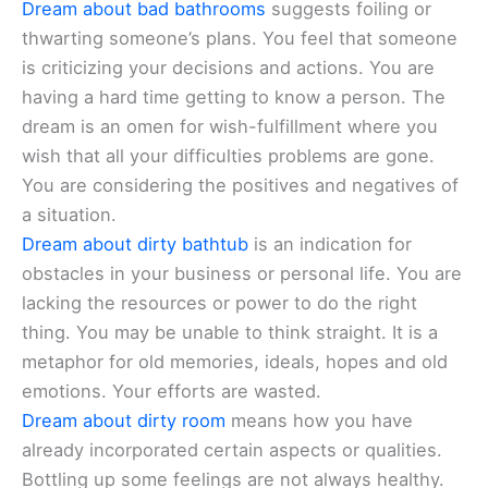
Dream about bad bathrooms
suggests foiling or
thwarting someone’s plans. You feel that someone
is criticizing your decisions and actions. You are
having a hard time getting to know a person. The
dream is an omen for wish-fulfillment where you
wish that all your difficulties problems are gone.
You are considering the positives and negatives of
a situation.
Dream about dirty bathtub
is an indication for
obstacles in your business or personal life. You are
lacking the resources or power to do the right
thing. You may be unable to think straight. It is a
metaphor for old memories, ideals, hopes and old
emotions. Your efforts are wasted.
Dream about dirty room
means how you have
already incorporated certain aspects or qualities.
Bottling up some feelings are not always healthy.