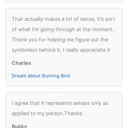
That actually makes a lot of sense, it’s sort
of what I’m going through at the moment.
Thank you for helping me figure out the
symbolism behind it. I really appreciate it
Charles
Dream about Burning Bird
I agree that it represents senses only as
applied to my person.Thanks
Bukky