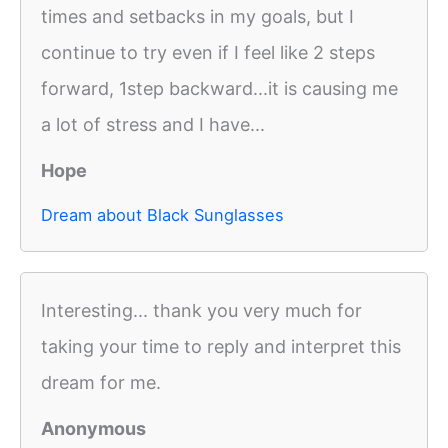
times and setbacks in my goals, but I
continue to try even if I feel like 2 steps
forward, 1step backward...it is causing me
a lot of stress and I have...
Hope
Dream about Black Sunglasses
Interesting... thank you very much for
taking your time to reply and interpret this
dream for me.
Anonymous