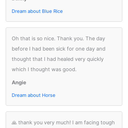
Dream about Blue Rice
Oh that is so nice. Thank you. The day
before I had been sick for one day and
thought that I had healed very quickly
which I thought was good.
Angie
Dream about Horse
🙏 thank you very much! I am facing tough