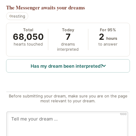
The Messenger
awaits your dreams
resting
Total
Today
For 95%
68,050
7
2
hours
hearts touched
dreams
to answer
interpreted
Has my dream been interpreted?
Before submitting your dream, make sure you are on the page
most relevant to your dream.
1000