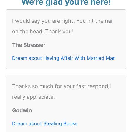
We’re glad you’re here!
I would say you are right. You hit the nail
on the head. Thank you!
The Stresser
Dream about Having Affair With Married Man
Thanks so much for your fast respond,I
really appreciate.
Godwin
Dream about Stealing Books