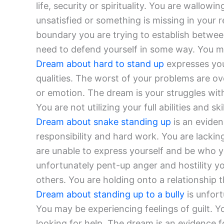
life, security or spirituality. You are wallow
unsatisfied or something is missing in your r
boundary you are trying to establish betwee
need to defend yourself in some way. You ma
Dream about hard to stand up
expresses you
qualities. The worst of your problems are ov
or emotion. The dream is your struggles with
You are not utilizing your full abilities and skil
Dream about snake standing up
is an eviden
responsibility and hard work. You are lacki
are unable to express yourself and be who y
unfortunately pent-up anger and hostility 
others. You are holding onto a relationship t
Dream about standing up to a bully
is unfor
You may be experiencing feelings of guilt. 
looking for help. The dream is an evidence f