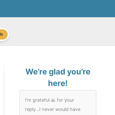
ch
We’re glad you’re
here!
I'm grateful 🙏 for your
reply...I never would have