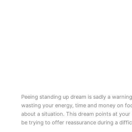
Peeing standing up dream is sadly a warning 
wasting your energy, time and money on fool
about a situation. This dream points at your 
be trying to offer reassurance during a difficu