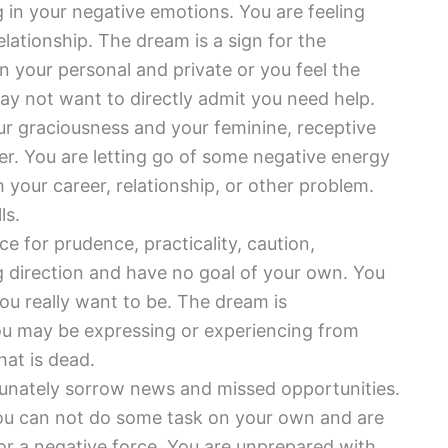
ing in your negative emotions. You are feeling
elationship. The dream is a sign for the
n your personal and private or you feel the
y not want to directly admit you need help.
r graciousness and your feminine, receptive
er. You are letting go of some negative energy
 your career, relationship, or other problem.
ls.
ce for prudence, practicality, caution,
ng direction and have no goal of your own. You
ou really want to be. The dream is
you may be expressing or experiencing from
hat is dead.
tunately sorrow news and missed opportunities.
You can not do some task on your own and are
or a negative force. You are unprepared with