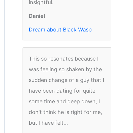
insightful.
Daniel
Dream about Black Wasp
This so resonates because I
was feeling so shaken by the
sudden change of a guy that I
have been dating for quite
some time and deep down, I
don't think he is right for me,
but I have felt...