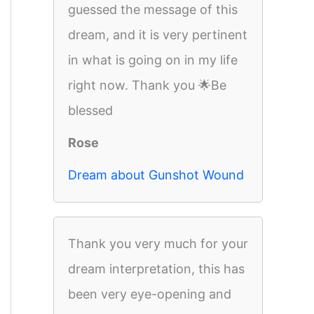
guessed the message of this
dream, and it is very pertinent
in what is going on in my life
right now. Thank you 🌟Be
blessed
Rose
Dream about Gunshot Wound
Thank you very much for your
dream interpretation, this has
been very eye-opening and