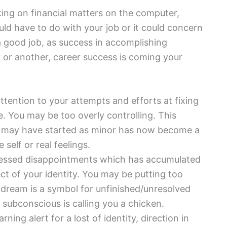
king on financial matters on the computer,
ld have to do with your job or it could concern
 a good job, as success in accomplishing
 or another, career success is coming your
tention to your attempts and efforts at fixing
. You may be too overly controlling. This
g may have started as minor has now become a
self or real feelings.
essed disappointments which has accumulated
ect of your identity. You may be putting too
dream is a symbol for unfinished/unresolved
r subconscious is calling you a chicken.
rning alert for a lost of identity, direction in