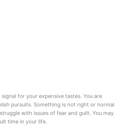
signal for your expensive tastes. You are
ish pursuits. Something is not right or normal
struggle with issues of fear and guilt. You may
lt time in your life.