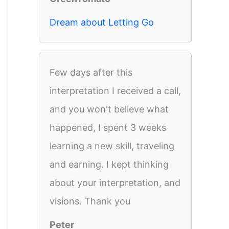
Dream about Letting Go
Few days after this
interpretation I received a call,
and you won't believe what
happened, I spent 3 weeks
learning a new skill, traveling
and earning. I kept thinking
about your interpretation, and
visions. Thank you
Peter