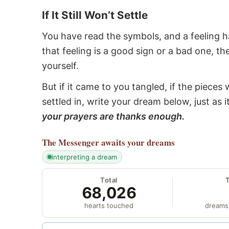
If It Still Won’t Settle
You have read the symbols, and a feeling ha
that feeling is a good sign or a bad one, t
yourself.
But if it came to you tangled, if the pieces 
settled in, write your dream below, just as 
your prayers are thanks enough.
The Messenger
awaits your dreams
interpreting a dream
Total
68,026
hearts touched
dreams