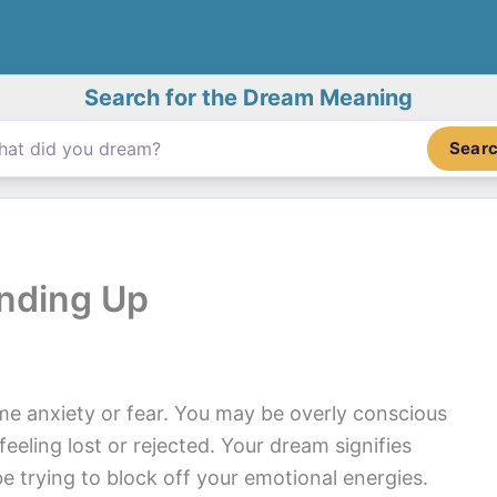
Search for the Dream Meaning
Sear
nding Up
me anxiety or fear. You may be overly conscious
eling lost or rejected. Your dream signifies
e trying to block off your emotional energies.