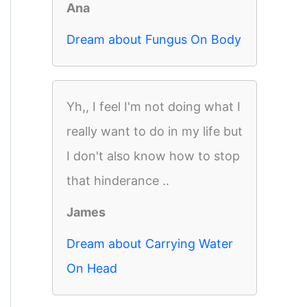
Ana
Dream about Fungus On Body
Yh,, I feel I'm not doing what I
really want to do in my life but
I don't also know how to stop
that hinderance ..
James
Dream about Carrying Water
On Head