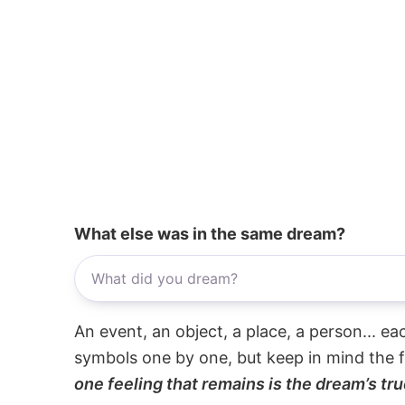
What else was in the same dream?
An event, an object, a place, a person... e
symbols one by one, but keep in mind the f
one feeling that remains is the dream’s tru