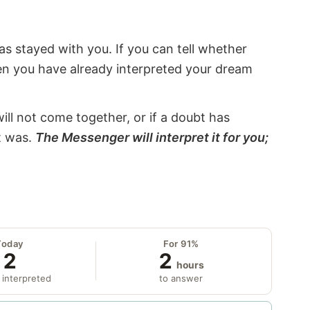
s stayed with you. If you can tell whether
hen you have already interpreted your dream
will not come together, or if a doubt has
it was.
The Messenger will interpret it for you;
Today
For 91%
2
2
hours
 interpreted
to answer