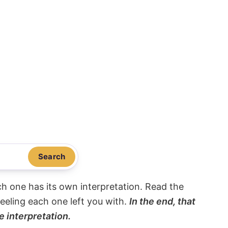
Search
ach one has its own interpretation. Read the
eeling each one left you with.
In the end, that
e interpretation.