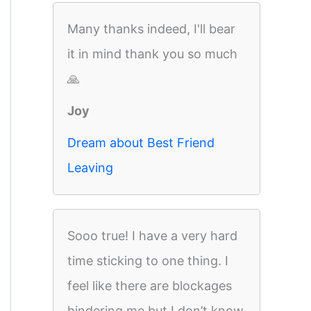
Many thanks indeed, I'll bear
it in mind thank you so much
🙏
Joy
Dream about Best Friend
Leaving
Sooo true! I have a very hard
time sticking to one thing. I
feel like there are blockages
hindering me but I don’t know