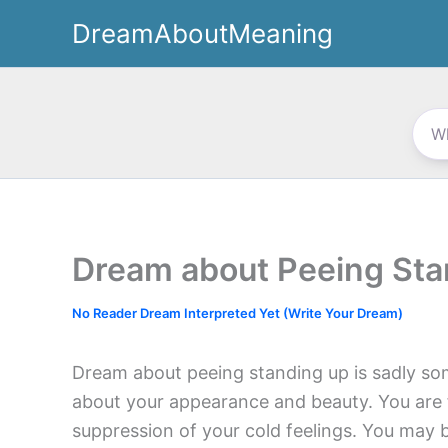
Skip
DreamAboutMeaning
to
content
Dream about Peeing Sta
No Reader Dream Interpreted Yet (Write Your Dream)
Dream about peeing standing up is sadly so
about your appearance and beauty. You are fe
suppression of your cold feelings. You may b