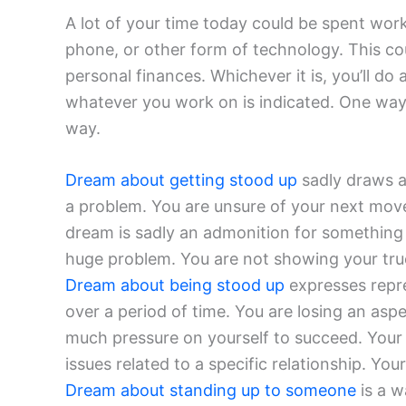
A lot of your time today could be spent wor
phone, or other form of technology. This cou
personal finances. Whichever it is, you’ll do
whatever you work on is indicated. One way
way.
Dream about getting stood up
sadly draws at
a problem. You are unsure of your next move
dream is sadly an admonition for somethin
huge problem. You are not showing your true 
Dream about being stood up
expresses repr
over a period of time. You are losing an asp
much pressure on yourself to succeed. Your 
issues related to a specific relationship. You
Dream about standing up to someone
is a wa