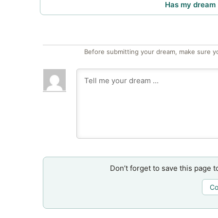
Has my dream 
Before submitting your dream, make sure y
Don’t forget to save this page t
Co