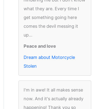
what they are. Every time I
get something going here
comes the devil messing it
up...
Peace and love
Dream about Motorcycle
Stolen
I'm in awe! It all makes sense
now. And it's actually already
happening! Thank you so