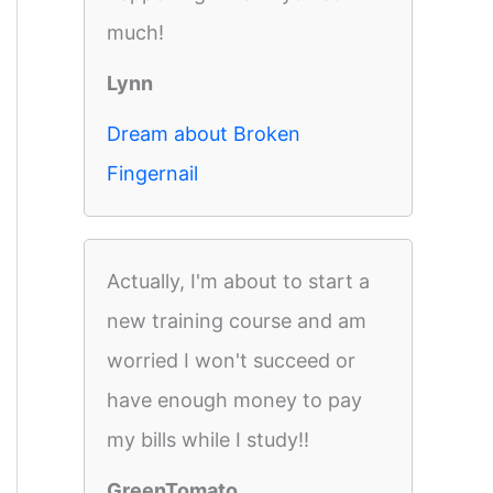
much!
Lynn
Dream about Broken
Fingernail
Actually, I'm about to start a
new training course and am
worried I won't succeed or
have enough money to pay
my bills while I study!!
GreenTomato