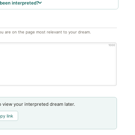
been interpreted?
ou are on the page most relevant to your dream.
1000
o view your interpreted dream later.
py link