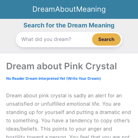
Skip
DreamAboutMeaning
to
content
Search for the Dream Meaning
Search
Dream about Pink Crystal
No Reader Dream Interpreted Yet (Write Your Dream)
Dream about pink crystal is sadly an alert for an
unsatisfied or unfulfilled emotional life. You are
standing up for yourself and putting a dramatic end
to something. You have a tendency to copy other’s
ideas/beliefs. This points to your anger and
hostility toward a person. You feel that you are not