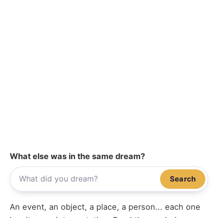
What else was in the same dream?
Search
An event, an object, a place, a person... each one