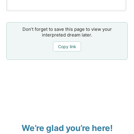
Don’t forget to save this page to view your
interpreted dream later.
Copy link
We’re glad you’re here!