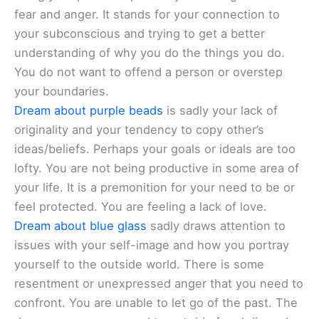
fear and anger. It stands for your connection to
your subconscious and trying to get a better
understanding of why you do the things you do.
You do not want to offend a person or overstep
your boundaries.
Dream about purple beads
is sadly your lack of
originality and your tendency to copy other’s
ideas/beliefs. Perhaps your goals or ideals are too
lofty. You are not being productive in some area of
your life. It is a premonition for your need to be or
feel protected. You are feeling a lack of love.
Dream about blue glass
sadly draws attention to
issues with your self-image and how you portray
yourself to the outside world. There is some
resentment or unexpressed anger that you need to
confront. You are unable to let go of the past. The