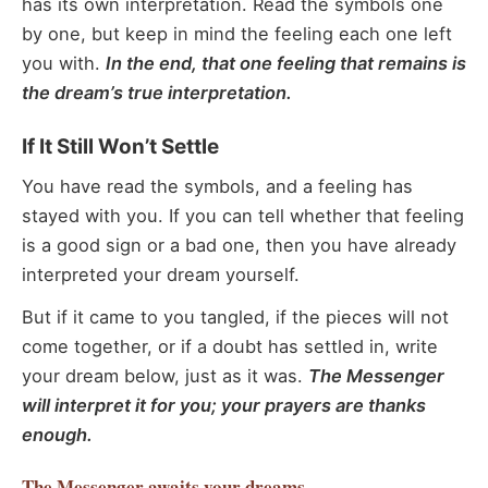
has its own interpretation. Read the symbols one
by one, but keep in mind the feeling each one left
you with.
In the end, that one feeling that remains is
the dream’s true interpretation.
If It Still Won’t Settle
You have read the symbols, and a feeling has
stayed with you. If you can tell whether that feeling
is a good sign or a bad one, then you have already
interpreted your dream yourself.
But if it came to you tangled, if the pieces will not
come together, or if a doubt has settled in, write
your dream below, just as it was.
The Messenger
will interpret it for you; your prayers are thanks
enough.
The Messenger
awaits your dreams