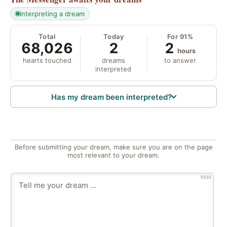
interpreting a dream
Total
Today
For 91%
68,026
2
2
hours
hearts touched
dreams
to answer
interpreted
Has my dream been interpreted?
Before submitting your dream, make sure you are on the page
most relevant to your dream.
1000