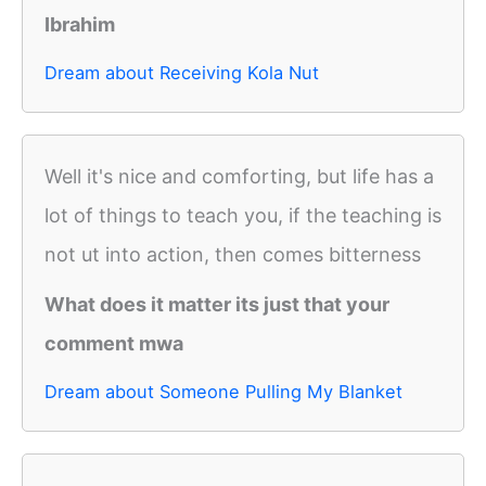
Ibrahim
Dream about Receiving Kola Nut
Well it's nice and comforting, but life has a
lot of things to teach you, if the teaching is
not ut into action, then comes bitterness
What does it matter its just that your
comment mwa
Dream about Someone Pulling My Blanket