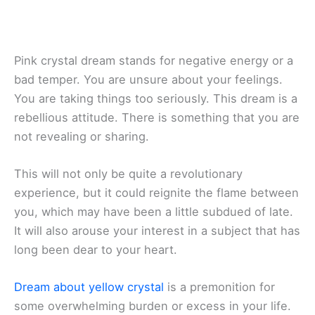
Pink crystal dream stands for negative energy or a
bad temper. You are unsure about your feelings.
You are taking things too seriously. This dream is a
rebellious attitude. There is something that you are
not revealing or sharing.
This will not only be quite a revolutionary
experience, but it could reignite the flame between
you, which may have been a little subdued of late.
It will also arouse your interest in a subject that has
long been dear to your heart.
Dream about yellow crystal
is a premonition for
some overwhelming burden or excess in your life.