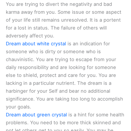
You are trying to divert the negativity and bad
karma away from you. Some issue or some aspect
of your life still remains unresolved. It is a portent
for a lost in status. The failure of others will
adversely affect you.
Dream about white crystal
is an indication for
someone who is dirty or someone who is
chauvinistic. You are trying to escape from your
daily responsibility and are looking for someone
else to shield, protect and care for you. You are
lacking in a particular nutrient. The dream is a
harbinger for your Self and bear no additional
significance. You are taking too long to accomplish
your goals.
Dream about green crystal
is a hint for some health
problems. You need to be more thick skinned and
not let others get to you so easily. You may be