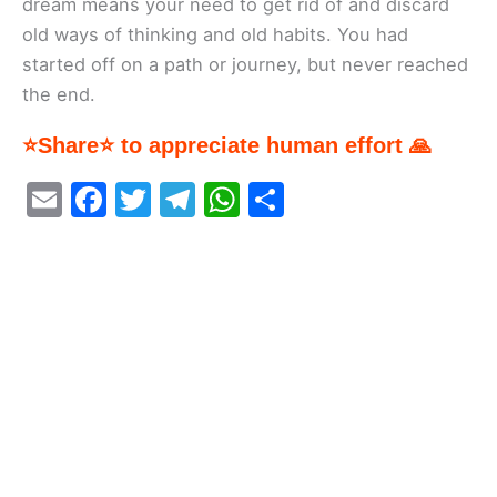
dream means your need to get rid of and discard
old ways of thinking and old habits. You had
started off on a path or journey, but never reached
the end.
⭐Share⭐ to appreciate human effort 🙏
E
F
T
T
W
S
m
a
w
el
h
h
ai
c
itt
e
at
ar
l
e
er
gr
s
e
b
a
A
o
m
p
o
p
k