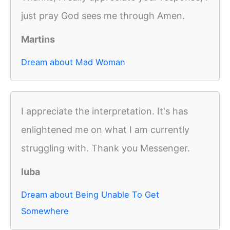
just pray God sees me through Amen.
Martins
Dream about Mad Woman
I appreciate the interpretation. It's has
enlightened me on what I am currently
struggling with. Thank you Messenger.
luba
Dream about Being Unable To Get
Somewhere