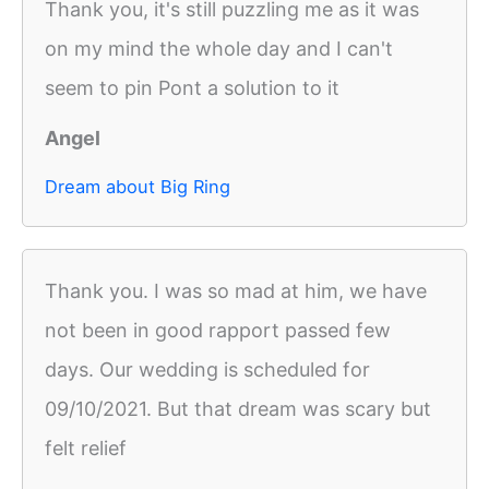
Thank you, it's still puzzling me as it was
on my mind the whole day and I can't
seem to pin Pont a solution to it
Angel
Dream about Big Ring
Thank you. I was so mad at him, we have
not been in good rapport passed few
days. Our wedding is scheduled for
09/10/2021. But that dream was scary but
felt relief