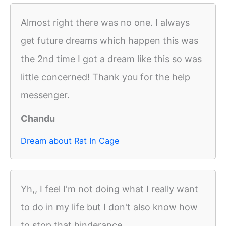
Almost right there was no one. I always
get future dreams which happen this was
the 2nd time I got a dream like this so was
little concerned! Thank you for the help
messenger.
Chandu
Dream about Rat In Cage
Yh,, I feel I'm not doing what I really want
to do in my life but I don't also know how
to stop that hinderance ..