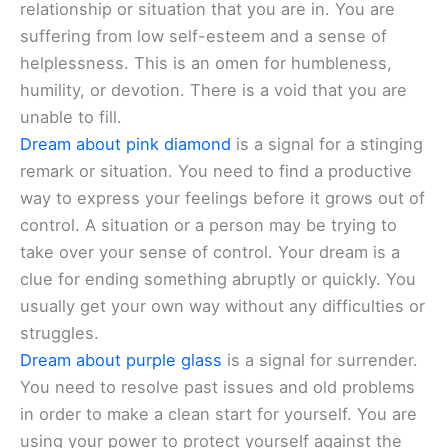
relationship or situation that you are in. You are
suffering from low self-esteem and a sense of
helplessness. This is an omen for humbleness,
humility, or devotion. There is a void that you are
unable to fill.
Dream about pink diamond
is a signal for a stinging
remark or situation. You need to find a productive
way to express your feelings before it grows out of
control. A situation or a person may be trying to
take over your sense of control. Your dream is a
clue for ending something abruptly or quickly. You
usually get your own way without any difficulties or
struggles.
Dream about purple glass
is a signal for surrender.
You need to resolve past issues and old problems
in order to make a clean start for yourself. You are
using your power to protect yourself against the