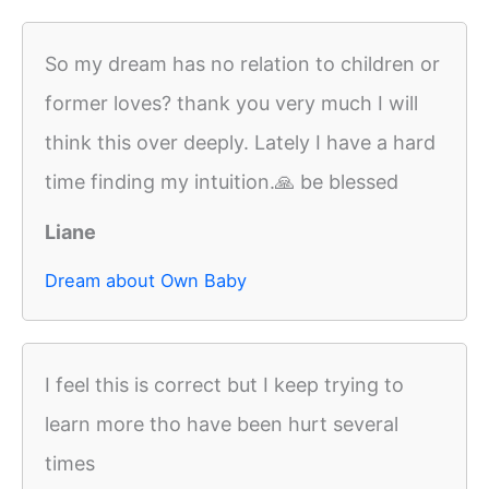
So my dream has no relation to children or
former loves? thank you very much I will
think this over deeply. Lately I have a hard
time finding my intuition.🙏 be blessed
Liane
Dream about Own Baby
I feel this is correct but I keep trying to
learn more tho have been hurt several
times