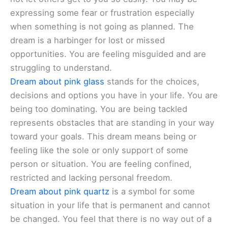
expressing some fear or frustration especially
when something is not going as planned. The
dream is a harbinger for lost or missed
opportunities. You are feeling misguided and are
struggling to understand.
Dream about pink glass
stands for the choices,
decisions and options you have in your life. You are
being too dominating. You are being tackled
represents obstacles that are standing in your way
toward your goals. This dream means being or
feeling like the sole or only support of some
person or situation. You are feeling confined,
restricted and lacking personal freedom.
Dream about pink quartz
is a symbol for some
situation in your life that is permanent and cannot
be changed. You feel that there is no way out of a