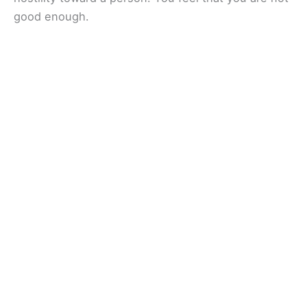
good enough.