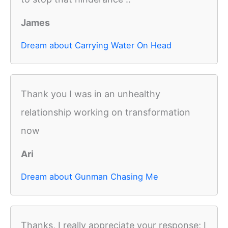
James
Dream about Carrying Water On Head
Thank you I was in an unhealthy
relationship working on transformation
now
Ari
Dream about Gunman Chasing Me
Thanks, I really appreciate your response; I