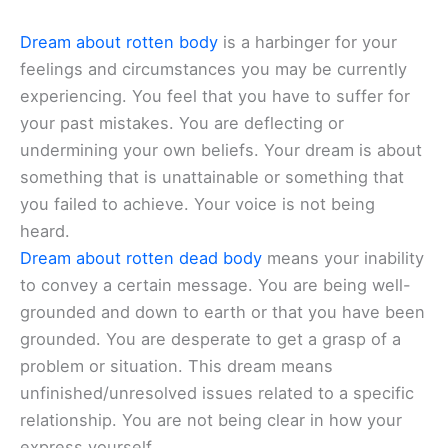
Dream about rotten body
is a harbinger for your
feelings and circumstances you may be currently
experiencing. You feel that you have to suffer for
your past mistakes. You are deflecting or
undermining your own beliefs. Your dream is about
something that is unattainable or something that
you failed to achieve. Your voice is not being
heard.
Dream about rotten dead body
means your inability
to convey a certain message. You are being well-
grounded and down to earth or that you have been
grounded. You are desperate to get a grasp of a
problem or situation. This dream means
unfinished/unresolved issues related to a specific
relationship. You are not being clear in how your
express yourself.