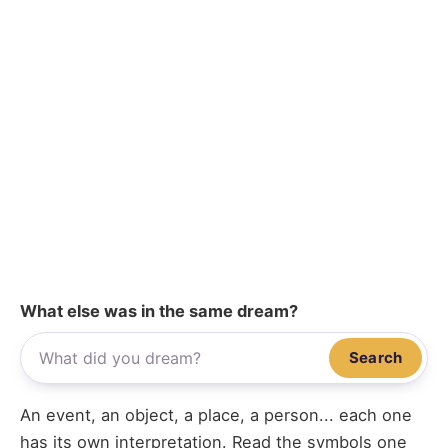
What else was in the same dream?
Search
An event, an object, a place, a person... each one
has its own interpretation. Read the symbols one