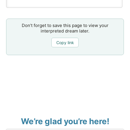
Don’t forget to save this page to view your
interpreted dream later.
Copy link
We’re glad you’re here!