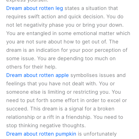
Dream about rotten leg
states a situation that
requires swift action and quick decision. You do
not let negativity phase you or bring your down.
You are entangled in some emotional matter which
you are not sure about how to get out of. The
dream is an indication for your poor perception of
some issue. You are depending too much on
others for their help.
Dream about rotten apple
symbolises issues and
feelings that you have not dealt with. You or
someone else is limiting or restricting you. You
need to put forth some effort in order to excel or
succeed. This dream is a signal for a broken
relationship or a rift in a friendship. You need to
stop thinking negative thoughts.
Dream about rotten pumpkin
is unfortunately