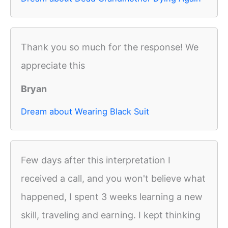
Thank you so much for the response! We
appreciate this
Bryan
Dream about Wearing Black Suit
Few days after this interpretation I
received a call, and you won't believe what
happened, I spent 3 weeks learning a new
skill, traveling and earning. I kept thinking