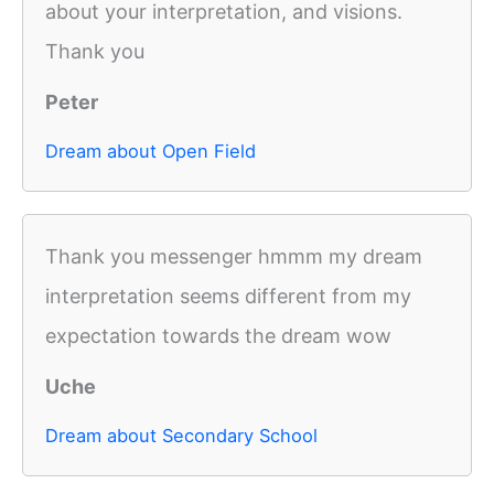
about your interpretation, and visions.
Thank you
Peter
Dream about Open Field
Thank you messenger hmmm my dream
interpretation seems different from my
expectation towards the dream wow
Uche
Dream about Secondary School