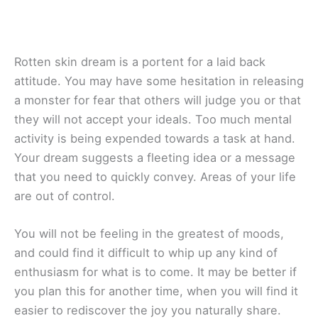
Rotten skin dream is a portent for a laid back
attitude. You may have some hesitation in releasing
a monster for fear that others will judge you or that
they will not accept your ideals. Too much mental
activity is being expended towards a task at hand.
Your dream suggests a fleeting idea or a message
that you need to quickly convey. Areas of your life
are out of control.
You will not be feeling in the greatest of moods,
and could find it difficult to whip up any kind of
enthusiasm for what is to come. It may be better if
you plan this for another time, when you will find it
easier to rediscover the joy you naturally share.