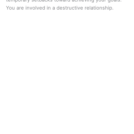
You are involved in a destructive relationship.