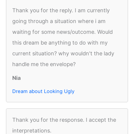
Thank you for the reply. I am currently
going through a situation where i am
waiting for some news/outcome. Would
this dream be anything to do with my
current situation? why wouldn't the lady
handle me the envelope?
Nia
Dream about Looking Ugly
Thank you for the response. I accept the
interpretations.