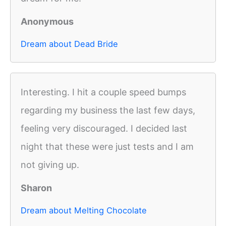
Anonymous
Dream about Dead Bride
Interesting. I hit a couple speed bumps
regarding my business the last few days,
feeling very discouraged. I decided last
night that these were just tests and I am
not giving up.
Sharon
Dream about Melting Chocolate