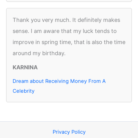
Thank you very much. It definitely makes
sense. I am aware that my luck tends to
improve in spring time, that is also the time
around my birthday.
KARNINA
Dream about Receiving Money From A
Celebrity
Privacy Policy