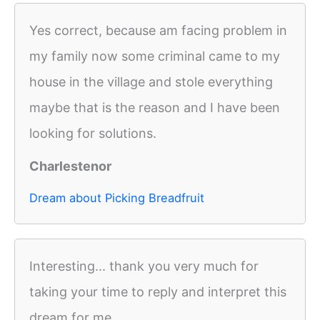
Yes correct, because am facing problem in
my family now some criminal came to my
house in the village and stole everything
maybe that is the reason and I have been
looking for solutions.
Charlestenor
Dream about Picking Breadfruit
Interesting... thank you very much for
taking your time to reply and interpret this
dream for me.