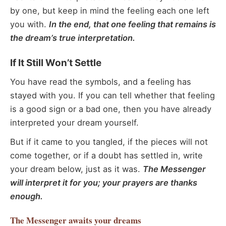
by one, but keep in mind the feeling each one left
you with.
In the end, that one feeling that remains is
the dream’s true interpretation.
If It Still Won’t Settle
You have read the symbols, and a feeling has
stayed with you. If you can tell whether that feeling
is a good sign or a bad one, then you have already
interpreted your dream yourself.
But if it came to you tangled, if the pieces will not
come together, or if a doubt has settled in, write
your dream below, just as it was.
The Messenger
will interpret it for you; your prayers are thanks
enough.
The Messenger
awaits your dreams