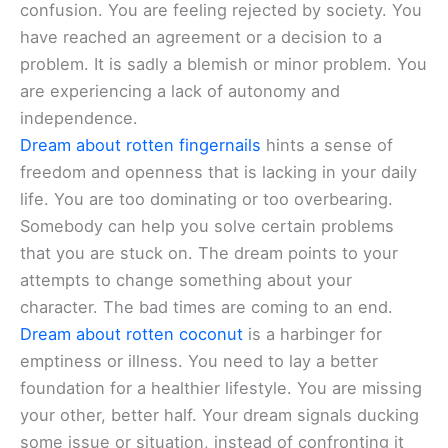
confusion. You are feeling rejected by society. You
have reached an agreement or a decision to a
problem. It is sadly a blemish or minor problem. You
are experiencing a lack of autonomy and
independence.
Dream about rotten fingernails
hints a sense of
freedom and openness that is lacking in your daily
life. You are too dominating or too overbearing.
Somebody can help you solve certain problems
that you are stuck on. The dream points to your
attempts to change something about your
character. The bad times are coming to an end.
Dream about rotten coconut
is a harbinger for
emptiness or illness. You need to lay a better
foundation for a healthier lifestyle. You are missing
your other, better half. Your dream signals ducking
some issue or situation, instead of confronting it