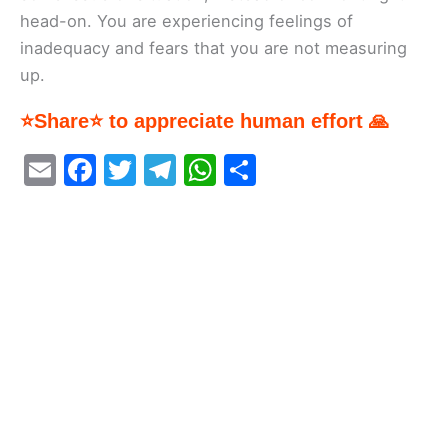
head-on. You are experiencing feelings of
inadequacy and fears that you are not measuring
up.
⭐Share⭐ to appreciate human effort 🙏
E
F
T
T
W
S
m
a
w
el
h
h
ai
c
itt
e
at
ar
l
e
er
gr
s
e
b
a
A
o
m
p
o
p
k