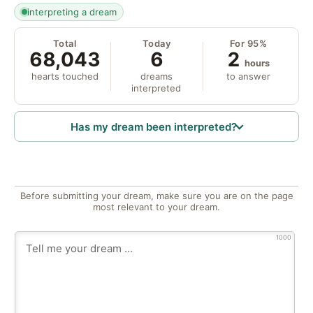
interpreting a dream
Total
Today
For 95%
68,043
6
2
hours
hearts touched
dreams
to answer
interpreted
Has my dream been interpreted?
Before submitting your dream, make sure you are on the page
most relevant to your dream.
1000