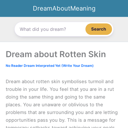
Skip
DreamAboutMeaning
to
content
Search
Dream about Rotten Skin
No Reader Dream Interpreted Yet (Write Your Dream)
Dream about rotten skin symbolises turmoil and
trouble in your life. You feel that you are in a rut
doing the same thing and going to the same
places. You are unaware or oblivious to the
problems that are surrounding you and are letting
opportunities pass you by. This is a message for
temporary setbacks toward achieving your goals.