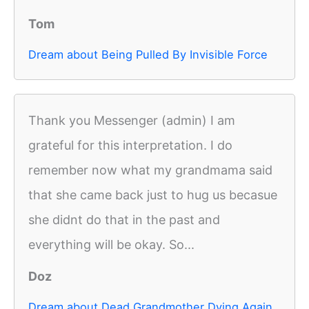
Tom
Dream about Being Pulled By Invisible Force
Thank you Messenger (admin) I am
grateful for this interpretation. I do
remember now what my grandmama said
that she came back just to hug us becasue
she didnt do that in the past and
everything will be okay. So...
Doz
Dream about Dead Grandmother Dying Again