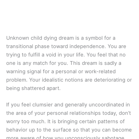
Unknown child dying dream is a symbol for a
transitional phase toward independence. You are
trying to fulfill a void in your life. You feel that no
one is any match for you. This dream is sadly a
warning signal for a personal or work-related
problem. Your idealistic notions are deteriorating or
being shattered apart.
If you feel clumsier and generally uncoordinated in
the area of your personal relationships today, don’t
worry too much. It is bringing certain patterns of
behavior up to the surface so that you can become
more aware of how you unconsciously sabotage