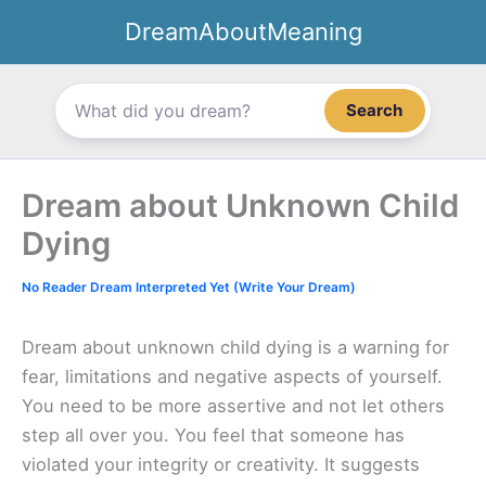
Skip
DreamAboutMeaning
to
content
Search
Dream about Unknown Child
Dying
No Reader Dream Interpreted Yet (Write Your Dream)
Dream about unknown child dying is a warning for
fear, limitations and negative aspects of yourself.
You need to be more assertive and not let others
step all over you. You feel that someone has
violated your integrity or creativity. It suggests