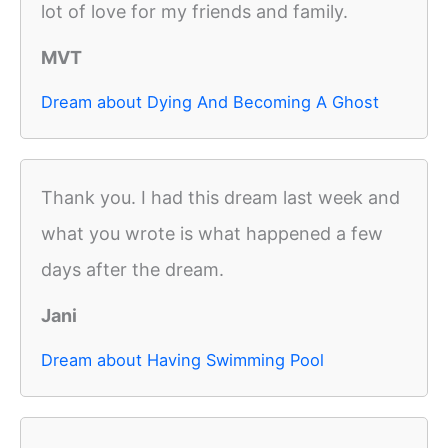
lot of love for my friends and family.
MVT
Dream about Dying And Becoming A Ghost
Thank you. I had this dream last week and
what you wrote is what happened a few
days after the dream.
Jani
Dream about Having Swimming Pool