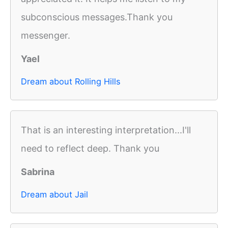
subconscious messages.Thank you
messenger.
Yael
Dream about Rolling Hills
That is an interesting interpretation...I'll
need to reflect deep. Thank you
Sabrina
Dream about Jail