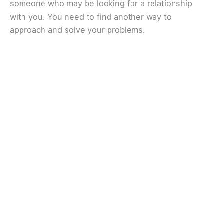
someone who may be looking for a relationship
with you. You need to find another way to
approach and solve your problems.