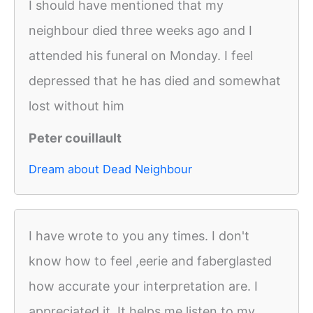
I should have mentioned that my
neighbour died three weeks ago and I
attended his funeral on Monday. I feel
depressed that he has died and somewhat
lost without him
Peter couillault
Dream about Dead Neighbour
I have wrote to you any times. I don't
know how to feel ,eerie and faberglasted
how accurate your interpretation are. I
appreciated it. It helps me listen to my