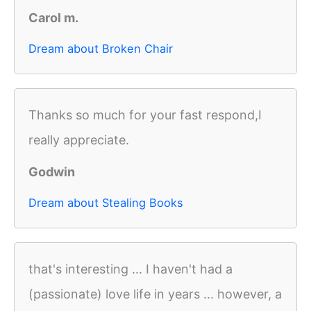
Carol m.
Dream about Broken Chair
Thanks so much for your fast respond,I
really appreciate.
Godwin
Dream about Stealing Books
that's interesting ... I haven't had a
(passionate) love life in years ... however, a