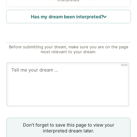
Has my dream been interpreted?
Before submitting your dream, make sure you are on the page
most relevant to your dream.
1000
Don’t forget to save this page to view your
interpreted dream later.