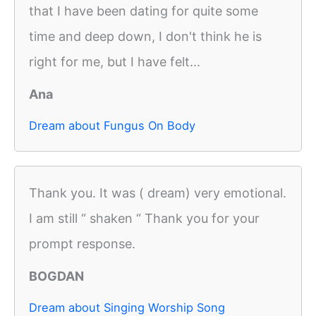
that I have been dating for quite some
time and deep down, I don't think he is
right for me, but I have felt...
Ana
Dream about Fungus On Body
Thank you. It was ( dream) very emotional.
I am still “ shaken “ Thank you for your
prompt response.
BOGDAN
Dream about Singing Worship Song