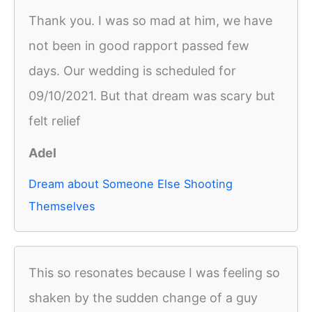
Thank you. I was so mad at him, we have
not been in good rapport passed few
days. Our wedding is scheduled for
09/10/2021. But that dream was scary but
felt relief
Adel
Dream about Someone Else Shooting
Themselves
This so resonates because I was feeling so
shaken by the sudden change of a guy