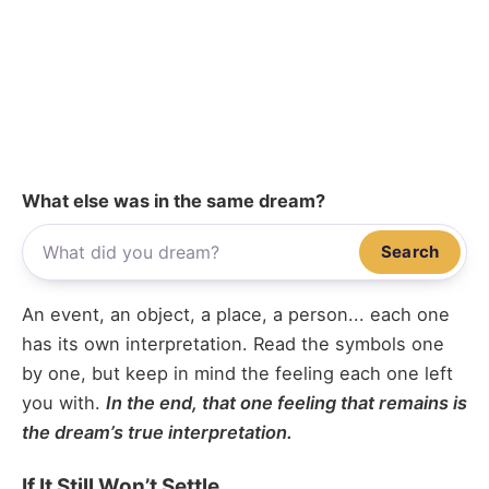
What else was in the same dream?
Search
An event, an object, a place, a person... each one
has its own interpretation. Read the symbols one
by one, but keep in mind the feeling each one left
you with.
In the end, that one feeling that remains is
the dream’s true interpretation.
If It Still Won’t Settle