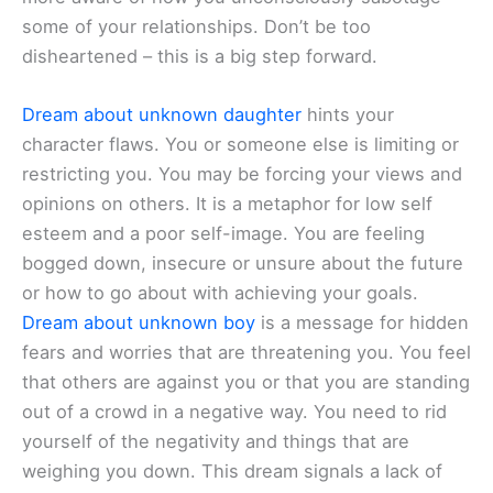
some of your relationships. Don’t be too
disheartened – this is a big step forward.
Dream about unknown daughter
hints your
character flaws. You or someone else is limiting or
restricting you. You may be forcing your views and
opinions on others. It is a metaphor for low self
esteem and a poor self-image. You are feeling
bogged down, insecure or unsure about the future
or how to go about with achieving your goals.
Dream about unknown boy
is a message for hidden
fears and worries that are threatening you. You feel
that others are against you or that you are standing
out of a crowd in a negative way. You need to rid
yourself of the negativity and things that are
weighing you down. This dream signals a lack of