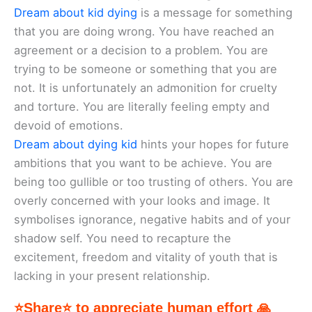
Dream about kid dying
is a message for something
that you are doing wrong. You have reached an
agreement or a decision to a problem. You are
trying to be someone or something that you are
not. It is unfortunately an admonition for cruelty
and torture. You are literally feeling empty and
devoid of emotions.
Dream about dying kid
hints your hopes for future
ambitions that you want to be achieve. You are
being too gullible or too trusting of others. You are
overly concerned with your looks and image. It
symbolises ignorance, negative habits and of your
shadow self. You need to recapture the
excitement, freedom and vitality of youth that is
lacking in your present relationship.
⭐Share⭐ to appreciate human effort 🙏