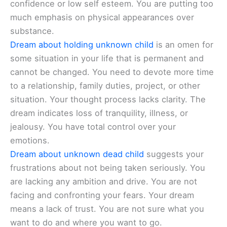
confidence or low self esteem. You are putting too
much emphasis on physical appearances over
substance.
Dream about holding unknown child
is an omen for
some situation in your life that is permanent and
cannot be changed. You need to devote more time
to a relationship, family duties, project, or other
situation. Your thought process lacks clarity. The
dream indicates loss of tranquility, illness, or
jealousy. You have total control over your
emotions.
Dream about unknown dead child
suggests your
frustrations about not being taken seriously. You
are lacking any ambition and drive. You are not
facing and confronting your fears. Your dream
means a lack of trust. You are not sure what you
want to do and where you want to go.