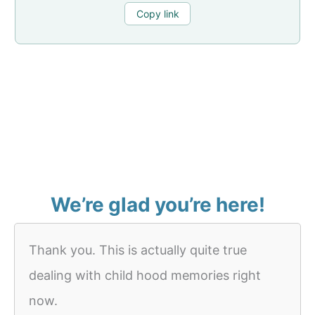
Copy link
We’re glad you’re here!
Thank you. This is actually quite true
dealing with child hood memories right
now.