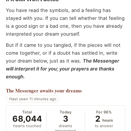
You have read the symbols, and a feeling has
stayed with you. If you can tell whether that feeling
is a good sign or a bad one, then you have already
interpreted your dream yourself.
But if it came to you tangled, if the pieces will not
come together, or if a doubt has settled in, write
your dream below, just as it was.
The Messenger
will interpret it for you; your prayers are thanks
enough.
The Messenger
awaits your dreams
last seen 11 minutes ago
Total
Today
For 96%
68,044
3
2
hours
hearts touched
dreams
to answer
interpreted