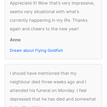
Appreciate it! Wow that’s very impressive,
seems very situational with what’s
currently happening in my life. Thanks
again and cheers to the new year!
Anne
Dream about Flying Goldfish
I should have mentioned that my
neighbour died three weeks ago and I
attended his funeral on Monday. I feel
depressed that he has died and somewhat