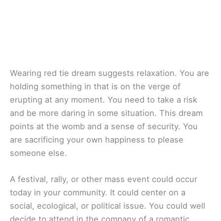
Wearing red tie dream suggests relaxation. You are
holding something in that is on the verge of
erupting at any moment. You need to take a risk
and be more daring in some situation. This dream
points at the womb and a sense of security. You
are sacrificing your own happiness to please
someone else.
A festival, rally, or other mass event could occur
today in your community. It could center on a
social, ecological, or political issue. You could well
decide to attend in the company of a romantic