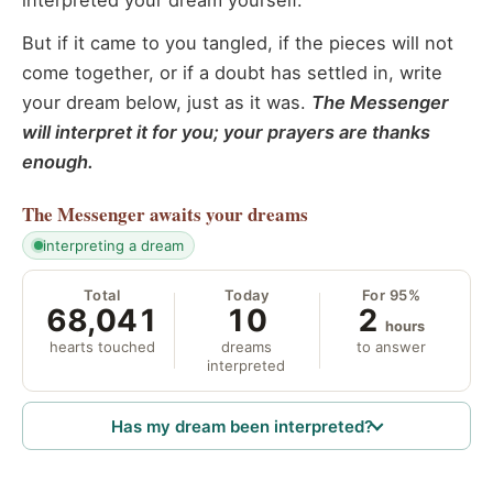
interpreted your dream yourself.
But if it came to you tangled, if the pieces will not
come together, or if a doubt has settled in, write
your dream below, just as it was.
The Messenger
will interpret it for you; your prayers are thanks
enough.
The Messenger
awaits your dreams
interpreting a dream
Total
Today
For 95%
68,041
10
2
hours
hearts touched
dreams
to answer
interpreted
Has my dream been interpreted?