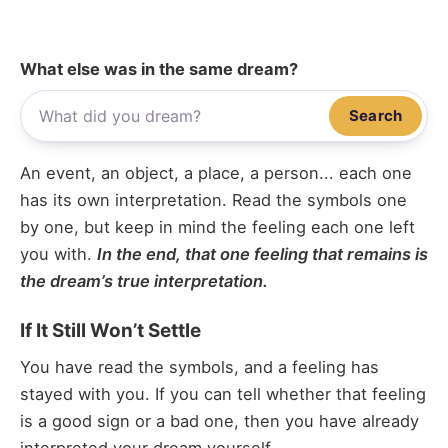
What else was in the same dream?
Search
An event, an object, a place, a person... each one
has its own interpretation. Read the symbols one
by one, but keep in mind the feeling each one left
you with.
In the end, that one feeling that remains is
the dream’s true interpretation.
If It Still Won’t Settle
You have read the symbols, and a feeling has
stayed with you. If you can tell whether that feeling
is a good sign or a bad one, then you have already