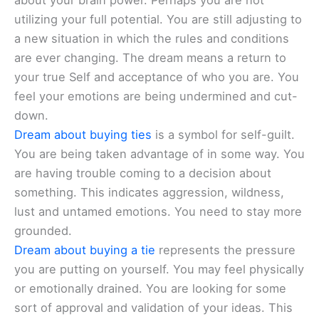
about your brain power. Perhaps you are not
utilizing your full potential. You are still adjusting to
a new situation in which the rules and conditions
are ever changing. The dream means a return to
your true Self and acceptance of who you are. You
feel your emotions are being undermined and cut-
down.
Dream about buying ties
is a symbol for self-guilt.
You are being taken advantage of in some way. You
are having trouble coming to a decision about
something. This indicates aggression, wildness,
lust and untamed emotions. You need to stay more
grounded.
Dream about buying a tie
represents the pressure
you are putting on yourself. You may feel physically
or emotionally drained. You are looking for some
sort of approval and validation of your ideas. This