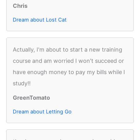
Chris
Dream about Lost Cat
Actually, I'm about to start a new training
course and am worried I won't succeed or
have enough money to pay my bills while I
study!!
GreenTomato
Dream about Letting Go