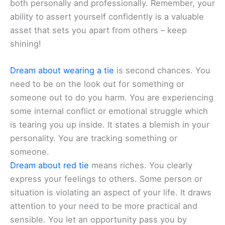
both personally and professionally. Remember, your
ability to assert yourself confidently is a valuable
asset that sets you apart from others – keep
shining!
Dream about wearing a tie
is second chances. You
need to be on the look out for something or
someone out to do you harm. You are experiencing
some internal conflict or emotional struggle which
is tearing you up inside. It states a blemish in your
personality. You are tracking something or
someone.
Dream about red tie
means riches. You clearly
express your feelings to others. Some person or
situation is violating an aspect of your life. It draws
attention to your need to be more practical and
sensible. You let an opportunity pass you by