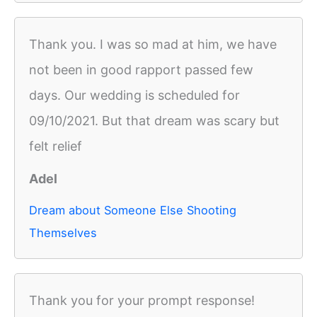
Thank you. I was so mad at him, we have
not been in good rapport passed few
days. Our wedding is scheduled for
09/10/2021. But that dream was scary but
felt relief
Adel
Dream about Someone Else Shooting
Themselves
Thank you for your prompt response!