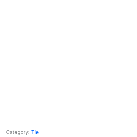
Category:
Tie