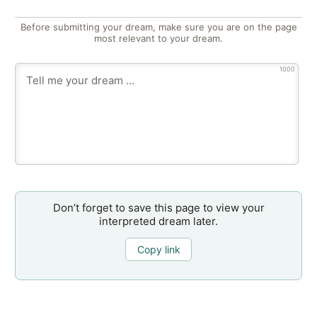
Before submitting your dream, make sure you are on the page
most relevant to your dream.
1000
Don’t forget to save this page to view your
interpreted dream later.
Copy link