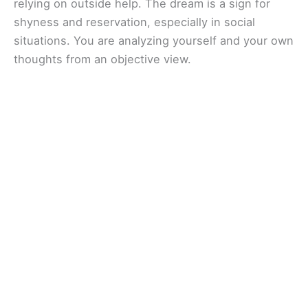
relying on outside help. The dream is a sign for
shyness and reservation, especially in social
situations. You are analyzing yourself and your own
thoughts from an objective view.