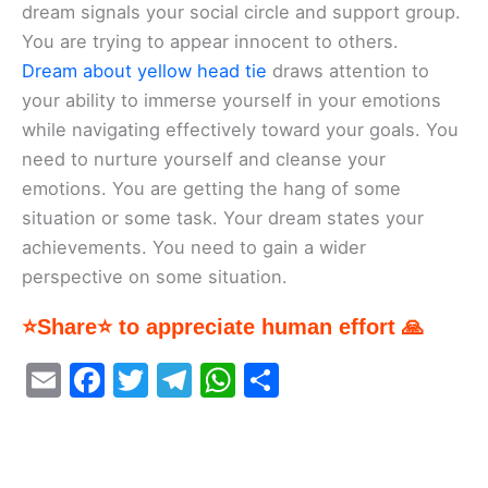
dream signals your social circle and support group.
You are trying to appear innocent to others.
Dream about yellow head tie
draws attention to
your ability to immerse yourself in your emotions
while navigating effectively toward your goals. You
need to nurture yourself and cleanse your
emotions. You are getting the hang of some
situation or some task. Your dream states your
achievements. You need to gain a wider
perspective on some situation.
⭐Share⭐ to appreciate human effort 🙏
E
F
T
T
W
S
m
a
w
el
h
h
ai
c
itt
e
at
ar
l
e
er
gr
s
e