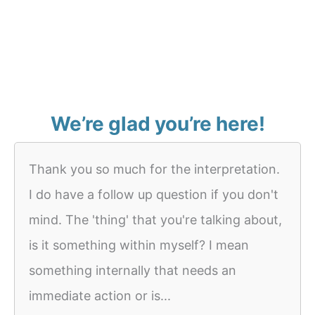
We’re glad you’re here!
Thank you so much for the interpretation.
I do have a follow up question if you don't
mind. The 'thing' that you're talking about,
is it something within myself? I mean
something internally that needs an
immediate action or is...