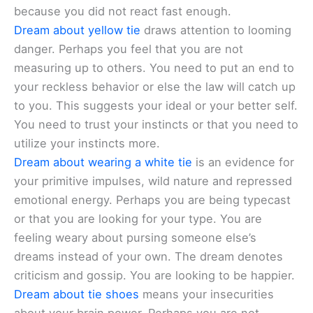
because you did not react fast enough.
Dream about yellow tie
draws attention to looming
danger. Perhaps you feel that you are not
measuring up to others. You need to put an end to
your reckless behavior or else the law will catch up
to you. This suggests your ideal or your better self.
You need to trust your instincts or that you need to
utilize your instincts more.
Dream about wearing a white tie
is an evidence for
your primitive impulses, wild nature and repressed
emotional energy. Perhaps you are being typecast
or that you are looking for your type. You are
feeling weary about pursing someone else’s
dreams instead of your own. The dream denotes
criticism and gossip. You are looking to be happier.
Dream about tie shoes
means your insecurities