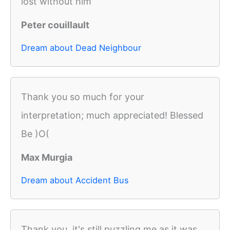
lost without him
Peter couillault
Dream about Dead Neighbour
Thank you so much for your
interpretation; much appreciated! Blessed
Be )O(
Max Murgia
Dream about Accident Bus
Thank you, it's still puzzling me as it was