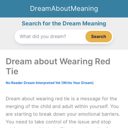
Skip
DreamAboutMeaning
to
content
Search for the Dream Meaning
Search
Dream about Wearing Red
Tie
No Reader Dream Interpreted Yet (Write Your Dream)
Dream about wearing red tie is a message for the
merging of the child and adult within yourself. You
are starting to break down your emotional barriers.
You need to take control of the issue and stop