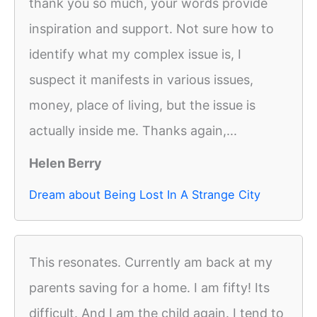
thank you so much, your words provide
inspiration and support. Not sure how to
identify what my complex issue is, I
suspect it manifests in various issues,
money, place of living, but the issue is
actually inside me. Thanks again,...
Helen Berry
Dream about Being Lost In A Strange City
This resonates. Currently am back at my
parents saving for a home. I am fifty! Its
difficult. And I am the child again. I tend to