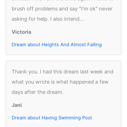
brush off problems and say "I'm ok" never
asking for help. I also intend...
Victoria
Dream about Heights And Almost Falling
Thank you. I had this dream last week and
what you wrote is what happened a few
days after the dream.
Jani
Dream about Having Swimming Pool