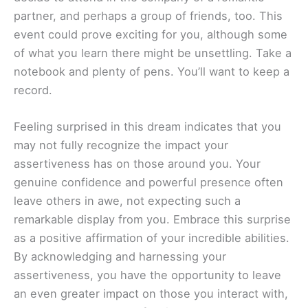
partner, and perhaps a group of friends, too. This
event could prove exciting for you, although some
of what you learn there might be unsettling. Take a
notebook and plenty of pens. You’ll want to keep a
record.
Feeling surprised in this dream indicates that you
may not fully recognize the impact your
assertiveness has on those around you. Your
genuine confidence and powerful presence often
leave others in awe, not expecting such a
remarkable display from you. Embrace this surprise
as a positive affirmation of your incredible abilities.
By acknowledging and harnessing your
assertiveness, you have the opportunity to leave
an even greater impact on those you interact with,