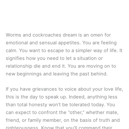
Worms and cockroaches dream is an omen for
emotional and sensual appetites. You are feeling
calm. You want to escape to a simpler way of life. It
signifies how you need to let a situation or
relationship die and end it. You are moving on to
new beginnings and leaving the past behind.
If you have grievances to voice about your love life,
this is the day to speak up. Indeed, anything less
than total honesty won’t be tolerated today. You
can expect to confront the “other,” whether mate,
friend, or family member, on the basis of truth and
righteousness. Know that you’ll command their