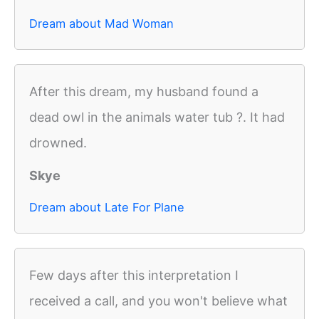
Dream about Mad Woman
After this dream, my husband found a
dead owl in the animals water tub ?. It had
drowned.
Skye
Dream about Late For Plane
Few days after this interpretation I
received a call, and you won't believe what