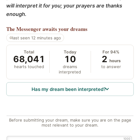
will interpret it for you; your prayers are thanks
enough.
The Messenger
awaits your dreams
last seen 12 minutes ago
Total
Today
For 94%
68,041
10
2
hours
hearts touched
dreams
to answer
interpreted
Has my dream been interpreted?
Before submitting your dream, make sure you are on the page
most relevant to your dream.
1000