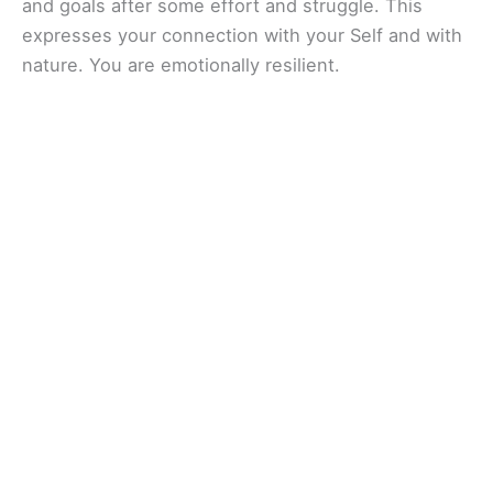
and goals after some effort and struggle. This
expresses your connection with your Self and with
nature. You are emotionally resilient.