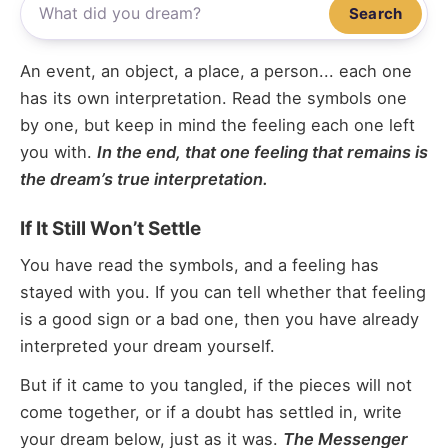
Search
An event, an object, a place, a person... each one
has its own interpretation. Read the symbols one
by one, but keep in mind the feeling each one left
you with.
In the end, that one feeling that remains is
the dream’s true interpretation.
If It Still Won’t Settle
You have read the symbols, and a feeling has
stayed with you. If you can tell whether that feeling
is a good sign or a bad one, then you have already
interpreted your dream yourself.
But if it came to you tangled, if the pieces will not
come together, or if a doubt has settled in, write
your dream below, just as it was.
The Messenger