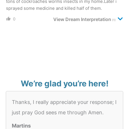
tons of cockroaches worms insects in my home.Later i
sprayed some medicine and killed half of them.
0
View Dream Interpretation
(1)
We’re glad you’re here!
Thanks, I really appreciate your response; I
just pray God sees me through Amen.
Martins