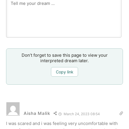
Don’t forget to save this page to view your
interpreted dream later.
Copy link
Aisha Malik
March 24, 2023 08:54
I was scared and i was feeling very uncomfortable with