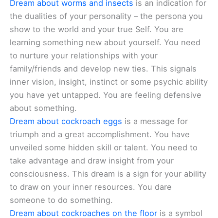
Dream about worms and insects
is an indication for
the dualities of your personality – the persona you
show to the world and your true Self. You are
learning something new about yourself. You need
to nurture your relationships with your
family/friends and develop new ties. This signals
inner vision, insight, instinct or some psychic ability
you have yet untapped. You are feeling defensive
about something.
Dream about cockroach eggs
is a message for
triumph and a great accomplishment. You have
unveiled some hidden skill or talent. You need to
take advantage and draw insight from your
consciousness. This dream is a sign for your ability
to draw on your inner resources. You dare
someone to do something.
Dream about cockroaches on the floor
is a symbol