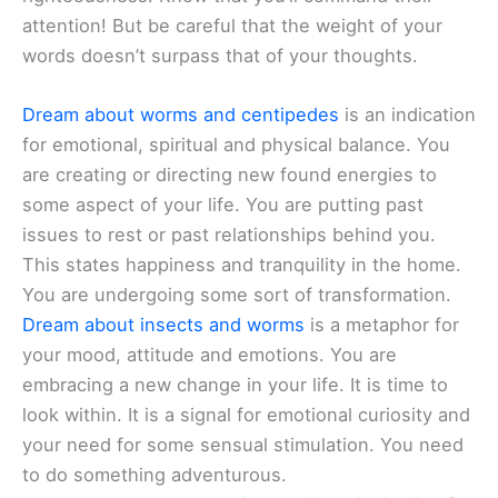
attention! But be careful that the weight of your
words doesn’t surpass that of your thoughts.
Dream about worms and centipedes
is an indication
for emotional, spiritual and physical balance. You
are creating or directing new found energies to
some aspect of your life. You are putting past
issues to rest or past relationships behind you.
This states happiness and tranquility in the home.
You are undergoing some sort of transformation.
Dream about insects and worms
is a metaphor for
your mood, attitude and emotions. You are
embracing a new change in your life. It is time to
look within. It is a signal for emotional curiosity and
your need for some sensual stimulation. You need
to do something adventurous.