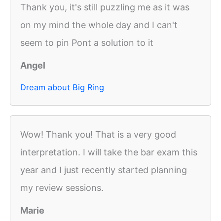
Thank you, it's still puzzling me as it was
on my mind the whole day and I can't
seem to pin Pont a solution to it
Angel
Dream about Big Ring
Wow! Thank you! That is a very good
interpretation. I will take the bar exam this
year and I just recently started planning
my review sessions.
Marie