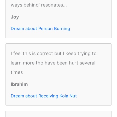
ways behind' resonates...
Joy
Dream about Person Burning
I feel this is correct but I keep trying to
learn more tho have been hurt several
times
Ibrahim
Dream about Receiving Kola Nut