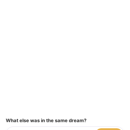
What else was in the same dream?