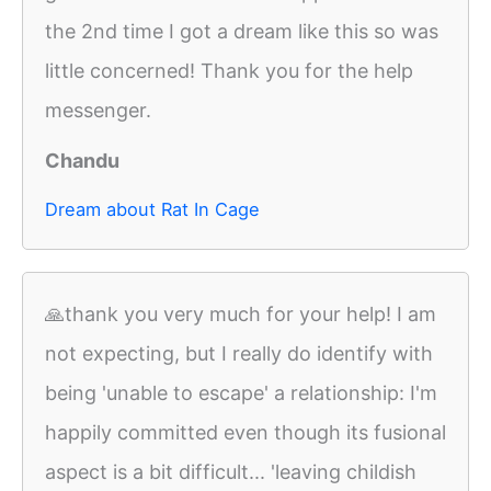
the 2nd time I got a dream like this so was
little concerned! Thank you for the help
messenger.
Chandu
Dream about Rat In Cage
🙏thank you very much for your help! I am
not expecting, but I really do identify with
being 'unable to escape' a relationship: I'm
happily committed even though its fusional
aspect is a bit difficult... 'leaving childish