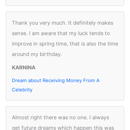
Thank you very much. It definitely makes
sense. I am aware that my luck tends to
improve in spring time, that is also the time
around my birthday.
KARNINA
Dream about Receiving Money From A
Celebrity
Almost right there was no one. I always
get future dreams which happen this was