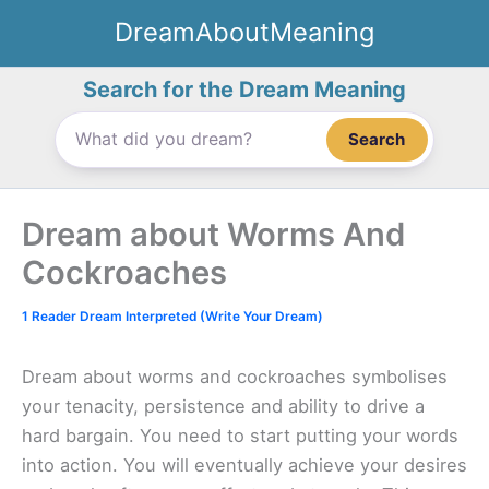
Skip
DreamAboutMeaning
to
content
Search for the Dream Meaning
Search
Dream about Worms And
Cockroaches
1 Reader Dream Interpreted (Write Your Dream)
Dream about worms and cockroaches symbolises
your tenacity, persistence and ability to drive a
hard bargain. You need to start putting your words
into action. You will eventually achieve your desires