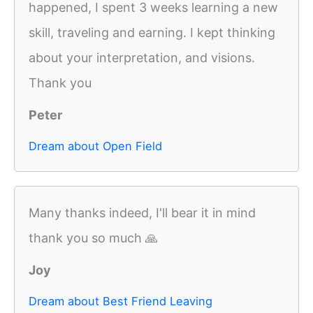
happened, I spent 3 weeks learning a new
skill, traveling and earning. I kept thinking
about your interpretation, and visions.
Thank you
Peter
Dream about Open Field
Many thanks indeed, I'll bear it in mind
thank you so much 🙏
Joy
Dream about Best Friend Leaving