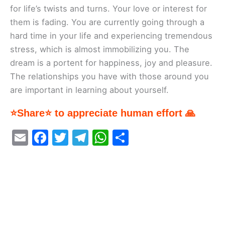
for life’s twists and turns. Your love or interest for
them is fading. You are currently going through a
hard time in your life and experiencing tremendous
stress, which is almost immobilizing you. The
dream is a portent for happiness, joy and pleasure.
The relationships you have with those around you
are important in learning about yourself.
⭐Share⭐ to appreciate human effort 🙏
E
F
T
T
W
S
m
a
w
el
h
h
ai
c
itt
e
at
ar
l
e
er
gr
s
e
b
a
A
o
m
p