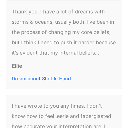
Thank you, I have a lot of dreams with
storms & oceans, usually both. I’ve been in
the process of changing my core beliefs,
but I think I need to push it harder because
it’s evident that my internal beliefs...
Ellie
Dream about Shot In Hand
I have wrote to you any times. I don't
know how to feel ,eerie and faberglasted
how accurate your interpretation are. I