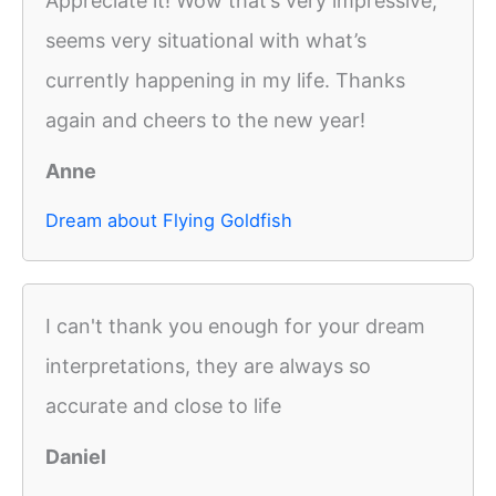
Appreciate it! Wow that’s very impressive,
seems very situational with what’s
currently happening in my life. Thanks
again and cheers to the new year!
Anne
Dream about Flying Goldfish
I can't thank you enough for your dream
interpretations, they are always so
accurate and close to life
Daniel