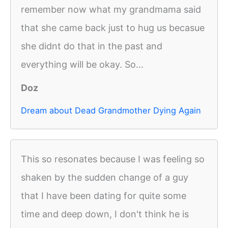
remember now what my grandmama said
that she came back just to hug us becasue
she didnt do that in the past and
everything will be okay. So...
Doz
Dream about Dead Grandmother Dying Again
This so resonates because I was feeling so
shaken by the sudden change of a guy
that I have been dating for quite some
time and deep down, I don't think he is