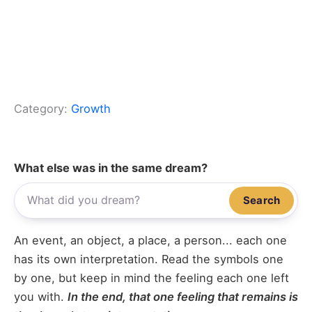
Category:
Growth
What else was in the same dream?
Search
An event, an object, a place, a person... each one
has its own interpretation. Read the symbols one
by one, but keep in mind the feeling each one left
you with.
In the end, that one feeling that remains is