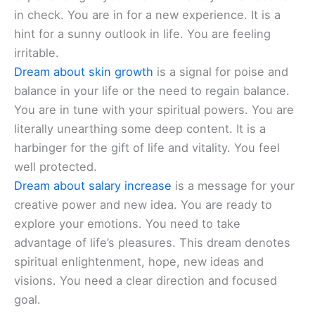
in check. You are in for a new experience. It is a
hint for a sunny outlook in life. You are feeling
irritable.
Dream about skin growth
is a signal for poise and
balance in your life or the need to regain balance.
You are in tune with your spiritual powers. You are
literally unearthing some deep content. It is a
harbinger for the gift of life and vitality. You feel
well protected.
Dream about salary increase
is a message for your
creative power and new idea. You are ready to
explore your emotions. You need to take
advantage of life’s pleasures. This dream denotes
spiritual enlightenment, hope, new ideas and
visions. You need a clear direction and focused
goal.