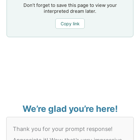
Don’t forget to save this page to view your
interpreted dream later.
Copy link
We’re glad you’re here!
Thank you for your prompt response!