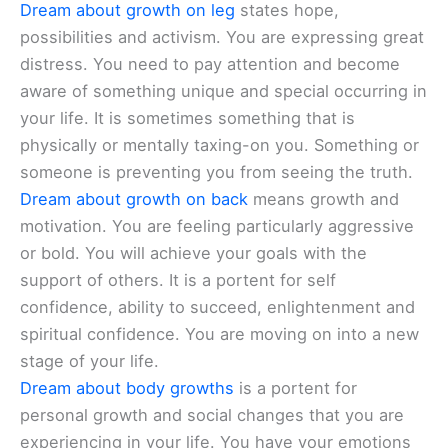
Dream about growth on leg
states hope,
possibilities and activism. You are expressing great
distress. You need to pay attention and become
aware of something unique and special occurring in
your life. It is sometimes something that is
physically or mentally taxing-on you. Something or
someone is preventing you from seeing the truth.
Dream about growth on back
means growth and
motivation. You are feeling particularly aggressive
or bold. You will achieve your goals with the
support of others. It is a portent for self
confidence, ability to succeed, enlightenment and
spiritual confidence. You are moving on into a new
stage of your life.
Dream about body growths
is a portent for
personal growth and social changes that you are
experiencing in your life. You have your emotions