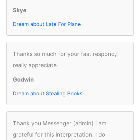
Skye
Dream about Late For Plane
Thanks so much for your fast respond,I
really appreciate.
Godwin
Dream about Stealing Books
Thank you Messenger (admin) I am
grateful for this interpretation. I do