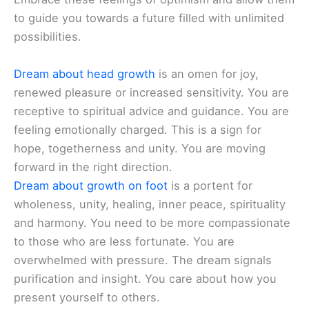
to guide you towards a future filled with unlimited
possibilities.
Dream about head growth
is an omen for joy,
renewed pleasure or increased sensitivity. You are
receptive to spiritual advice and guidance. You are
feeling emotionally charged. This is a sign for
hope, togetherness and unity. You are moving
forward in the right direction.
Dream about growth on foot
is a portent for
wholeness, unity, healing, inner peace, spirituality
and harmony. You need to be more compassionate
to those who are less fortunate. You are
overwhelmed with pressure. The dream signals
purification and insight. You care about how you
present yourself to others.