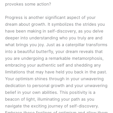
provokes some action?
Progress is another significant aspect of your
dream about growth. It symbolizes the strides you
have been making in self-discovery, as you delve
deeper into understanding who you truly are and
what brings you joy. Just as a caterpillar transforms
into a beautiful butterfly, your dream reveals that
you are undergoing a remarkable metamorphosis,
embracing your authentic self and shedding any
limitations that may have held you back in the past.
Your optimism shines through in your unwavering
dedication to personal growth and your unwavering
belief in your own abilities. This positivity is a
beacon of light, illuminating your path as you
navigate the exciting journey of self-discovery.
Embrace these feelings of optimism and allow them