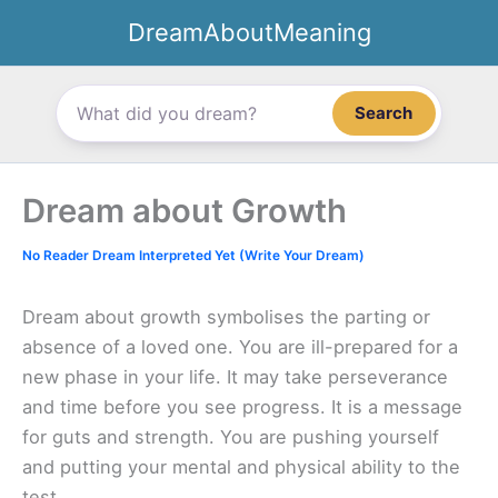
Skip
DreamAboutMeaning
to
content
Search
Dream about Growth
No Reader Dream Interpreted Yet (Write Your Dream)
Dream about growth symbolises the parting or
absence of a loved one. You are ill-prepared for a
new phase in your life. It may take perseverance
and time before you see progress. It is a message
for guts and strength. You are pushing yourself
and putting your mental and physical ability to the
test.