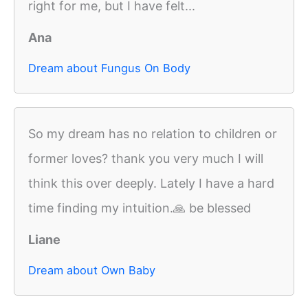
right for me, but I have felt...
Ana
Dream about Fungus On Body
So my dream has no relation to children or
former loves? thank you very much I will
think this over deeply. Lately I have a hard
time finding my intuition.🙏 be blessed
Liane
Dream about Own Baby