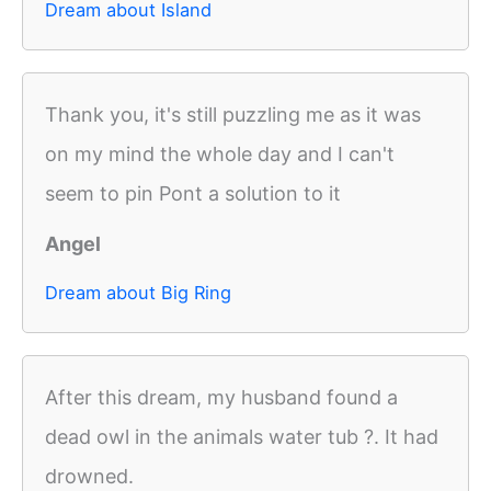
Dream about Island
Thank you, it's still puzzling me as it was
on my mind the whole day and I can't
seem to pin Pont a solution to it
Angel
Dream about Big Ring
After this dream, my husband found a
dead owl in the animals water tub ?. It had
drowned.