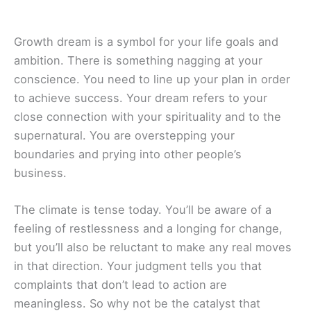
Growth dream is a symbol for your life goals and
ambition. There is something nagging at your
conscience. You need to line up your plan in order
to achieve success. Your dream refers to your
close connection with your spirituality and to the
supernatural. You are overstepping your
boundaries and prying into other people’s
business.
The climate is tense today. You’ll be aware of a
feeling of restlessness and a longing for change,
but you’ll also be reluctant to make any real moves
in that direction. Your judgment tells you that
complaints that don’t lead to action are
meaningless. So why not be the catalyst that