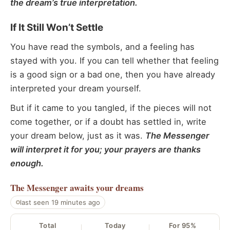
the dream’s true interpretation.
If It Still Won’t Settle
You have read the symbols, and a feeling has
stayed with you. If you can tell whether that feeling
is a good sign or a bad one, then you have already
interpreted your dream yourself.
But if it came to you tangled, if the pieces will not
come together, or if a doubt has settled in, write
your dream below, just as it was.
The Messenger
will interpret it for you; your prayers are thanks
enough.
The Messenger
awaits your dreams
last seen 19 minutes ago
Total
Today
For 95%