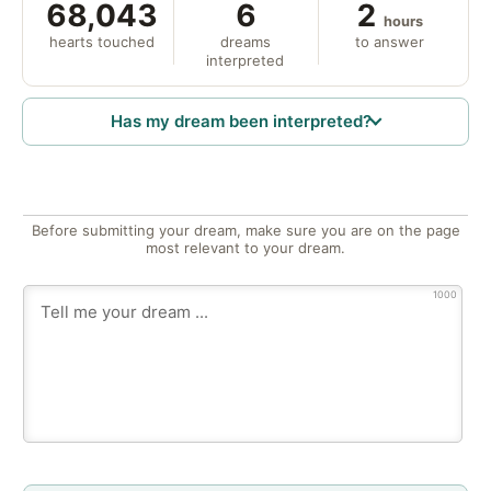
68,043
6
2
hours
hearts touched
dreams
to answer
interpreted
Has my dream been interpreted?
Before submitting your dream, make sure you are on the page
most relevant to your dream.
1000