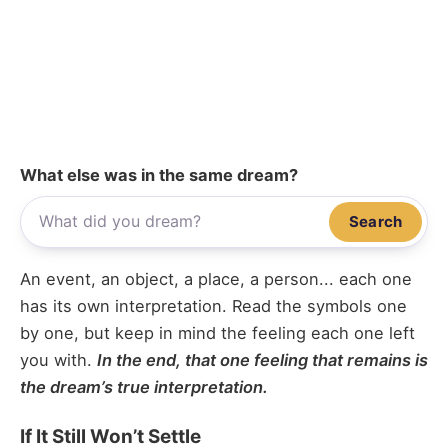
What else was in the same dream?
Search
An event, an object, a place, a person... each one
has its own interpretation. Read the symbols one
by one, but keep in mind the feeling each one left
you with.
In the end, that one feeling that remains is
the dream’s true interpretation.
If It Still Won’t Settle