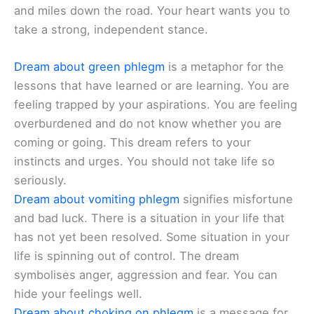
and miles down the road. Your heart wants you to
take a strong, independent stance.
Dream about green phlegm
is a metaphor for the
lessons that have learned or are learning. You are
feeling trapped by your aspirations. You are feeling
overburdened and do not know whether you are
coming or going. This dream refers to your
instincts and urges. You should not take life so
seriously.
Dream about vomiting phlegm
signifies misfortune
and bad luck. There is a situation in your life that
has not yet been resolved. Some situation in your
life is spinning out of control. The dream
symbolises anger, aggression and fear. You can
hide your feelings well.
Dream about choking on phlegm
is a message for