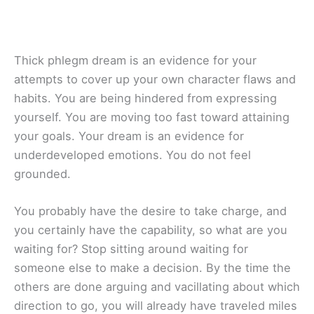
Thick phlegm dream is an evidence for your
attempts to cover up your own character flaws and
habits. You are being hindered from expressing
yourself. You are moving too fast toward attaining
your goals. Your dream is an evidence for
underdeveloped emotions. You do not feel
grounded.
You probably have the desire to take charge, and
you certainly have the capability, so what are you
waiting for? Stop sitting around waiting for
someone else to make a decision. By the time the
others are done arguing and vacillating about which
direction to go, you will already have traveled miles