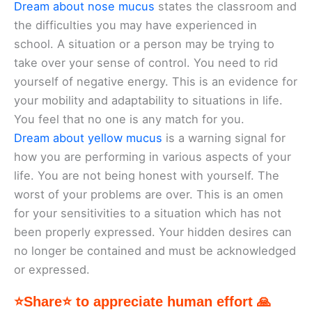
Dream about nose mucus
states the classroom and
the difficulties you may have experienced in
school. A situation or a person may be trying to
take over your sense of control. You need to rid
yourself of negative energy. This is an evidence for
your mobility and adaptability to situations in life.
You feel that no one is any match for you.
Dream about yellow mucus
is a warning signal for
how you are performing in various aspects of your
life. You are not being honest with yourself. The
worst of your problems are over. This is an omen
for your sensitivities to a situation which has not
been properly expressed. Your hidden desires can
no longer be contained and must be acknowledged
or expressed.
⭐Share⭐ to appreciate human effort 🙏