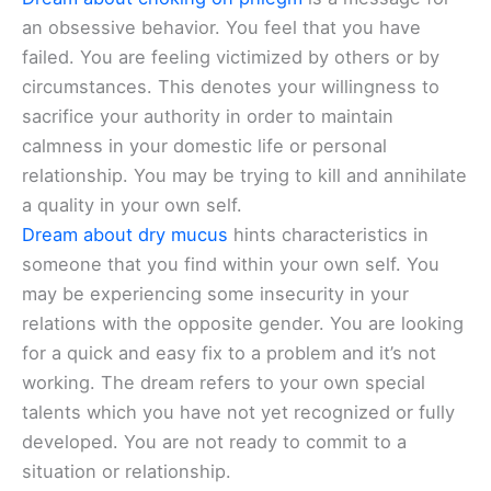
an obsessive behavior. You feel that you have
failed. You are feeling victimized by others or by
circumstances. This denotes your willingness to
sacrifice your authority in order to maintain
calmness in your domestic life or personal
relationship. You may be trying to kill and annihilate
a quality in your own self.
Dream about dry mucus
hints characteristics in
someone that you find within your own self. You
may be experiencing some insecurity in your
relations with the opposite gender. You are looking
for a quick and easy fix to a problem and it’s not
working. The dream refers to your own special
talents which you have not yet recognized or fully
developed. You are not ready to commit to a
situation or relationship.