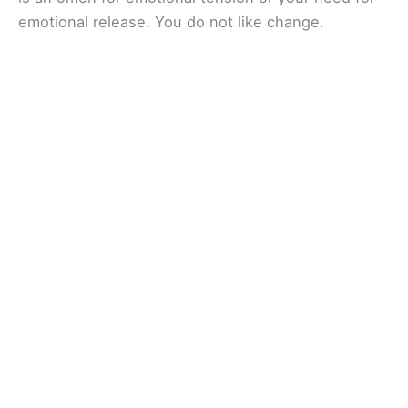
emotional release. You do not like change.