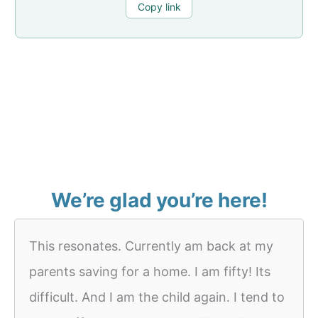
Copy link
We’re glad you’re here!
This resonates. Currently am back at my
parents saving for a home. I am fifty! Its
difficult. And I am the child again. I tend to