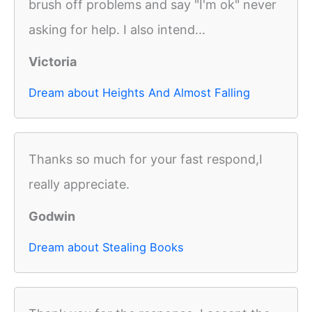
brush off problems and say "I'm ok" never
asking for help. I also intend...
Victoria
Dream about Heights And Almost Falling
Thanks so much for your fast respond,I
really appreciate.
Godwin
Dream about Stealing Books