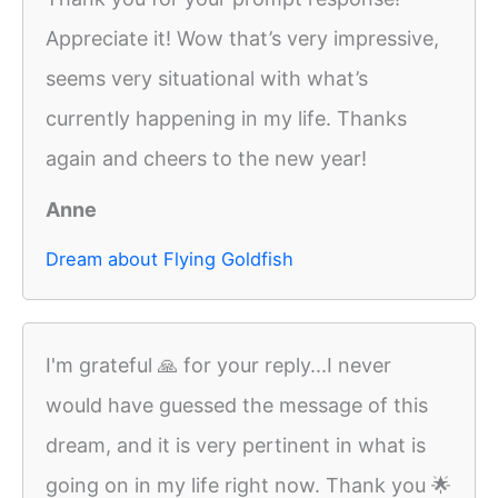
Appreciate it! Wow that’s very impressive,
seems very situational with what’s
currently happening in my life. Thanks
again and cheers to the new year!
Anne
Dream about Flying Goldfish
I'm grateful 🙏 for your reply...I never
would have guessed the message of this
dream, and it is very pertinent in what is
going on in my life right now. Thank you 🌟