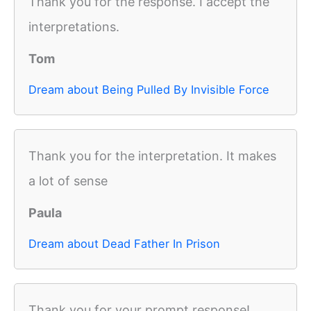
Thank you for the response. I accept the
interpretations.
Tom
Dream about Being Pulled By Invisible Force
Thank you for the interpretation. It makes
a lot of sense
Paula
Dream about Dead Father In Prison
Thank you for your prompt response!