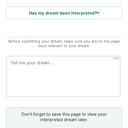
Has my dream been interpreted?
Before submitting your dream, make sure you are on the page
most relevant to your dream.
1000
Don’t forget to save this page to view your
interpreted dream later.