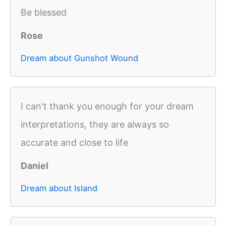
Be blessed
Rose
Dream about Gunshot Wound
I can't thank you enough for your dream
interpretations, they are always so
accurate and close to life
Daniel
Dream about Island