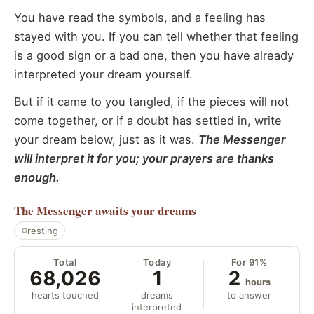
You have read the symbols, and a feeling has
stayed with you. If you can tell whether that feeling
is a good sign or a bad one, then you have already
interpreted your dream yourself.
But if it came to you tangled, if the pieces will not
come together, or if a doubt has settled in, write
your dream below, just as it was.
The Messenger
will interpret it for you; your prayers are thanks
enough.
The Messenger
awaits your dreams
resting
Total
Today
For 91%
68,026
1
2
hours
hearts touched
dreams
to answer
interpreted