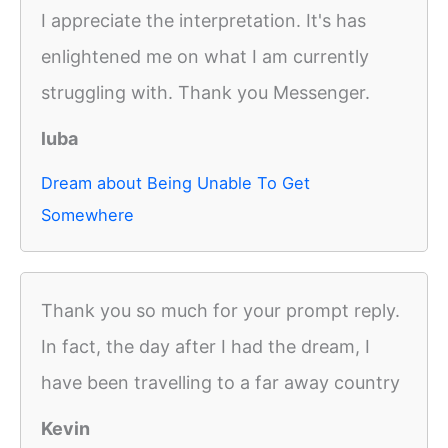
I appreciate the interpretation. It's has
enlightened me on what I am currently
struggling with. Thank you Messenger.
luba
Dream about Being Unable To Get
Somewhere
Thank you so much for your prompt reply.
In fact, the day after I had the dream, I
have been travelling to a far away country
Kevin