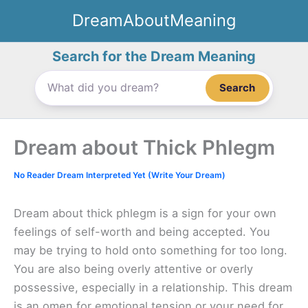
Skip
DreamAboutMeaning
to
content
Search for the Dream Meaning
Search
Dream about Thick Phlegm
No Reader Dream Interpreted Yet (Write Your Dream)
Dream about thick phlegm is a sign for your own
feelings of self-worth and being accepted. You
may be trying to hold onto something for too long.
You are also being overly attentive or overly
possessive, especially in a relationship. This dream
is an omen for emotional tension or your need for