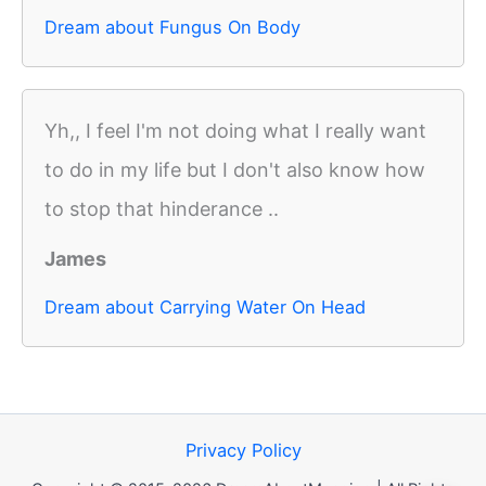
Dream about Fungus On Body
Yh,, I feel I'm not doing what I really want
to do in my life but I don't also know how
to stop that hinderance ..
James
Dream about Carrying Water On Head
Privacy Policy